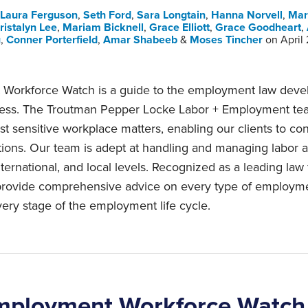
Laura Ferguson
,
Seth Ford
,
Sara Longtain
,
Hanna Norvell
,
Mar
ristalyn Lee
,
Mariam Bicknell
,
Grace Elliott
,
Grace Goodheart
,
u
,
Conner Porterfield
,
Amar Shabeeb
&
Moses Tincher
on
April
Workforce Watch is a guide to the employment law devel
ness. The Troutman Pepper Locke Labor + Employment te
t sensitive workplace matters, enabling our clients to con
tions. Our team is adept at handling and managing labor
nternational, and local levels. Recognized as a leading law
 provide comprehensive advice on every type of employm
ery stage of the employment life cycle.
mployment Workforce Watch