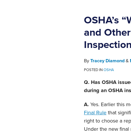
OSHA’s “W
and Other
Inspectio
By
Tracey Diamond
&
POSTED IN
OSHA
Q. Has OSHA issued
during an OSHA insp
A.
Yes. Earlier this
Final Rule
that signi
right to choose a re
Under the new final