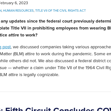
February 6, 2023
N
,
HUMAN RESOURCES
,
TITLE VII OF THE CIVIL RIGHTS ACT
any updates since the federal court previously determi
olate Title VII in prohibiting employees from wearing B
tice attire to work?
g post
, we discussed companies taking various approach
 Matter (BLM) attire to work during the pandemic. Some e
while others did not. We also discussed a federal district c
sue — whether a claim under Title VII of the 1964 Civil R
LM attire is legally cognizable.
Fifth Circuit Concludes CO