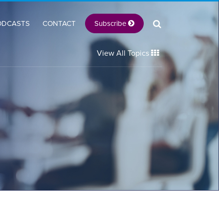
Subscribe
ODCASTS
CONTACT
View All Topics