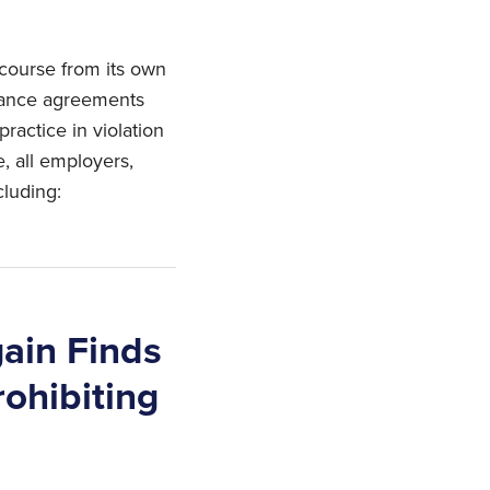
course from its own
erance agreements
ractice in violation
e, all employers,
cluding:
gain Finds
rohibiting