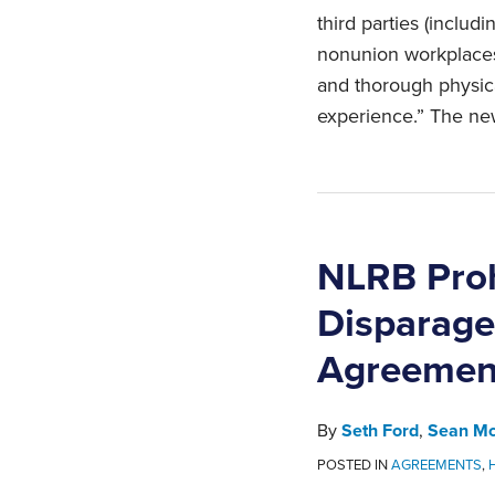
third parties (incl
nonunion workplaces,
and thorough physical
experience.” The new
NLRB Proh
Disparage
Agreement
By
Seth Ford
,
Sean Mc
POSTED IN
AGREEMENTS
,