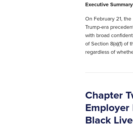
Executive Summary
On February 21, the 
Trump-era precedent
with broad confidenti
of Section 8(a)(1) of 
regardless of whethe
Chapter T
Employer D
Black Live