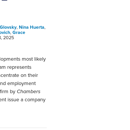
 Glovsky
,
Nina Huerta
,
ovich
,
Grace
8, 2025
opments most likely
am represents
centrate on their
 and employment
 firm by
Chambers
ent issue a company