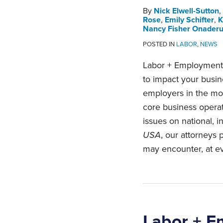
By
Nick Elwell-Sutton
,
Rose
,
Emily Schifter
,
K
Nancy Fisher Onader
POSTED IN
LABOR
,
NEWS
Labor + Employment 
to impact your busi
employers in the mos
core business opera
issues on national, i
USA
, our attorneys
may encounter, at ev
Labor + E