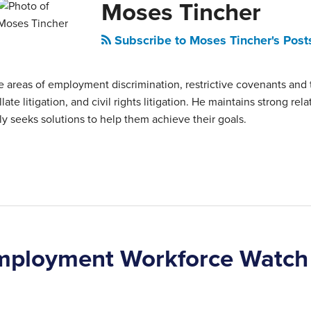
Moses Tincher
Subscribe to Moses Tincher's Post
 areas of employment discrimination, restrictive covenants and 
late litigation, and civil rights litigation. He maintains strong rel
ly seeks solutions to help them achieve their goals.
mployment Workforce Watch 