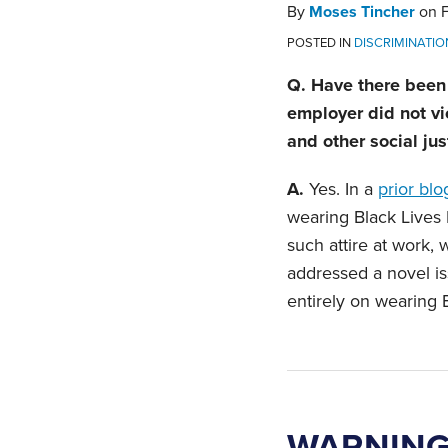
By
Moses Tincher
on
POSTED IN
DISCRIMINATIO
Q. Have there been 
employer did not vi
and other social jus
A.
Yes. In a
prior blo
wearing Black Lives
such attire at work, 
addressed a novel is
entirely on wearing B
WARNING: 