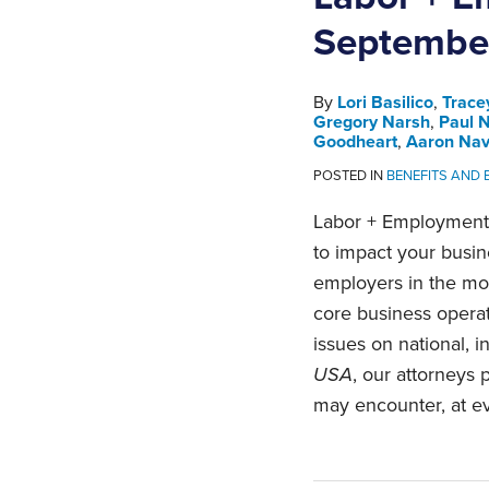
Septembe
By
Lori Basilico
,
Trace
Gregory Narsh
,
Paul 
Goodheart
,
Aaron Na
POSTED IN
BENEFITS AND
Labor + Employment 
to impact your busi
employers in the mos
core business opera
issues on national, i
USA
, our attorneys
may encounter, at ev