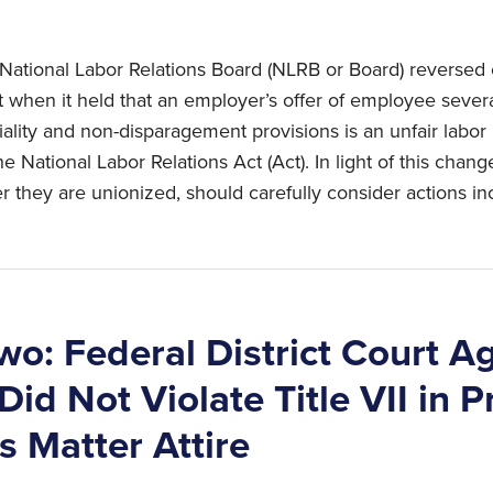
National Labor Relations Board (NLRB or Board) reversed 
 when it held that an employer’s offer of employee sev
ality and non-disparagement provisions is an unfair labor p
the National Labor Relations Act (Act). In light of this chang
r they are unionized, should carefully consider actions in
wo: Federal District Court A
id Not Violate Title VII in P
s Matter Attire