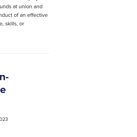
ounds at union and
duct of an effective
 skills, or
n-
ce
2023