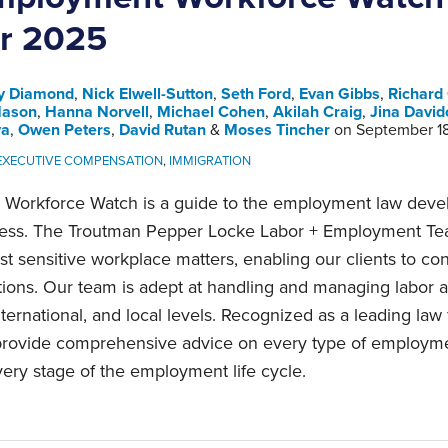
r 2025
y Diamond
,
Nick Elwell-Sutton
,
Seth Ford
,
Evan Gibbs
,
Richard
Nason
,
Hanna Norvell
,
Michael Cohen
,
Akilah Craig
,
Jina David
va
,
Owen Peters
,
David Rutan
&
Moses Tincher
on
September 1
 EXECUTIVE COMPENSATION
,
IMMIGRATION
Workforce Watch is a guide to the employment law devel
ness. The Troutman Pepper Locke Labor + Employment Te
t sensitive workplace matters, enabling our clients to con
tions. Our team is adept at handling and managing labor
nternational, and local levels. Recognized as a leading law
 provide comprehensive advice on every type of employm
ery stage of the employment life cycle.