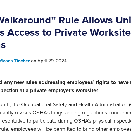
alkaround” Rule Allows Un
s Access to Private Worksit
ns
Moses Tincher
on
April 29, 2024
 any new rules addressing employees’ rights to have 
ection at a private employer’s worksite?
 month, the Occupational Safety and Health Administration
ficantly revises OSHA’s longstanding regulations concern
presentative to participate during OSHA’s physical inspect
 rule, employees will be permitted to bring other employ