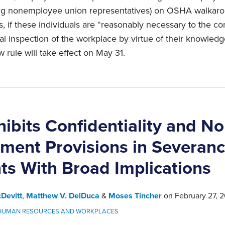
uding nonemployee union representatives) on OSHA walkar
 if these individuals are “reasonably necessary to the con
 inspection of the workplace by virtue of their knowledge,
 rule will take effect on May 31.
ibits Confidentiality and No
ment Provisions in Severan
s With Broad Implications
Devitt
,
Matthew V. DelDuca
&
Moses Tincher
on
February 27, 
HUMAN RESOURCES AND WORKPLACES