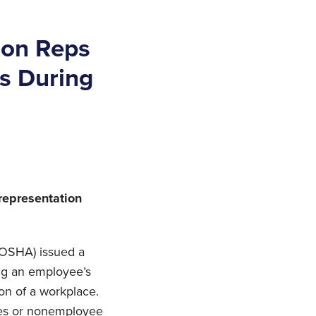
ion Reps
es During
representation
 (OSHA) issued a
ing an employee’s
ion of a workplace.
ees or nonemployee