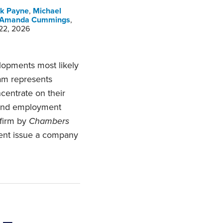
k Payne
,
Michael
Amanda Cummings
,
 22, 2026
opments most likely
am represents
centrate on their
 and employment
 firm by
Chambers
ent issue a company
 –