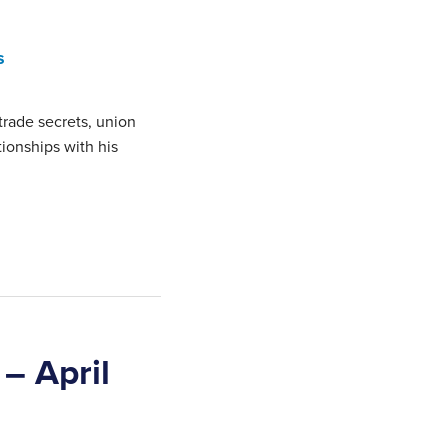
s
trade secrets, union
ationships with his
– April