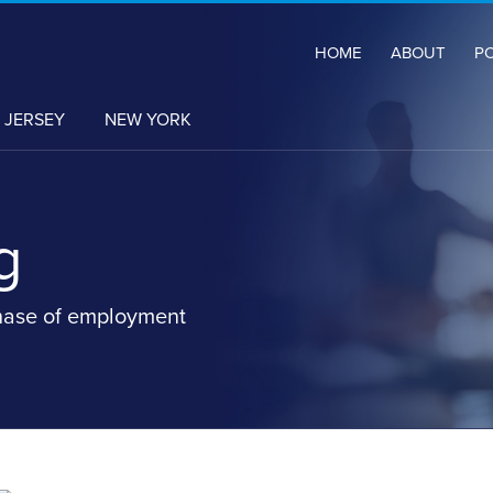
HOME
ABOUT
P
 JERSEY
NEW YORK
g
hase of employment