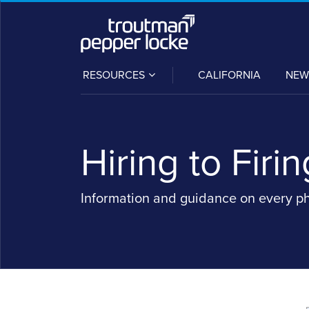
Skip
to
content
SUB-
RESOURCES
CALIFORNIA
NEW
MENU
Hiring to Firin
Information and guidance on every p
Read
Moses's
POST
more
Linkedin
NAVIGATION