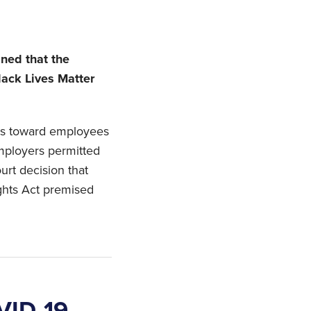
ned that the
lack Lives Matter
es toward employees
mployers permitted
ourt decision that
ights Act premised
VID-19