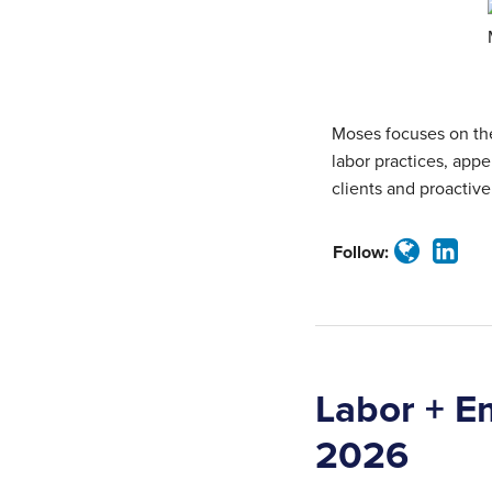
about
Profile
Moses
Tincher
Moses focuses on the
labor practices, appel
clients and proactive
Follow:
Labor + E
2026