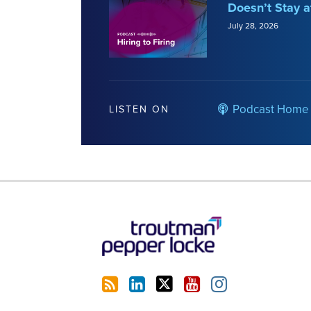
Doesn’t Stay a
July 28, 2026
Podcast Home
LISTEN ON
RSS
LinkedIn
Twitter
YouTube
Instagram