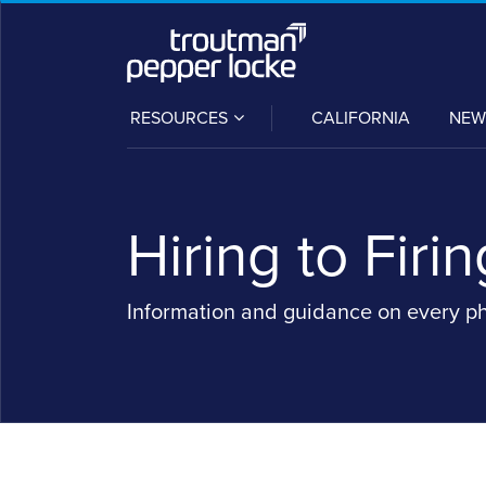
Skip
to
content
SUB-
RESOURCES
CALIFORNIA
NEW
MENU
Hiring to Firin
Information and guidance on every p