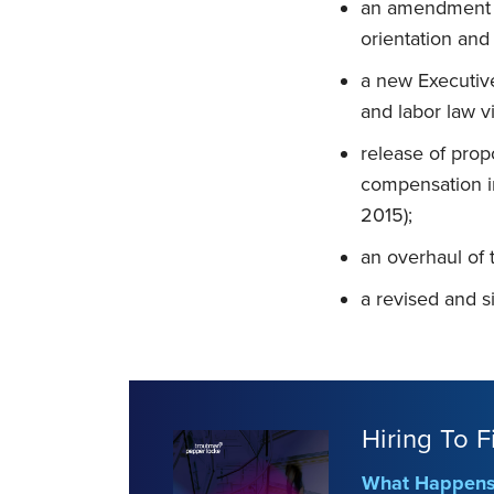
an amendment to
orientation and
a new Executiv
and labor law v
release of prop
compensation in
2015);
an overhaul of 
a revised and s
Hiring To F
What Happens 