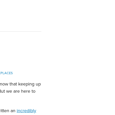
KPLACES
know that keeping up
But we are here to
ritten an
incredibly