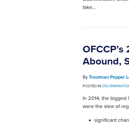
take
…
OFCCP’s 2
Abound, S
By
Troutman Pepper L
POSTED IN
DISCRIMINATI
In 2014, the biggest
were the slew of re
significant cha