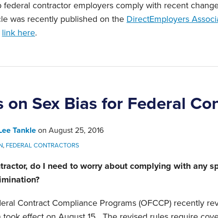
p federal contractor employers comply with recent changes
icle was recently published on the
DirectEmployers Associ
s
link here
.
 on Sex Bias for Federal Con
Lee Tankle
on
August 25, 2016
N
,
FEDERAL CONTRACTORS
tractor, do I need to worry about complying with any sp
rimination?
deral Contract Compliance Programs (OFCCP) recently rev
h took effect on August 15. The revised rules require co