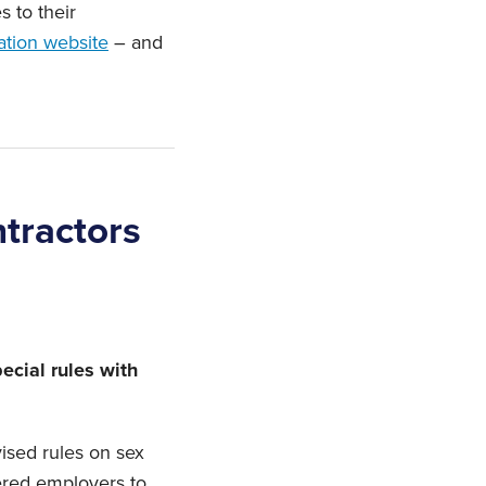
 to their
ation website
– and
tractors
ecial rules with
ised rules on sex
vered employers to