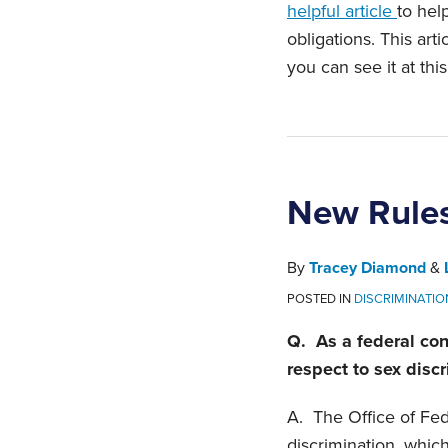
helpful article
to hel
obligations. This art
you can see it at thi
New Rules
By
Tracey Diamond
&
POSTED IN
DISCRIMINATIO
Q. As a federal con
respect to sex disc
A. The Office of Fe
discrimination, whic