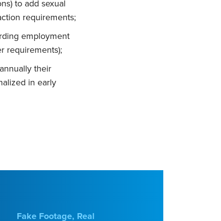
ns) to add sexual
 action requirements;
garding employment
er requirements);
annually their
alized in early
Fake Footage, Real