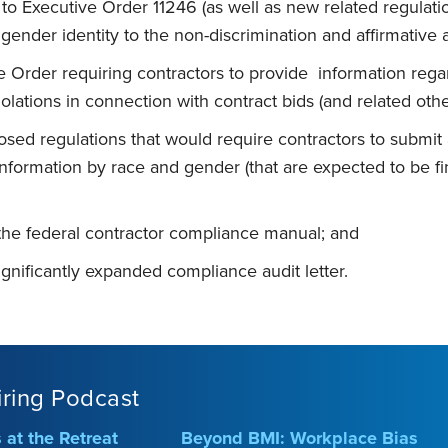
 Executive Order 11246 (as well as new related regulatio
 gender identity to the non-discrimination and affirmative
e Order requiring contractors to provide information re
iolations in connection with contract bids (and related oth
osed regulations that would require contractors to submit 
formation by race and gender (that are expected to be fin
the federal contractor compliance manual; and
ignificantly expanded compliance audit letter.
iring Podcast
at the Retreat
Beyond BMI: Workplace Bias