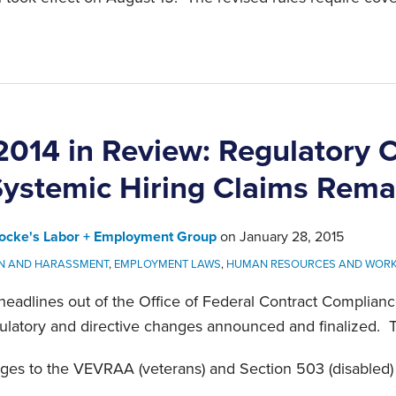
014 in Review: Regulatory 
ystemic Hiring Claims Remai
ocke's Labor + Employment Group
on
January 28, 2015
ON AND HARASSMENT
,
EMPLOYMENT LAWS
,
HUMAN RESOURCES AND WOR
 headlines out of the Office of Federal Contract Compli
gulatory and directive changes announced and finalized. 
nges to the VEVRAA (veterans) and Section 503 (disabled) 