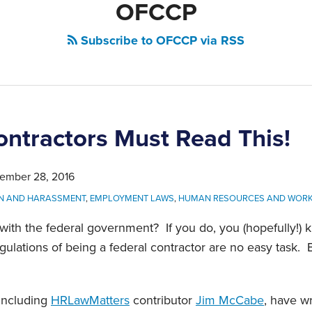
OFCCP
Subscribe to OFCCP via RSS
ontractors Must Read This!
ember 28, 2016
ON AND HARASSMENT
,
EMPLOYMENT LAWS
,
HUMAN RESOURCES AND WOR
ith the federal government? If you do, you (hopefully!) 
egulations of being a federal contractor are no easy task. 
 including
HRLawMatters
contributor
Jim McCabe
, have w