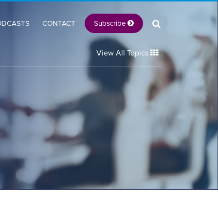
Subscribe
ODCASTS
CONTACT
View All Topics