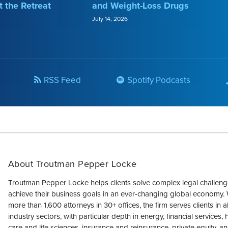
t the Retreat
and Weight-Loss Drugs
July 14, 2026
RSS Feed
Spotify Podcasts
About Troutman Pepper Locke
Troutman Pepper Locke helps clients solve complex legal challen
achieve their business goals in an ever-changing global economy. 
more than 1,600 attorneys in 30+ offices, the firm serves clients in a
industry sectors, with particular depth in energy, financial services, 
care and life sciences, insurance and reinsurance, private equity, an