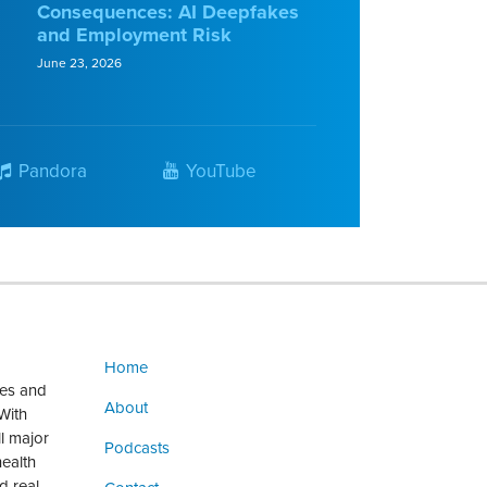
Consequences: AI Deepfakes
and Employment Risk
June 23, 2026
Pandora
YouTube
Home
ges and
About
With
ll major
Podcasts
health
d real