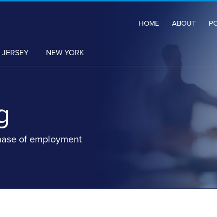
HOME
ABOUT
P
 JERSEY
NEW YORK
g
hase of employment