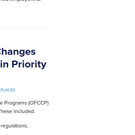
Changes
n Priority
KPLACES
ance Programs (OFCCP)
These included:
regulations;