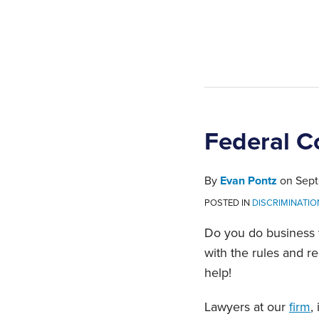
Federal C
By
Evan Pontz
on
Sept
POSTED IN
DISCRIMINATI
Do you do business w
with the rules and r
help!
Lawyers at our
firm
,