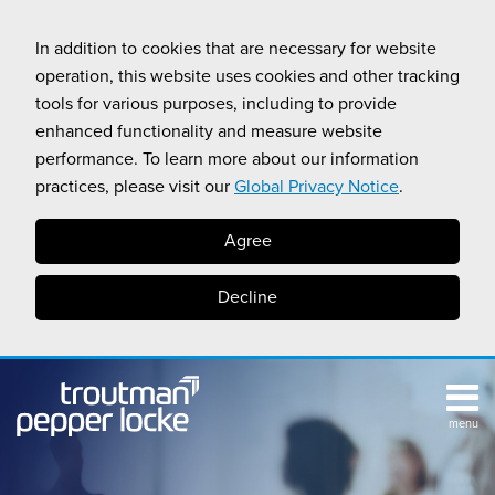
Skip
to
In addition to cookies that are necessary for website
content
operation, this website uses cookies and other tracking
tools for various purposes, including to provide
enhanced functionality and measure website
performance. To learn more about our information
practices, please visit our
Global Privacy Notice
.
Agree
Decline
menu
TOPICS
SUB-
RESOURCES
Search
HOME
MENU
CALIFORNIA