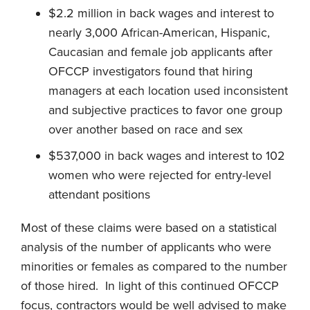
$2.2 million in back wages and interest to
nearly 3,000 African-American, Hispanic,
Caucasian and female job applicants after
OFCCP investigators found that hiring
managers at each location used inconsistent
and subjective practices to favor one group
over another based on race and sex
$537,000 in back wages and interest to 102
women who were rejected for entry-level
attendant positions
Most of these claims were based on a statistical
analysis of the number of applicants who were
minorities or females as compared to the number
of those hired. In light of this continued OFCCP
focus, contractors would be well advised to make