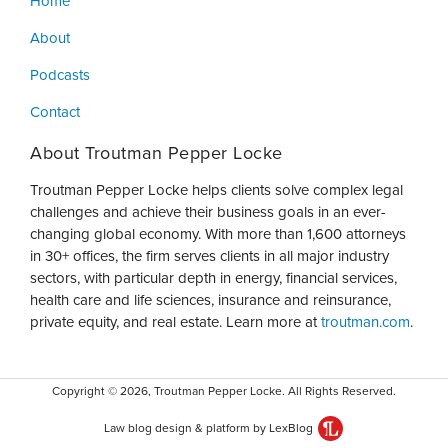
Home
About
Podcasts
Contact
About Troutman Pepper Locke
Troutman Pepper Locke helps clients solve complex legal
challenges and achieve their business goals in an ever-
changing global economy. With more than 1,600 attorneys
in 30+ offices, the firm serves clients in all major industry
sectors, with particular depth in energy, financial services,
health care and life sciences, insurance and reinsurance,
private equity, and real estate. Learn more at
troutman.com
.
Copyright © 2026, Troutman Pepper Locke. All Rights Reserved.
Law blog design & platform by LexBlog