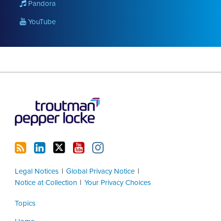
Pandora
YouTube
RSS
LinkedIn
Twitter
YouTube
Instagram
Legal Notices
Global Privacy Notice
Notice at Collection
Your Privacy Choices
Topics