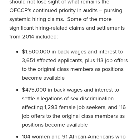
should not lose sight of what remains the
OFCCP’s continued priority in audits – pursing
systemic hiring claims. Some of the more
significant hiring-related claims and settlements
from 2014 included:
$1,500,000 in back wages and interest to
3,651 affected applicants, plus 113 job offers
to the original class members as positions
become available
$475,000 in back wages and interest to
settle allegations of sex discrimination
affecting 1,293 female job seekers, and 116
job offers to the original class members as
positions become available
104 women and 91 African-Americans who