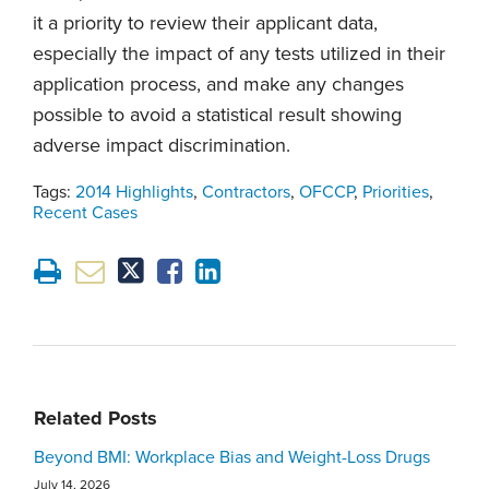
it a priority to review their applicant data,
especially the impact of any tests utilized in their
application process, and make any changes
possible to avoid a statistical result showing
adverse impact discrimination.
Tags:
2014 Highlights
,
Contractors
,
OFCCP
,
Priorities
,
Recent Cases
Related Posts
Beyond BMI: Workplace Bias and Weight-Loss Drugs
July 14, 2026