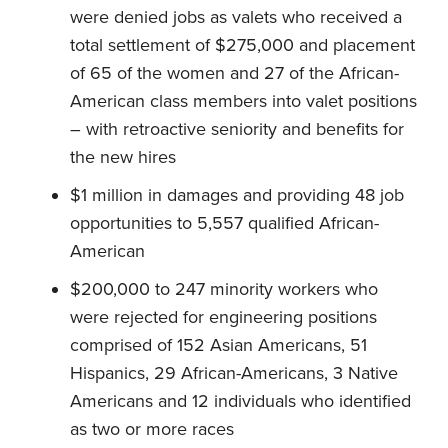
were denied jobs as valets who received a
total settlement of $275,000 and placement
of 65 of the women and 27 of the African-
American class members into valet positions
– with retroactive seniority and benefits for
the new hires
$1 million in damages and providing 48 job
opportunities to 5,557 qualified African-
American
$200,000 to 247 minority workers who
were rejected for engineering positions
comprised of 152 Asian Americans, 51
Hispanics, 29 African-Americans, 3 Native
Americans and 12 individuals who identified
as two or more races