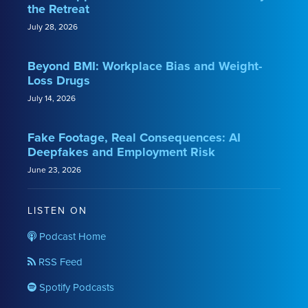
the Retreat
July 28, 2026
Beyond BMI: Workplace Bias and Weight-
Loss Drugs
July 14, 2026
Fake Footage, Real Consequences: AI
Deepfakes and Employment Risk
June 23, 2026
LISTEN ON
Podcast Home
RSS Feed
Spotify Podcasts