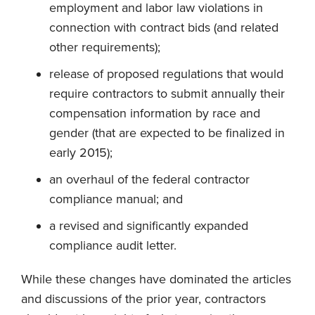
employment and labor law violations in
connection with contract bids (and related
other requirements);
release of proposed regulations that would
require contractors to submit annually their
compensation information by race and
gender (that are expected to be finalized in
early 2015);
an overhaul of the federal contractor
compliance manual; and
a revised and significantly expanded
compliance audit letter.
While these changes have dominated the articles
and discussions of the prior year, contractors