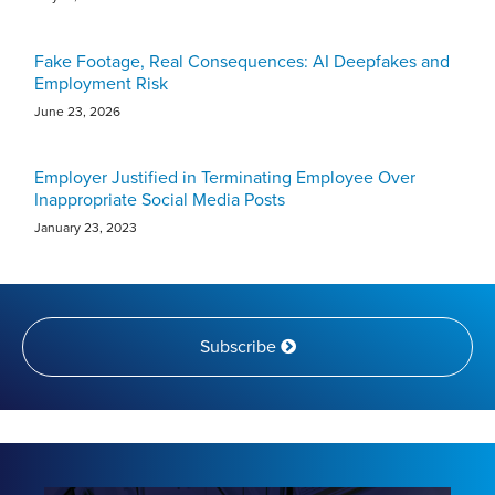
Fake Footage, Real Consequences: AI Deepfakes and
Employment Risk
June 23, 2026
Employer Justified in Terminating Employee Over
Inappropriate Social Media Posts
January 23, 2023
Subscribe