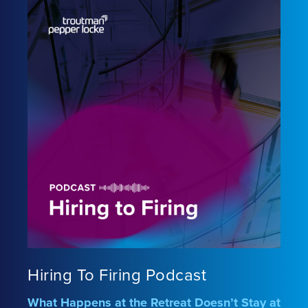
Hiring To Firing Podcast
What Happens at the Retreat Doesn’t Stay at