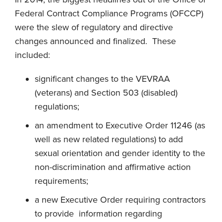
Federal Contract Compliance Programs (OFCCP)
were the slew of regulatory and directive
changes announced and finalized. These
included:
significant changes to the VEVRAA
(veterans) and Section 503 (disabled)
regulations;
an amendment to Executive Order 11246 (as
well as new related regulations) to add
sexual orientation and gender identity to the
non-discrimination and affirmative action
requirements;
a new Executive Order requiring contractors
to provide information regarding