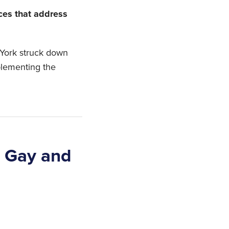
ices that address
 York struck down
plementing the
s Gay and