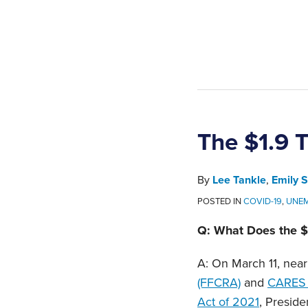
The $1.9 T
By
Lee Tankle
,
Emily S
POSTED IN
COVID-19
,
UNE
Q: What Does the $
A: On March 11, near
(FFCRA)
and
CARES 
Act of 2021
, Preside