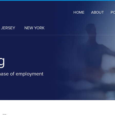
HOME
ABOUT
P
 JERSEY
NEW YORK
g
hase of employment