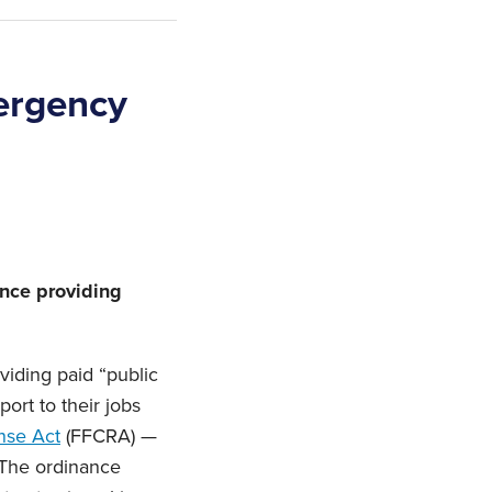
ergency
ance providing
oviding paid “public
ort to their jobs
nse Act
(FFCRA) —
 The ordinance