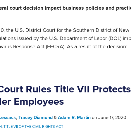
eral court decision impact business policies and pract
, the U.S. District Court for the Southern District of New
gulations issued by the U.S. Department of Labor (DOL) im
avirus Response Act (FFCRA). As a result of the decision:
ourt Rules Title VII Protect
der Employees
Lessack
,
Tracey Diamond
&
Adam R. Martin
on
June 17, 2020
N
,
TITLE VII OF THE CIVIL RIGHTS ACT