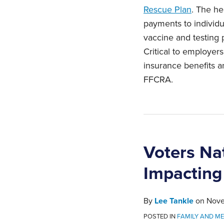
Rescue Plan
. The he
payments to individu
vaccine and testing p
Critical to employe
insurance benefits 
FFCRA.
Voters Na
Impacting
By
Lee Tankle
on
Nove
POSTED IN
FAMILY AND ME