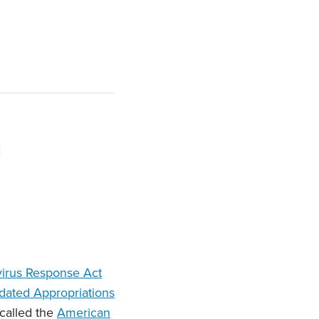
n
virus Response Act
dated Appropriations
 called the
American