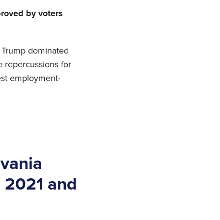
roved by voters
ld Trump dominated
e repercussions for
est employment-
lvania
n 2021 and