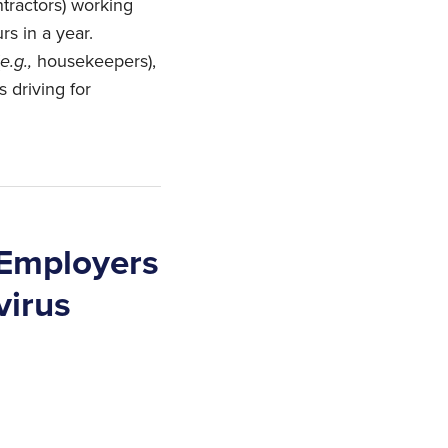
tractors) working
rs in a year.
e.g.,
housekeepers),
s driving for
 Employers
virus