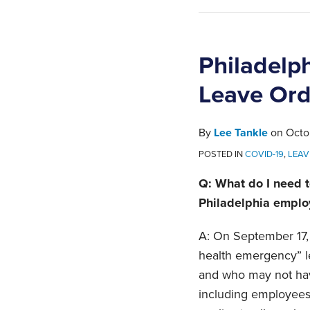
Philadelp
Leave Ord
By
Lee Tankle
on
Octo
POSTED IN
COVID-19
,
LEAV
Q: What do I need t
Philadelphia emplo
A: On September 17,
health emergency” le
and who may not ha
including employees