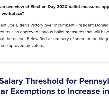
 an overview of Election Day 2020 ballot measures app
e workplace?
elect Joe Biden’s victory over incumbent President Dona
oters also approved various ballot measures that will hav
ut the nation. Below find a summary of some of the bigg
res approved by voters.
alary Threshold for Pennsy
lar Exemptions to Increase i