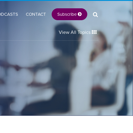
Subscribe
ODCASTS
CONTACT
View All Topics