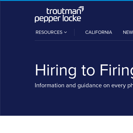
Skip
to
content
SUB-
RESOURCES
CALIFORNIA
NEW
MENU
Hiring to Firin
Information and guidance on every p
POST
NAVIGATION