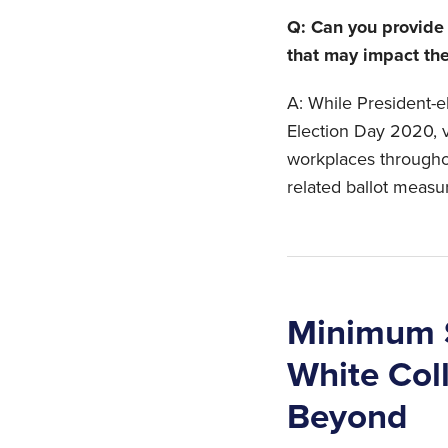
Q: Can you provide
that may impact th
A: While President-
Election Day 2020, v
workplaces througho
related ballot measu
Minimum S
White Col
Beyond