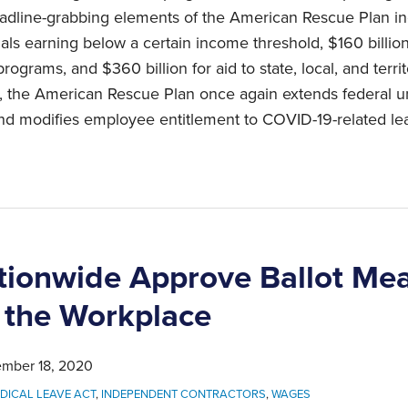
adline-grabbing elements of the American Rescue Plan in
als earning below a certain income threshold, $160 billio
rograms, and $360 billion for aid to state, local, and terr
rs, the American Rescue Plan once again extends federal
and modifies employee entitlement to COVID-19-related le
tionwide Approve Ballot Me
 the Workplace
mber 18, 2020
DICAL LEAVE ACT
,
INDEPENDENT CONTRACTORS
,
WAGES