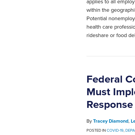
applies to all empl
within the geographic
Potential nonemploy
health care professi
rideshare or food del
Federal C
Must Impl
Response
By
Tracey Diamond
,
L
POSTED IN
COVID-19
,
DEPA