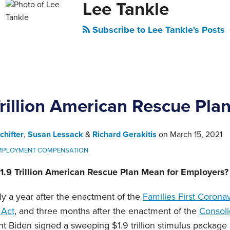
Lee Tankle
Subscribe to Lee Tankle's Posts
rillion American Rescue Pla
chifter
,
Susan Lessack
&
Richard Gerakitis
on
March 15, 2021
MPLOYMENT COMPENSATION
1.9 Trillion American Rescue Plan Mean for Employers?
ly a year after the enactment of the
Families First Corona
Act
, and three months after the enactment of the
Consoli
nt Biden signed a sweeping $1.9 trillion stimulus package