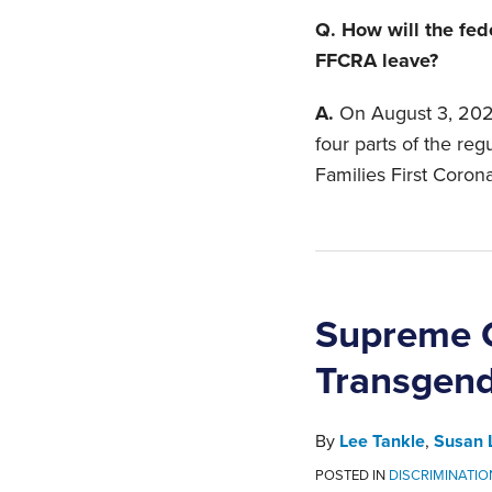
Q. How will the fed
FFCRA leave?
A.
On August 3, 2020
four parts of the re
Families First Coron
Supreme C
Transgen
By
Lee Tankle
,
Susan 
POSTED IN
DISCRIMINATIO