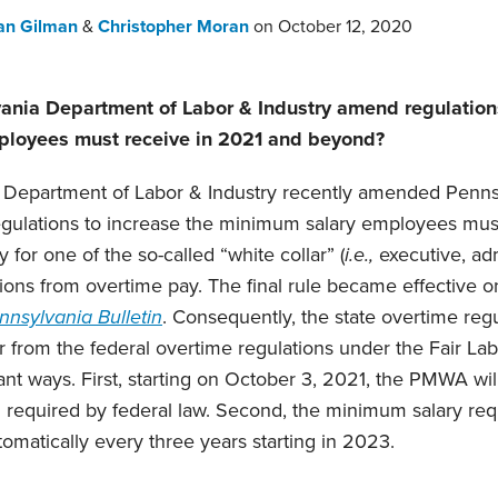
an Gilman
&
Christopher Moran
on
October 12, 2020
ania Department of Labor & Industry amend regulations
loyees must receive in 2021 and beyond?
 Department of Labor & Industry recently amended Penn
ulations to increase the minimum salary employees must
 for one of the so-called “white collar” (
i.e.,
executive, adm
ions from overtime pay. The final rule became effective on
nnsylvania Bulletin
. Consequently, the state overtime reg
 from the federal overtime regulations under the Fair La
ant ways. First, starting on October 3, 2021, the PMWA wil
 required by federal law. Second, the minimum salary req
omatically every three years starting in 2023.