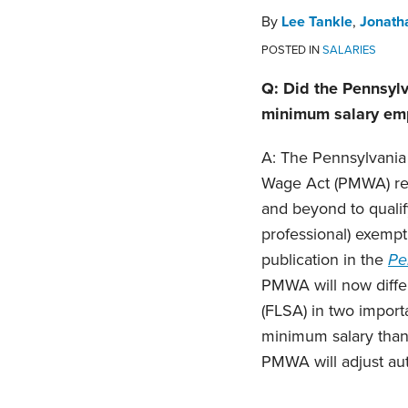
By
Lee Tankle
,
Jonath
POSTED IN
SALARIES
Q: Did the Pennsylv
minimum salary emp
A: The Pennsylvania
Wage Act (PMWA) reg
and beyond to qualify
professional) exempt
publication in the
Pe
PMWA will now differ
(FLSA) in two import
minimum salary than
PMWA will adjust aut