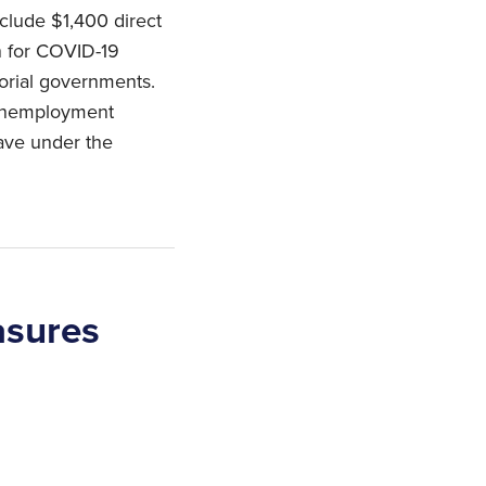
clude $1,400 direct
n for COVID-19
itorial governments.
 unemployment
ave under the
asures