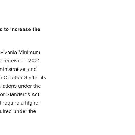
 to increase the
sylvania Minimum
 receive in 2021
inistrative, and
 October 3 after its
ulations under the
bor Standards Act
l require a higher
uired under the