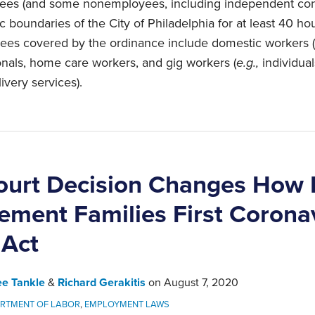
oyees (and some nonemployees, including independent con
 boundaries of the City of Philadelphia for at least 40 hou
ees covered by the ordinance include domestic workers (
onals, home care workers, and gig workers (
e.g.,
individual
ivery services).
ourt Decision Changes How
ement Families First Corona
 Act
ee Tankle
&
Richard Gerakitis
on
August 7, 2020
RTMENT OF LABOR
,
EMPLOYMENT LAWS