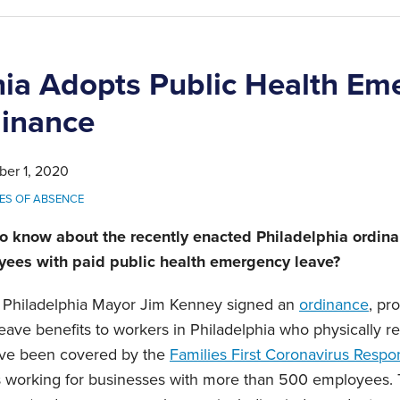
hia Adopts Public Health Em
inance
ber 1, 2020
ES OF ABSENCE
o know about the recently enacted Philadelphia ordin
yees with paid public health emergency leave?
 Philadelphia Mayor Jim Kenney signed an
ordinance
, pr
ave benefits to workers in Philadelphia who physically rep
ve been covered by the
Families First Coronavirus Respo
 working for businesses with more than 500 employees.