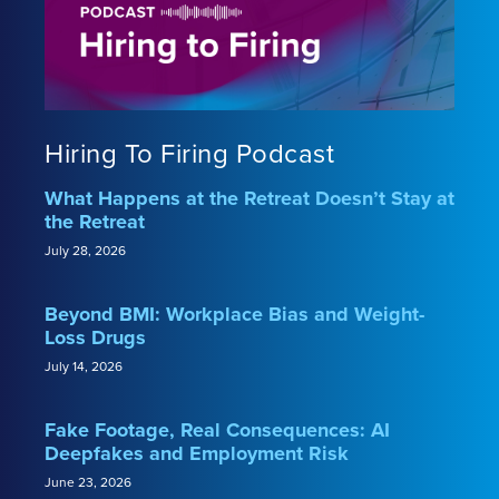
Hiring To Firing Podcast
What Happens at the Retreat Doesn’t Stay at
the Retreat
July 28, 2026
Beyond BMI: Workplace Bias and Weight-
Loss Drugs
July 14, 2026
Fake Footage, Real Consequences: AI
Deepfakes and Employment Risk
June 23, 2026