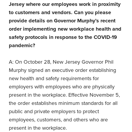
Jersey where our employees work in proximity
to customers and vendors. Can you please
provide details on Governor Murphy’s recent
order implementing new workplace health and
safety protocols in response to the COVID-19
pandemic?
A: On October 28, New Jersey Governor Phil
Murphy signed an executive order establishing
new health and safety requirements for
employers with employees who are physically
present in the workplace. Effective November 5,
the order establishes minimum standards for all
public and private employers to protect
employees, customers, and others who are
present in the workplace.