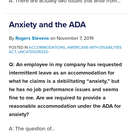
A: There are actually two issues that arise from
…
Anxiety and the ADA
By
Rogers Stevens
on
November 7, 2019
POSTED IN
ACCOMMODATIONS
,
AMERICANS WITH DISABILITIES
ACT
,
UNCATEGORIZED
Q: An employee in my company has requested
intermittent leave as an accommodation for
what he claims is a debilitating “anxiety,” but
he has no job performance issues and seems
fine to me. Are we required to provide a
reasonable accommodation under the ADA for
anxiety?
A: The question of
…