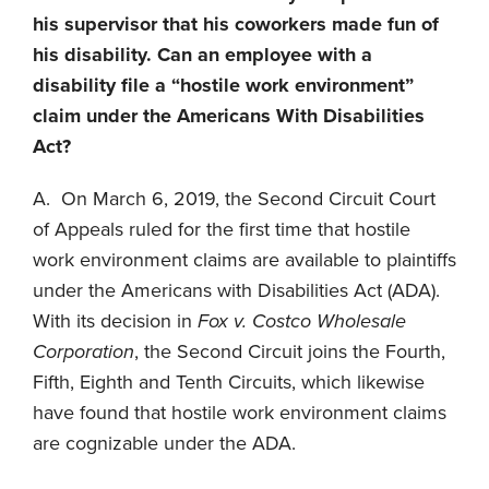
his supervisor that his coworkers made fun of
his disability. Can an employee with a
disability file a “hostile work environment”
claim under the Americans With Disabilities
Act?
A. On March 6, 2019, the Second Circuit Court
of Appeals ruled for the first time that hostile
work environment claims are available to plaintiffs
under the Americans with Disabilities Act (ADA).
With its decision in
Fox v. Costco Wholesale
Corporation
, the Second Circuit joins the Fourth,
Fifth, Eighth and Tenth Circuits, which likewise
have found that hostile work environment claims
are cognizable under the ADA.