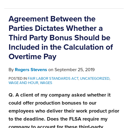
Agreement Between the
Parties Dictates Whether a
Third Party Bonus Should be
Included in the Calculation of
Overtime Pay
By
Rogers Stevens
on
September 25, 2019
POSTED IN
FAIR LABOR STANDARDS ACT
,
UNCATEGORIZED
,
WAGE AND HOUR
,
WAGES
Q. A client of my company asked whether it
could offer production bonuses to our
employees who deliver their work product prior
to the deadline. Does the FLSA require my
company to account for these third-party