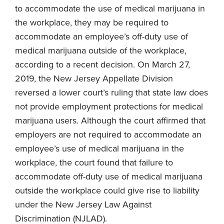
to accommodate the use of medical marijuana in
the workplace, they may be required to
accommodate an employee’s off-duty use of
medical marijuana outside of the workplace,
according to a recent decision. On March 27,
2019, the New Jersey Appellate Division
reversed a lower court’s ruling that state law does
not provide employment protections for medical
marijuana users. Although the court affirmed that
employers are not required to accommodate an
employee’s use of medical marijuana in the
workplace, the court found that failure to
accommodate off-duty use of medical marijuana
outside the workplace could give rise to liability
under the New Jersey Law Against
Discrimination (NJLAD).