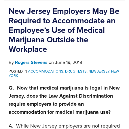
New Jersey Employers May Be
Required to Accommodate an
Employee’s Use of Medical
Marijuana Outside the
Workplace
By
Rogers Stevens
on
June 19, 2019
POSTED IN
ACCOMMODATIONS
,
DRUG TESTS
,
NEW JERSEY
,
NEW
YORK
Q. Now that medical marijuana is legal in New
Jersey, does the Law Against Discrimination
require employers to provide an
accommodation for medical marijuana use?
A. While New Jersey employers are not required