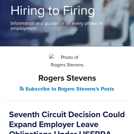
ABOUT
Hiring to Firing
NEW
PODCASTS
JERSEY
CONTACT
NEW
Information and guidance on every phase of
YORK
employment
View
All
POST
Topics
NAVIGATION
Rogers Stevens
Subscribe to Rogers Stevens's Posts
Seventh Circuit Decision Could
Expand Employer Leave