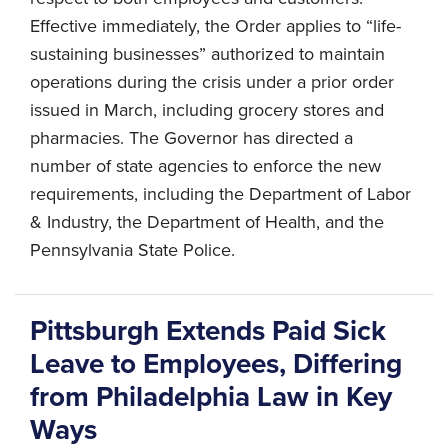
Effective immediately, the Order applies to “life-
sustaining businesses” authorized to maintain
operations during the crisis under a prior order
issued in March, including grocery stores and
pharmacies. The Governor has directed a
number of state agencies to enforce the new
requirements, including the Department of Labor
& Industry, the Department of Health, and the
Pennsylvania State Police.
Pittsburgh Extends Paid Sick
Leave to Employees, Differing
from Philadelphia Law in Key
Ways