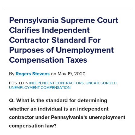
Pennsylvania Supreme Court
Clarifies Independent
Contractor Standard For
Purposes of Unemployment
Compensation Taxes
By
Rogers Stevens
on
May 19, 2020
POSTED IN
INDEPENDENT CONTRACTORS
,
UNCATEGORIZED
,
UNEMPLOYMENT COMPENSATION
Q. What is the standard for determining
whether an individual is an independent
contractor under Pennsylvania’s unemployment
compensation law?