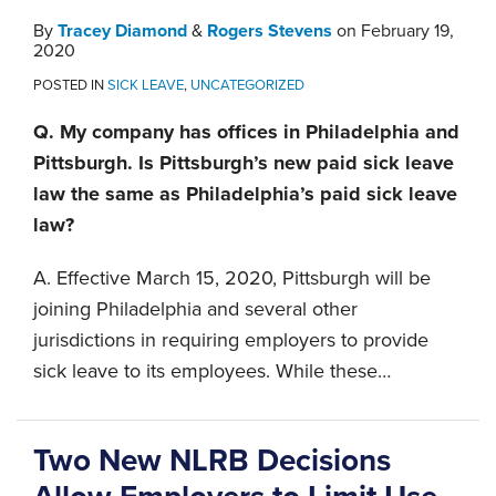
By
Tracey Diamond
&
Rogers Stevens
on
February 19,
2020
POSTED IN
SICK LEAVE
,
UNCATEGORIZED
Q. My company has offices in Philadelphia and
Pittsburgh. Is Pittsburgh’s new paid sick leave
law the same as Philadelphia’s paid sick leave
law?
A. Effective March 15, 2020, Pittsburgh will be
joining Philadelphia and several other
jurisdictions in requiring employers to provide
sick leave to its employees. While these
…
Two New NLRB Decisions