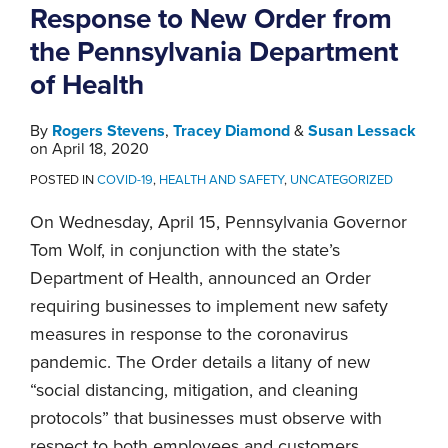
Response to New Order from
the Pennsylvania Department
of Health
By
Rogers Stevens
,
Tracey Diamond
&
Susan Lessack
on
April 18, 2020
POSTED IN
COVID-19
,
HEALTH AND SAFETY
,
UNCATEGORIZED
On Wednesday, April 15, Pennsylvania Governor
Tom Wolf, in conjunction with the state’s
Department of Health, announced an Order
requiring businesses to implement new safety
measures in response to the coronavirus
pandemic. The Order details a litany of new
“social distancing, mitigation, and cleaning
protocols” that businesses must observe with
respect to both employees and customers.