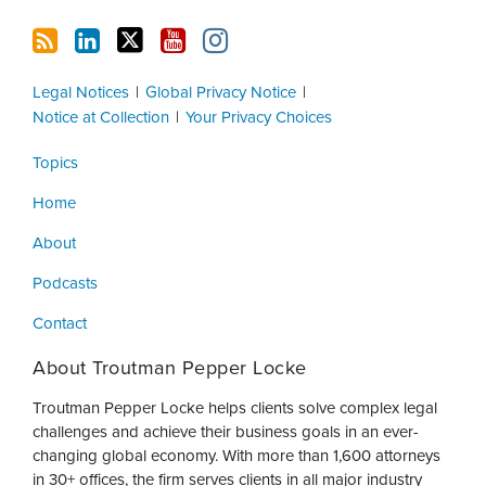
Legal Notices
Global Privacy Notice
Notice at Collection
Your Privacy Choices
Topics
Home
About
Podcasts
Contact
About Troutman Pepper Locke
Troutman Pepper Locke helps clients solve complex legal
challenges and achieve their business goals in an ever-
changing global economy. With more than 1,600 attorneys
in 30+ offices, the firm serves clients in all major industry