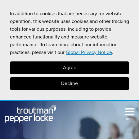
Skip
to
In addition to cookies that are necessary for website
content
operation, this website uses cookies and other tracking
tools for various purposes, including to provide
enhanced functionality and measure website
performance. To learn more about our information
practices, please visit our
Global Privacy Notice
.
Agree
Decline
menu
TOPICS
SUB-
RESOURCES
Search
HOME
MENU
CALIFORNIA