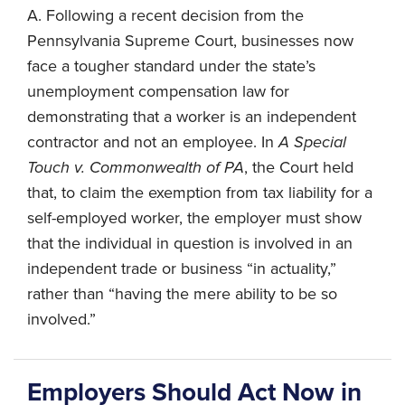
A. Following a recent decision from the
Pennsylvania Supreme Court, businesses now
face a tougher standard under the state’s
unemployment compensation law for
demonstrating that a worker is an independent
contractor and not an employee. In
A Special
Touch v. Commonwealth of PA
, the Court held
that, to claim the exemption from tax liability for a
self-employed worker, the employer must show
that the individual in question is involved in an
independent trade or business “in actuality,”
rather than “having the mere ability to be so
involved.”
Employers Should Act Now in