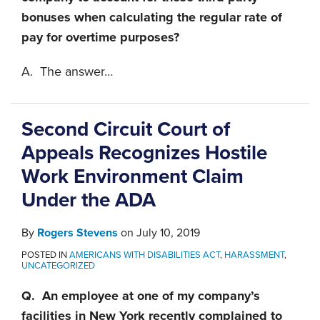
bonuses when calculating the regular rate of
pay for overtime purposes?
A. The answer
…
Second Circuit Court of
Appeals Recognizes Hostile
Work Environment Claim
Under the ADA
By
Rogers Stevens
on
July 10, 2019
POSTED IN
AMERICANS WITH DISABILITIES ACT
,
HARASSMENT
,
UNCATEGORIZED
Q. An employee at one of my company’s
facilities in New York recently complained to