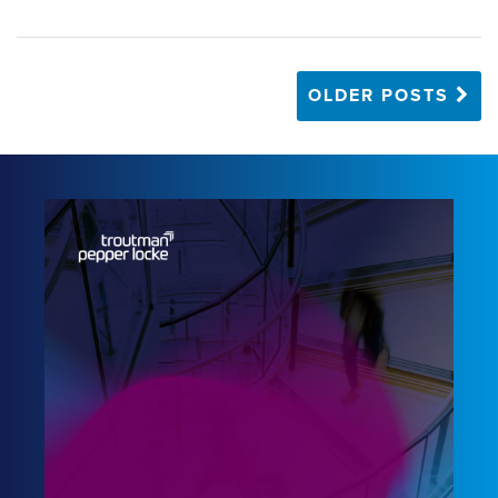
OLDER POSTS