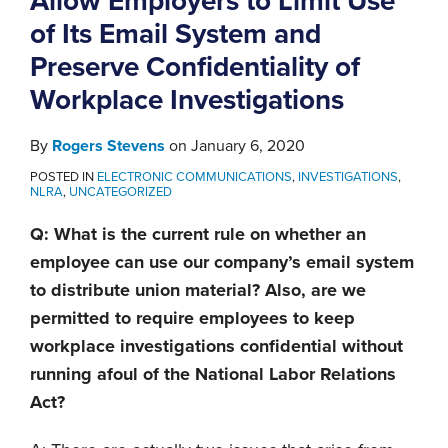
Allow Employers to Limit Use
of Its Email System and
Preserve Confidentiality of
Workplace Investigations
By
Rogers Stevens
on
January 6, 2020
POSTED IN
ELECTRONIC COMMUNICATIONS
,
INVESTIGATIONS
,
NLRA
,
UNCATEGORIZED
Q: What is the current rule on whether an
employee can use our company’s email system
to distribute union material? Also, are we
permitted to require employees to keep
workplace investigations confidential without
running afoul of the National Labor Relations
Act?