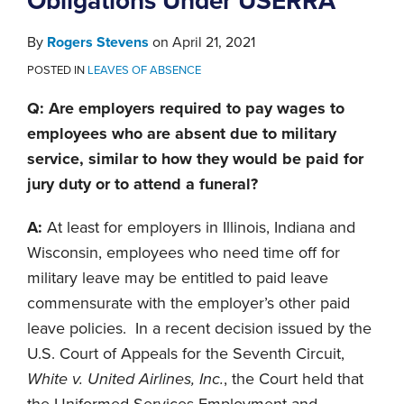
Obligations Under USERRA
By
Rogers Stevens
on
April 21, 2021
POSTED IN
LEAVES OF ABSENCE
Q: Are employers required to pay wages to
employees who are absent due to military
service, similar to how they would be paid for
jury duty or to attend a funeral?
A:
At least for employers in Illinois, Indiana and
Wisconsin, employees who need time off for
military leave may be entitled to paid leave
commensurate with the employer’s other paid
leave policies. In a recent decision issued by the
U.S. Court of Appeals for the Seventh Circuit,
White v. United Airlines, Inc.
, the Court held that
the Uniformed Services Employment and