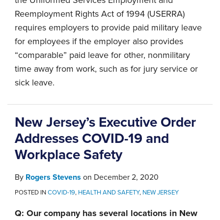
Reemployment Rights Act of 1994 (USERRA)
requires employers to provide paid military leave
for employees if the employer also provides
“comparable” paid leave for other, nonmilitary
time away from work, such as for jury service or
sick leave.
New Jersey’s Executive Order
Addresses COVID-19 and
Workplace Safety
By
Rogers Stevens
on
December 2, 2020
POSTED IN
COVID-19
,
HEALTH AND SAFETY
,
NEW JERSEY
Q: Our company has several locations in New