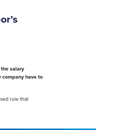
or’s
 the salary
my company have to
sed rule that