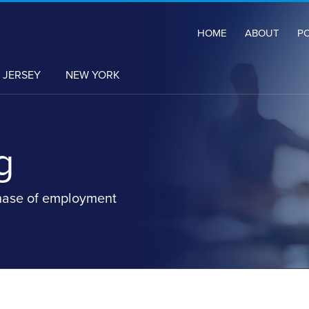
HOME
ABOUT
P
 JERSEY
NEW YORK
g
hase of employment