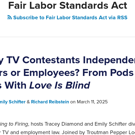
Fair Labor Standards Act
Subscribe to Fair Labor Standards Act via RSS
ty TV Contestants Independe
rs or Employees? From Pods
s With
Love Is Blind
mily Schifter
&
Richard Reibstein
on
March 11, 2025
ing to Firing
, hosts Tracey Diamond and Emily Schifter dive
lity TV and employment law. Joined by Troutman Pepper L