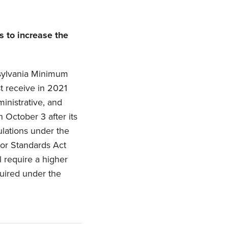
 to increase the
sylvania Minimum
 receive in 2021
inistrative, and
 October 3 after its
ulations under the
bor Standards Act
l require a higher
uired under the