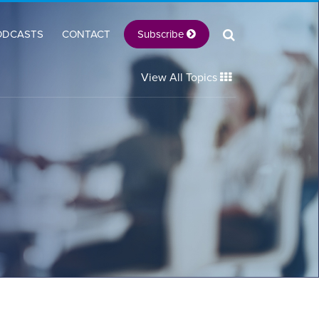
Subscribe
ODCASTS
CONTACT
View All Topics