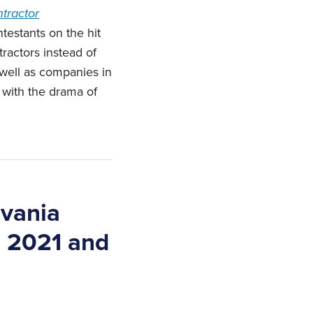
tractor
ntestants on the hit
ractors instead of
 well as companies in
e with the drama of
lvania
n 2021 and