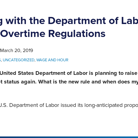
 with the Department of Lab
Overtime Regulations
March 20, 2019
S
,
UNCATEGORIZED
,
WAGE AND HOUR
 United States Department of Labor is planning to raise
pt status again. What is the new rule and when does 
.S. Department of Labor issued its long-anticipated propo