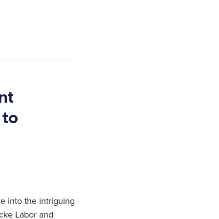
nt
 to
 into the intriguing
ocke Labor and