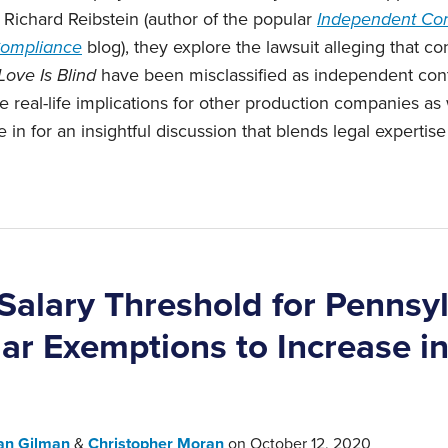
Richard Reibstein (author of the popular
Independent Con
 Compliance
blog), they explore the lawsuit alleging that co
Love Is Blind
have been misclassified as independent cont
real-life implications for other production companies as
 in for an insightful discussion that ‎blends legal expertis
alary Threshold for Pennsy
lar Exemptions to Increase i
an Gilman
&
Christopher Moran
on
October 12, 2020