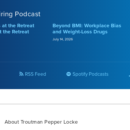
iring Podcast
at the Retreat
Beyond BMI: Workplace Bias
t the Retreat
and Weight-Loss Drugs
July 14, 2026
RSS Feed
Spotify Podcasts
About Troutman Pepper Locke