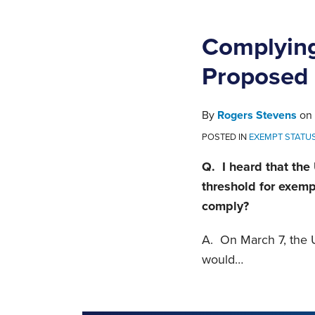
Complying
Proposed 
By
Rogers Stevens
on
POSTED IN
EXEMPT STATU
Q. I heard that the
threshold for exem
comply?
A. On March 7, the U
would
…