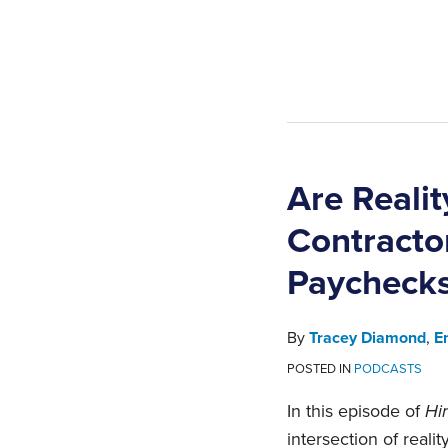
Are Reali
Contracto
Paycheck
By
Tracey Diamond
,
E
POSTED IN
PODCASTS
In this episode of
Hir
intersection of rea