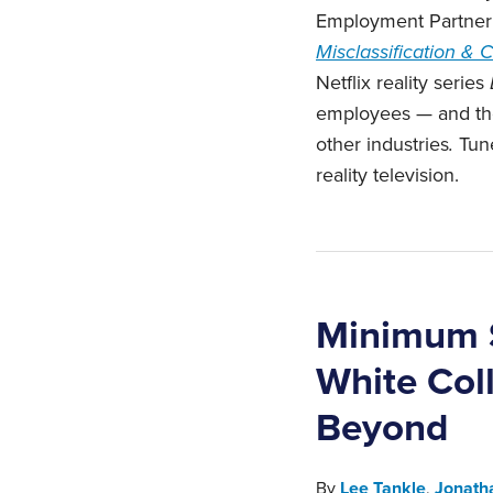
Employment Partner 
Misclassification &
Netflix reality series
employees — and the 
other industries
.
Tune
reality television.‎
Minimum S
White Col
Beyond
By
Lee Tankle
,
Jonath