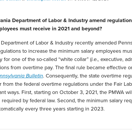
ania Department of Labor & Industry amend regulations
loyees must receive in 2021 and beyond?
 Department of Labor & Industry recently amended Penn
ulations to increase the minimum salary employees must
 for one of the so-called “white collar” (
i.e.,
executive, adm
ions from overtime pay. The final rule became effective on
nnsylvania Bulletin
. Consequently, the state overtime reg
 from the federal overtime regulations under the Fair La
ant ways. First, starting on October 3, 2021, the PMWA wil
 required by federal law. Second, the minimum salary req
omatically every three years starting in 2023.