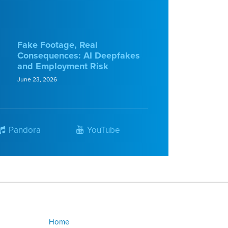
Fake Footage, Real
Consequences: AI Deepfakes
and Employment Risk
June 23, 2026
Pandora
YouTube
Home