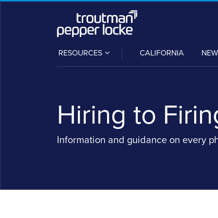
Skip
to
content
SUB-
RESOURCES
CALIFORNIA
NEW
MENU
Hiring to Firin
Information and guidance on every p