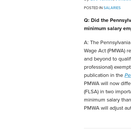
POSTED IN
SALARIES
Q: Did the Pennsylv
minimum salary emp
A: The Pennsylvania
Wage Act (PMWA) reg
and beyond to qualify
professional) exempt
publication in the
Pe
PMWA will now differ
(FLSA) in two import
minimum salary than
PMWA will adjust aut