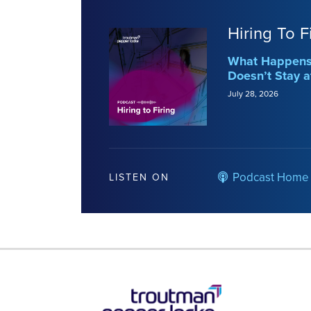
Hiring To F
What Happens 
Doesn’t Stay a
July 28, 2026
Podcast Home
LISTEN ON
RSS
LinkedIn
Twitter
YouTube
Instagram