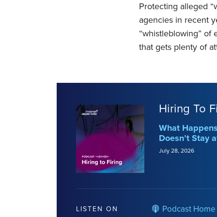
Protecting alleged “
agencies in recent y
“whistleblowing” of 
that gets plenty of a
Hiring To F
What Happens 
Doesn’t Stay a
July 28, 2026
Podcast Home
LISTEN ON