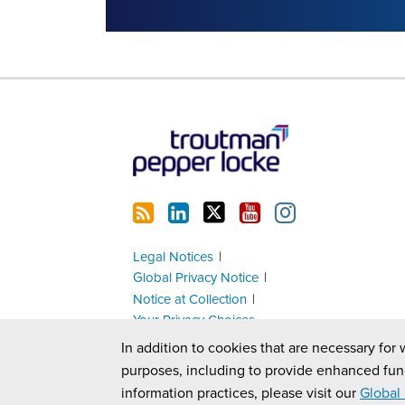
RSS
LinkedIn
Twitter
YouTube
Instagram
Legal Notices
Global Privacy Notice
Notice at Collection
Your Privacy Choices
In addition to cookies that are necessary for 
purposes, including to provide enhanced fun
information practices, please visit our
Global 
Copyright © 2026, Troutman Pepper Locke. All Rights Reserv