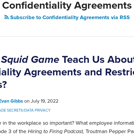
Confidentiality Agreements
Subscribe to Confidentiality Agreements via RSS
n
Squid Game
Teach Us Abou
iality Agreements and Restri
s?
Evan Gibbs
on
July 19, 2022
ADE SECRETS/DATA PRIVACY
ty in the workplace so important? What employee informat
ode 3 of the
Hiring to Firing Podcast,
Troutman Pepper Par