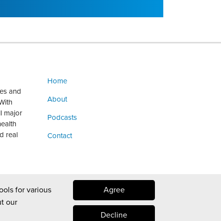
Home
ges and
About
With
ll major
Podcasts
health
d real
Contact
ools for various
Agree
t our
Decline
Law blog design & platform by LexBlog