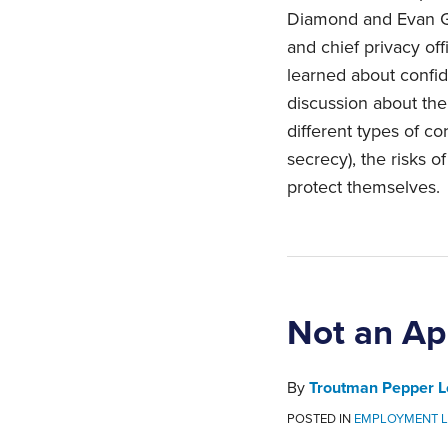
Diamond and Evan Gi
and chief privacy off
learned about confide
discussion about th
different types of co
secrecy), the risks 
protect themselves.
Not an Apr
By
Troutman Pepper L
POSTED IN
EMPLOYMENT 