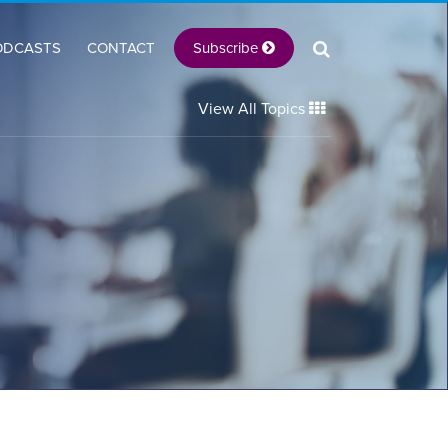
Subscribe
ODCASTS
CONTACT
View All Topics