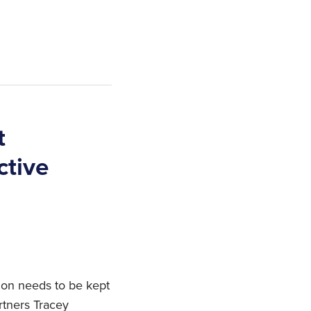
t
ctive
ion needs to be kept
tners Tracey