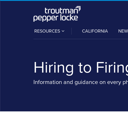
Skip
to
content
SUB-
RESOURCES
CALIFORNIA
NEW
MENU
Hiring to Firin
Information and guidance on every p