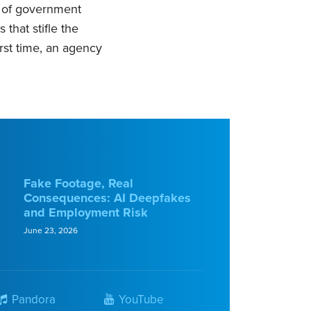
y of government
that stifle the
irst time, an agency
Fake Footage, Real
Consequences: AI Deepfakes
and Employment Risk
June 23, 2026
Pandora
YouTube