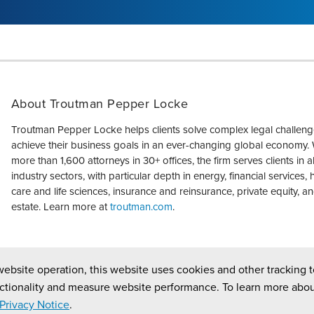
About Troutman Pepper Locke
Troutman Pepper Locke helps clients solve complex legal challen
achieve their business goals in an ever-changing global economy. 
more than 1,600 attorneys in 30+ offices, the firm serves clients in a
industry sectors, with particular depth in energy, financial services, 
care and life sciences, insurance and reinsurance, private equity, an
estate. Learn more at
troutman.com
.
website operation, this website uses cookies and other tracking t
ctionality and measure website performance. To learn more abou
Privacy Notice
.
ed.