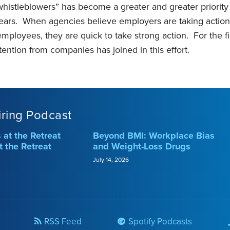
whistleblowers” has become a greater and greater priorit
ears. When agencies believe employers are taking actions 
employees, they are quick to take strong action. For the f
ttention from companies has joined in this effort.
iring Podcast
at the Retreat
Beyond BMI: Workplace Bias
t the Retreat
and Weight-Loss Drugs
July 14, 2026
RSS Feed
Spotify Podcasts