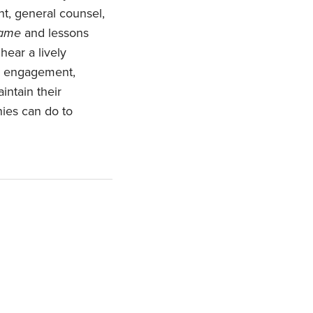
t, general counsel,
Game
and lessons
hear a lively
ee engagement,
intain their
nies can do to