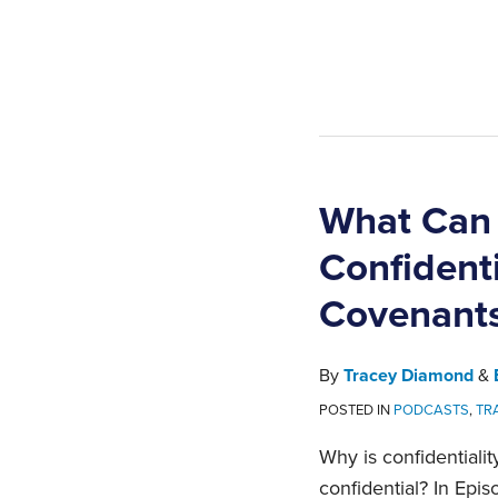
What Ca
Confident
Covenant
By
Tracey Diamond
&
POSTED IN
PODCASTS
,
TR
Why is confidentiali
confidential? In Epis