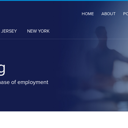
HOME
ABOUT
P
 JERSEY
NEW YORK
g
hase of employment