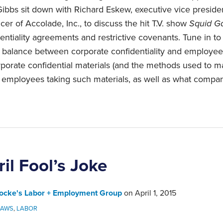
bbs sit down with Richard Eskew, executive vice presiden
icer of Accolade, Inc., to discuss the hit T.V. show
Squid 
ntiality agreements and restrictive covenants. Tune in to 
e balance between corporate confidentiality and employ
rporate confidential materials (and the methods used to ma
of employees taking such materials, as well as what compa
il Fool’s Joke
ocke's Labor + Employment Group
on
April 1, 2015
LAWS
,
LABOR