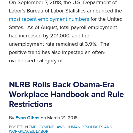
On September 7, 2018, the U.S. Department of
Labor’s Bureau of Labor Statistics announced the
most recent employment numbers
for the United
States. As of August, total payroll employment
had increased by 201,000, and the
unemployment rate remained at 3.9%. The
positive trend has also impacted an often-
overlooked category of
…
NLRB Rolls Back Obama-Era
Workplace Handbook and Rule
Restrictions
By
Evan Gibbs
on
March 21, 2018
POSTED IN
EMPLOYMENT LAWS
,
HUMAN RESOURCES AND
WORKPLACES
,
LABOR