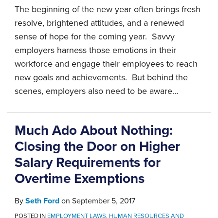
The beginning of the new year often brings fresh
resolve, brightened attitudes, and a renewed
sense of hope for the coming year. Savvy
employers harness those emotions in their
workforce and engage their employees to reach
new goals and achievements. But behind the
scenes, employers also need to be aware
…
Much Ado About Nothing:
Closing the Door on Higher
Salary Requirements for
Overtime Exemptions
By
Seth Ford
on
September 5, 2017
POSTED IN
EMPLOYMENT LAWS
,
HUMAN RESOURCES AND