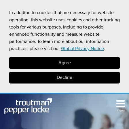
Skip
to
In addition to cookies that are necessary for website
content
operation, this website uses cookies and other tracking
tools for various purposes, including to provide
enhanced functionality and measure website
performance. To learn more about our information
practices, please visit our
Global Privacy Notice
.
Agree
Decline
menu
TOPICS
SUB-
RESOURCES
Search
HOME
MENU
CALIFORNIA