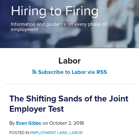
ABOUT
Hiring to Firing
NEW
PODCASTS
JERSEY
CONTACT
NEW
Information and guidance on every phase of
YORK
employment
View
All
POST
Topics
Labor
NAVIGATION
Subscribe to Labor via RSS
The Shifting Sands of the Joint
Employer Test
By
Evan Gibbs
on
October 2, 2018
POSTED IN
EMPLOYMENT LAWS
,
LABOR