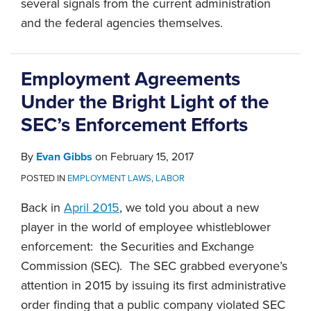
several signals from the current administration
and the federal agencies themselves.
Employment Agreements
Under the Bright Light of the
SEC’s Enforcement Efforts
By
Evan Gibbs
on
February 15, 2017
POSTED IN
EMPLOYMENT LAWS
,
LABOR
Back in
April 2015
, we told you about a new
player in the world of employee whistleblower
enforcement: the Securities and Exchange
Commission (SEC). The SEC grabbed everyone’s
attention in 2015 by issuing its first administrative
order finding that a public company violated SEC