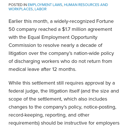
POSTED IN
EMPLOYMENT LAWS
,
HUMAN RESOURCES AND
WORKPLACES
,
LABOR
Earlier this month, a widely-recognized Fortune
50 company reached a $1.7 million agreement
with the Equal Employment Opportunity
Commission to resolve nearly a decade of
litigation over the company’s nation-wide policy
of discharging workers who do not return from
medical leave after 12 months.
While this settlement still requires approval by a
federal judge, the litigation itself (and the size and
scope of the settlement, which also includes
changes to the company’s policy, notice-posting,
record-keeping, reporting, and other
requirements) should be instructive for employers