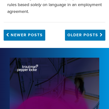
rules based
solely
on language in an employment
agreement.
NEWER POSTS
OLDER POSTS