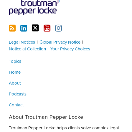
Legal Notices
Global Privacy Notice
Notice at Collection
Your Privacy Choices
Topics
Home
About
Podcasts
Contact
About Troutman Pepper Locke
Troutman Pepper Locke helps clients solve complex legal