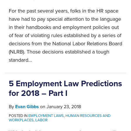
For the past several years, folks in the HR space
have had to pay special attention to the language
in their handbooks and employment policies out
of fear of violating rules established by a series of
decisions from the National Labor Relations Board
(NLRB). Those decisions established a tough
standard
…
5 Employment Law Predictions
for 2018 – Part I
By
Evan Gibbs
on
January 23, 2018
POSTED IN
EMPLOYMENT LAWS
,
HUMAN RESOURCES AND
WORKPLACES
,
LABOR