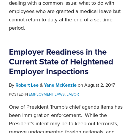
dealing with a common issue: what to do with
employees who are granted a medical leave but
cannot return to duty at the end of a set time
period.
Employer Readiness in the
Current State of Heightened
Employer Inspections
By
Robert Lee
&
Yane McKenzie
on
August 2, 2017
POSTED IN
EMPLOYMENT LAWS
,
LABOR
One of President Trump’s chief agenda items has
been immigration enforcement. While the
President’s intent may be to keep out terrorists,
remove undocumented foreign nationals, and