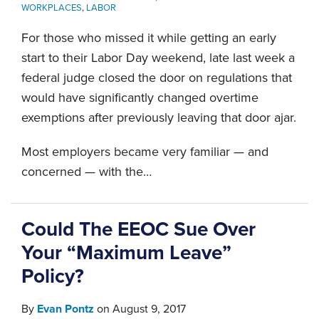
WORKPLACES
,
LABOR
For those who missed it while getting an early
start to their Labor Day weekend, late last week a
federal judge closed the door on regulations that
would have significantly changed overtime
exemptions after previously leaving that door ajar.
Most employers became very familiar — and
concerned — with the
…
Could The EEOC Sue Over
Your “Maximum Leave”
Policy?
By
Evan Pontz
on
August 9, 2017