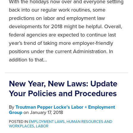
With the holidays now over and everyone settling
back into our regular work routines, some
predictions on labor and employment law
developments for 2018 might be helpful. Overall,
federal agencies are expected to continue last
year’s trend of taking more employer-friendly
positions under the current Administration. In
addition to that
…
New Year, New Laws: Update
Your Policies and Procedures
By
Troutman Pepper Locke's Labor + Employment
Group
on
January 17, 2018
POSTED IN
EMPLOYMENT LAWS
,
HUMAN RESOURCES AND
WORKPLACES
,
LABOR