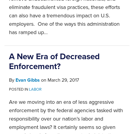
eliminate fraudulent visa practices, these efforts
can also have a tremendous impact on U.S.
employers. One of the ways this administration
has ramped up
…
A New Era of Decreased
Enforcement?
By
Evan Gibbs
on
March 29, 2017
POSTED IN
LABOR
Are we moving into an era of less aggressive
enforcement by the federal agencies tasked with
responsibility over our nation’s labor and
employment laws? It certainly seems so given