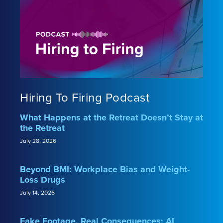
Hiring To Firing Podcast
What Happens at the Retreat Doesn’t Stay at
the Retreat
July 28, 2026
Beyond BMI: Workplace Bias and Weight-
Loss Drugs
July 14, 2026
Fake Footage, Real Consequences: AI