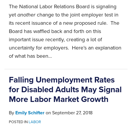
The National Labor Relations Board is signaling
yet
another
change to the joint employer test in
its recent issuance of a new proposed rule. The
Board has waffled back and forth on this
important issue recently, creating a lot of
uncertainty for employers. Here’s an explanation
of what has been
…
Falling Unemployment Rates
for Disabled Adults May Signal
More Labor Market Growth
By
Emily Schifter
on
September 27, 2018
POSTED IN
LABOR