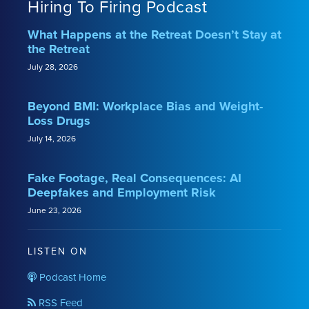
Hiring To Firing Podcast
What Happens at the Retreat Doesn’t Stay at
the Retreat
July 28, 2026
Beyond BMI: Workplace Bias and Weight-
Loss Drugs
July 14, 2026
Fake Footage, Real Consequences: AI
Deepfakes and Employment Risk
June 23, 2026
LISTEN ON
Podcast Home
RSS Feed