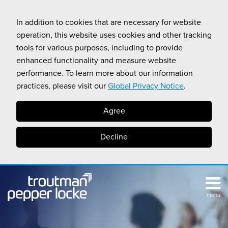
Skip
to
In addition to cookies that are necessary for website
content
operation, this website uses cookies and other tracking
tools for various purposes, including to provide
enhanced functionality and measure website
performance. To learn more about our information
practices, please visit our
Global Privacy Notice
.
Agree
Decline
menu
TOPICS
SUB-
RESOURCES
Search
HOME
MENU
CALIFORNIA