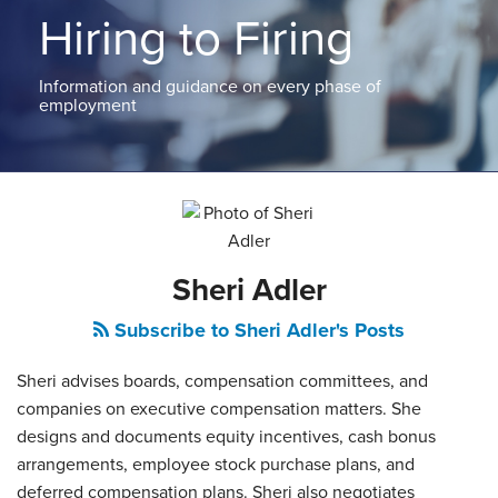
ABOUT
Hiring to Firing
NEW
PODCASTS
JERSEY
CONTACT
NEW
Information and guidance on every phase of
YORK
employment
View
All
Read
Topics
more
about
Sheri
Sheri Adler
Adler
Subscribe to Sheri Adler's Posts
Sheri advises boards, compensation committees, and
companies on executive compensation matters. She
designs and documents equity incentives, cash bonus
arrangements, employee stock purchase plans, and
deferred compensation plans. Sheri also negotiates