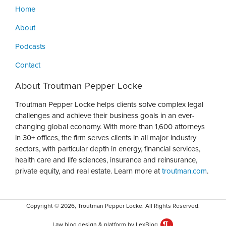
Home
About
Podcasts
Contact
About Troutman Pepper Locke
Troutman Pepper Locke helps clients solve complex legal
challenges and achieve their business goals in an ever-
changing global economy. With more than 1,600 attorneys
in 30+ offices, the firm serves clients in all major industry
sectors, with particular depth in energy, financial services,
health care and life sciences, insurance and reinsurance,
private equity, and real estate. Learn more at
troutman.com
.
Copyright © 2026, Troutman Pepper Locke. All Rights Reserved.
Law blog design & platform by LexBlog