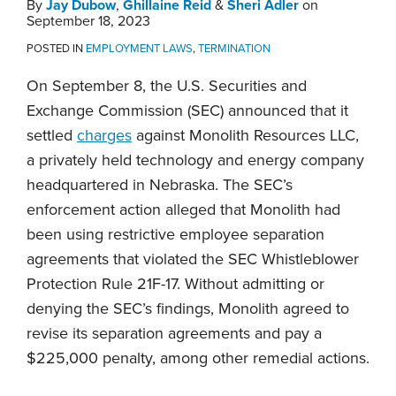
By
Jay Dubow
,
Ghillaine Reid
&
Sheri Adler
on
September 18, 2023
POSTED IN
EMPLOYMENT LAWS
,
TERMINATION
On September 8, the U.S. Securities and
Exchange Commission (SEC) announced that it
settled
charges
against Monolith Resources LLC,
a privately held technology and energy company
headquartered in Nebraska. The SEC’s
enforcement action alleged that Monolith had
been using restrictive employee separation
agreements that violated the SEC Whistleblower
Protection Rule 21F-17. Without admitting or
denying the SEC’s findings, Monolith agreed to
revise its separation agreements and pay a
$225,000 penalty, among other remedial actions.