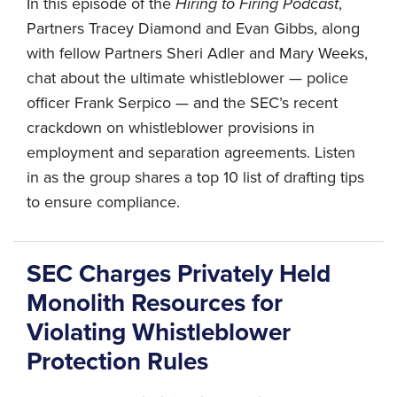
In this episode of the
Hiring to Firing Podcast
,
Partners Tracey Diamond and Evan Gibbs, along
with fellow Partners Sheri Adler and Mary Weeks,
chat about the ultimate whistleblower — police
officer Frank Serpico — and the SEC’s recent
crackdown on whistleblower provisions in
employment and separation agreements. Listen
in as the group shares a top 10 list of drafting tips
to ensure compliance.
SEC Charges Privately Held
Monolith Resources for
Violating Whistleblower
Protection Rules