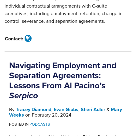
individual contractual arrangements with C-suite
executives, including employment, retention, change in
control, severance, and separation agreements.
Contact:
Navigating Employment and
Separation Agreements:
Lessons From Al Pacino’s
Serpico
By
Tracey Diamond
,
Evan Gibbs
,
Sheri Adler
&
Mary
Weeks
on
February 20, 2024
POSTED IN
PODCASTS