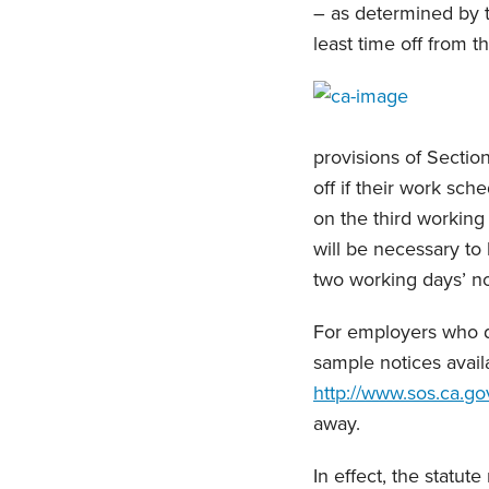
– as determined by t
least time off from t
provisions of Sectio
off if their work sc
on the third working 
will be necessary to
two working days’ not
For employers who do
sample notices avail
http://www.sos.ca.go
away.
In effect, the statu