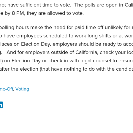
t have sufficient time to vote. The polls are open in Ca
line by 8 PM, they are allowed to vote.
 polling hours make the need for paid time off unlikely for
 have employees scheduled to work long shifts or at wor
places on Election Day, employers should be ready to a
ng. And for employers outside of California, check your loc
id) on Election Day or check in with legal counsel to ensu
after the election (that have nothing to do with the candidat
ime-Off
,
Voting