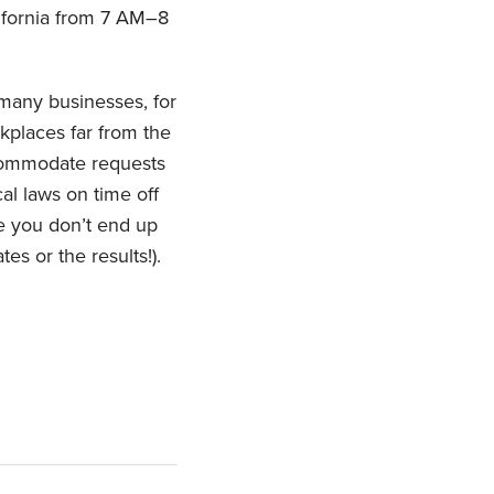
lifornia from 7 AM–8
 many businesses, for
kplaces far from the
ccommodate requests
al laws on time off
re you don’t end up
es or the results!).