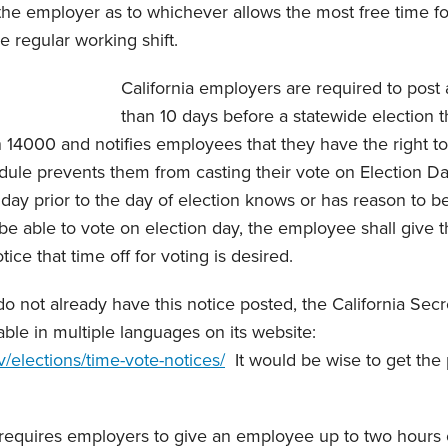
he employer as to whichever allows the most free time fo
he regular working shift.
California employers are required to post a
than 10 days before a statewide election th
n 14000 and notifies employees that they have the right t
hedule prevents them from casting their vote on Election D
day prior to the day of election knows or has reason to be
 be able to vote on election day, the employee shall give 
ice that time off for voting is desired.
 not already have this notice posted, the California Secr
able in multiple languages on its website:
v/elections/time-vote-notices/
It would be wise to get the 
te requires employers to give an employee up to two hours 