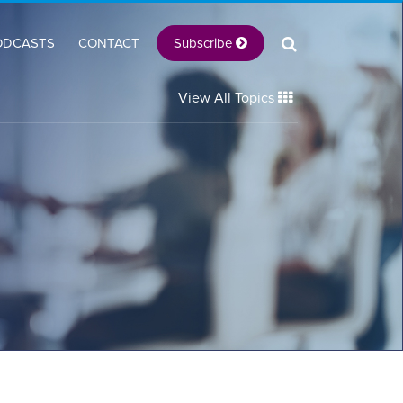
Subscribe
ODCASTS
CONTACT
View All Topics