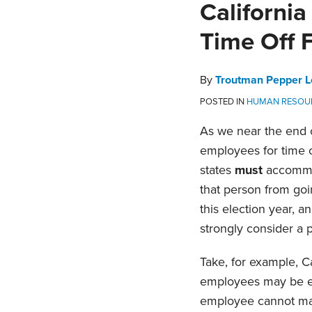
Print:
Email
Tweet
Like
Share
Californi
this
this
this
this
Time Off 
post
post
post
post
on
LinkedIn
By
Troutman Pepper L
POSTED IN
HUMAN RESOU
As we near the end o
employees for time 
states
must
accommod
that person from goin
this election year, 
strongly consider a p
Take, for example, C
employees may be ent
employee cannot make 