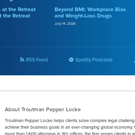
at the Retreat
Beyond BMI: Workplace Bias
t the Retreat
and Weight-Loss Drugs
July 14, 2026
RSS Feed
Spotify Podcasts
About Troutman Pepper Locke
Troutman Pepper Locke helps clients solve complex legal challen
achieve their business goals in an ever-changing global economy. 
more than 1,600 attorneys in 30+ offices, the firm serves clients in a