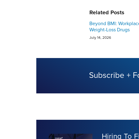
Related Posts
Beyond BMI: Workplac
Weight-Loss Drugs
July 14, 2026
Subscribe + F
Hiring To F