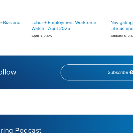
e Bias and
Labor + Employment Workforce
Navigating
Watch - April 2025
Life Scien
April 3, 2025
January 4, 20
ollow
Subscribe
iring Podcast