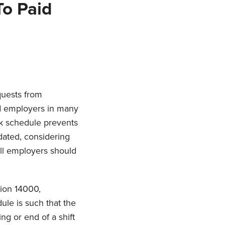
To Paid
quests from
nd employers in many
k schedule prevents
ndated, considering
all employers should
tion 14000,
ule is such that the
ng or end of a shift