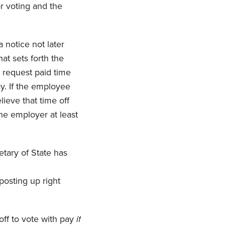
r voting and the
 notice not later
at sets forth the
o request paid time
ay. If the employee
lieve that time off
the employer at least
etary of State has
posting up right
off to vote with pay
if