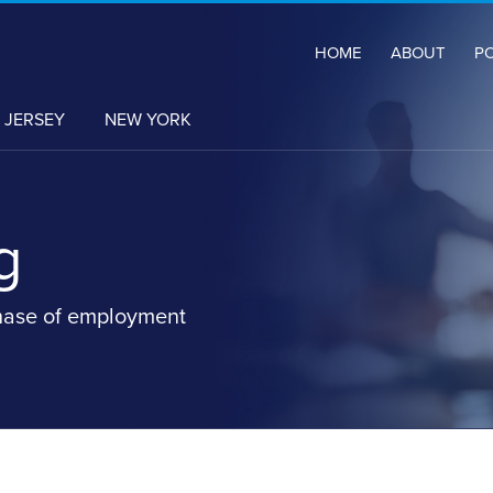
HOME
ABOUT
P
 JERSEY
NEW YORK
g
hase of employment