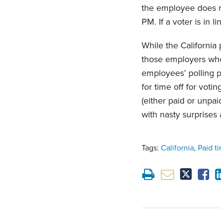
the employee does no
PM. If a voter is in 
While the California
those employers who
employees’ polling 
for time off for voti
(either paid or unpa
with nasty surprises 
Tags:
California
,
Paid t