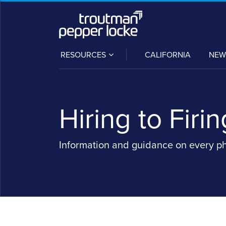
Skip
to
content
SUB-
RESOURCES
CALIFORNIA
NEW
MENU
Hiring to Firin
Information and guidance on every p