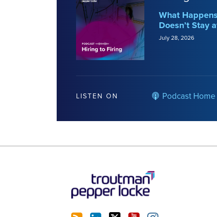
What Happens 
Doesn’t Stay a
July 28, 2026
Podcast Home
LISTEN ON
RSS
LinkedIn
Twitter
YouTube
Instagram