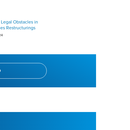
 Legal Obstacles in
ces Restructurings
24