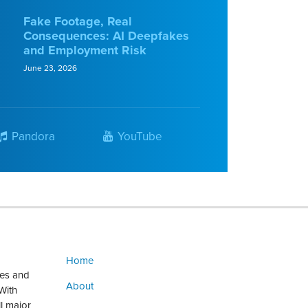
Fake Footage, Real
Consequences: AI Deepfakes
and Employment Risk
June 23, 2026
Pandora
YouTube
Home
ges and
About
With
ll major