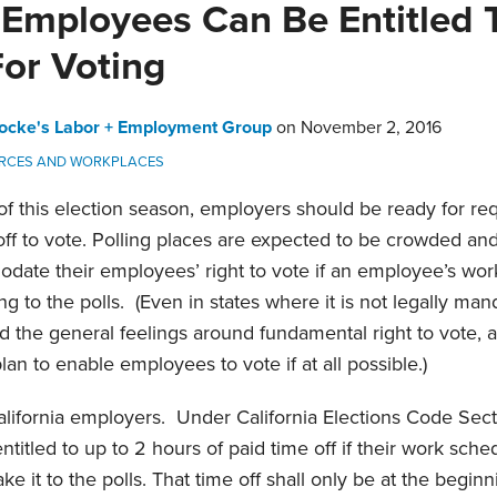
a Employees Can Be Entitled 
For Voting
ocke's Labor + Employment Group
on
November 2, 2016
RCES AND WORKPLACES
f this election season, employers should be ready for re
off to vote. Polling places are expected to be crowded a
ate their employees’ right to vote if an employee’s wor
g to the polls. (Even in states where it is not legally ma
and the general feelings around fundamental right to vote, 
lan to enable employees to vote if at all possible.)
alifornia employers. Under California Elections Code Sec
itled to up to 2 hours of paid time off if their work sched
it to the polls. That time off shall only be at the beginni