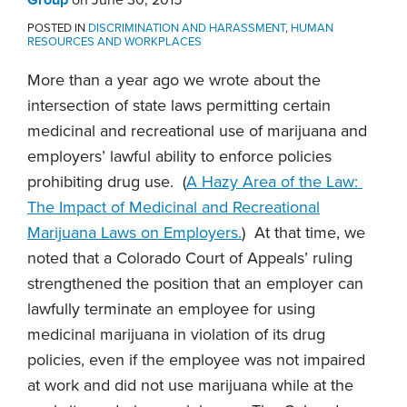
POSTED IN
DISCRIMINATION AND HARASSMENT
,
HUMAN
RESOURCES AND WORKPLACES
More than a year ago we wrote about the
intersection of state laws permitting certain
medicinal and recreational use of marijuana and
employers’ lawful ability to enforce policies
prohibiting drug use. (
A Hazy Area of the Law:
The Impact of Medicinal and Recreational
Marijuana Laws on Employers.
) At that time, we
noted that a Colorado Court of Appeals’ ruling
strengthened the position that an employer can
lawfully terminate an employee for using
medicinal marijuana in violation of its drug
policies, even if the employee was not impaired
at work and did not use marijuana while at the