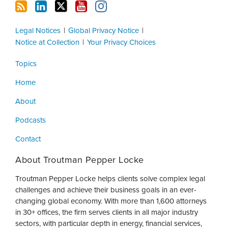
Legal Notices
Global Privacy Notice
Notice at Collection
Your Privacy Choices
Topics
Home
About
Podcasts
Contact
About Troutman Pepper Locke
Troutman Pepper Locke helps clients solve complex legal
challenges and achieve their business goals in an ever-
changing global economy. With more than 1,600 attorneys
in 30+ offices, the firm serves clients in all major industry
sectors, with particular depth in energy, financial services,