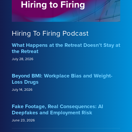
Hiring To Firing Podcast
What Happens at the Retreat Doesn’t Stay at
the Retreat
July 28, 2026
Beyond BMI: Workplace Bias and Weight-
Loss Drugs
July 14, 2026
Fake Footage, Real Consequences: AI
Deepfakes and Employment Risk
June 23, 2026