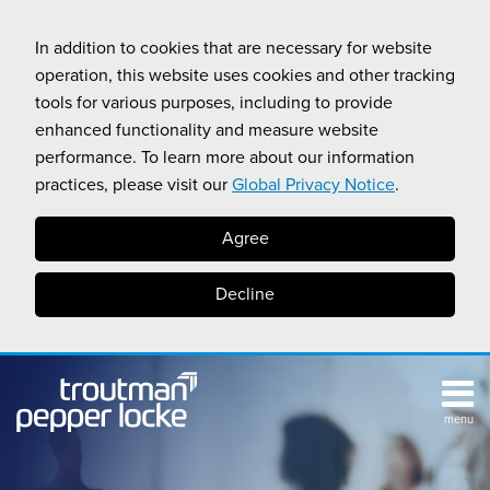
Skip
to
In addition to cookies that are necessary for website
content
operation, this website uses cookies and other tracking
tools for various purposes, including to provide
enhanced functionality and measure website
performance. To learn more about our information
practices, please visit our
Global Privacy Notice
.
Agree
Decline
menu
TOPICS
SUB-
RESOURCES
Search
HOME
MENU
CALIFORNIA