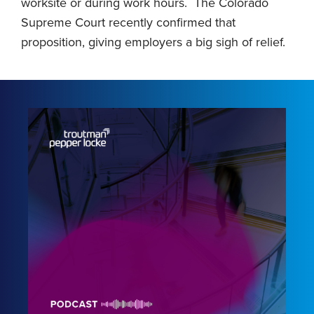
worksite or during work hours. The Colorado
Supreme Court recently confirmed that
proposition, giving employers a big sigh of relief.