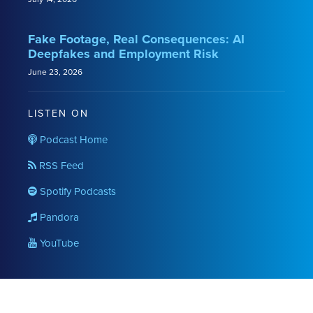
Fake Footage, Real Consequences: AI
Deepfakes and Employment Risk
June 23, 2026
LISTEN ON
Podcast Home
RSS Feed
Spotify Podcasts
Pandora
YouTube