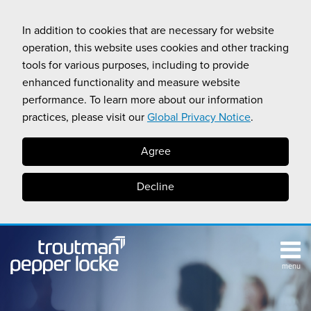
Skip
to
In addition to cookies that are necessary for website
content
operation, this website uses cookies and other tracking
tools for various purposes, including to provide
enhanced functionality and measure website
performance. To learn more about our information
practices, please visit our
Global Privacy Notice
.
Agree
Decline
menu
TOPICS
SUB-
RESOURCES
Search
HOME
MENU
CALIFORNIA