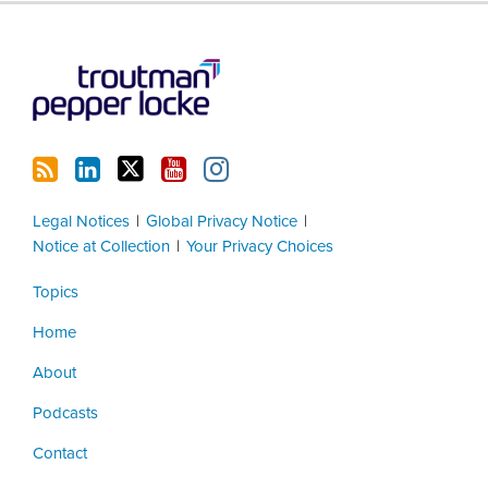
RSS
LinkedIn
Twitter
YouTube
Instagram
Legal Notices
Global Privacy Notice
Notice at Collection
Your Privacy Choices
Topics
Home
About
Podcasts
Contact