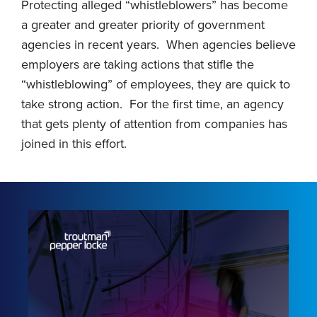
Protecting alleged “whistleblowers” has become
a greater and greater priority of government
agencies in recent years. When agencies believe
employers are taking actions that stifle the
“whistleblowing” of employees, they are quick to
take strong action. For the first time, an agency
that gets plenty of attention from companies has
joined in this effort.