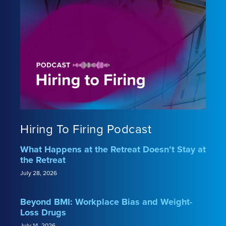
Hiring To Firing Podcast
What Happens at the Retreat Doesn’t Stay at
the Retreat
July 28, 2026
Beyond BMI: Workplace Bias and Weight-
Loss Drugs
July 14, 2026