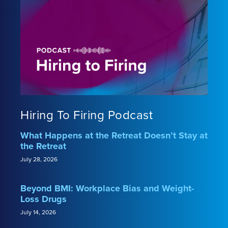
Hiring To Firing Podcast
What Happens at the Retreat Doesn’t Stay at
the Retreat
July 28, 2026
Beyond BMI: Workplace Bias and Weight-
Loss Drugs
July 14, 2026