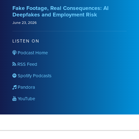
Fake Footage, Real Consequences: AI
Deepfakes and Employment Risk
June 23, 2026
LISTEN ON
Podcast Home
RSS Feed
Spotify Podcasts
Pandora
YouTube
RSS
LinkedIn
Twitter
YouTube
Instagram