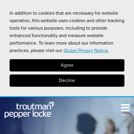
Skip
to
In addition to cookies that are necessary for website
content
operation, this website uses cookies and other tracking
tools for various purposes, including to provide
enhanced functionality and measure website
performance. To learn more about our information
practices, please visit our
Global Privacy Notice
.
Agree
Decline
menu
TOPICS
SUB-
RESOURCES
Search
HOME
MENU
CALIFORNIA