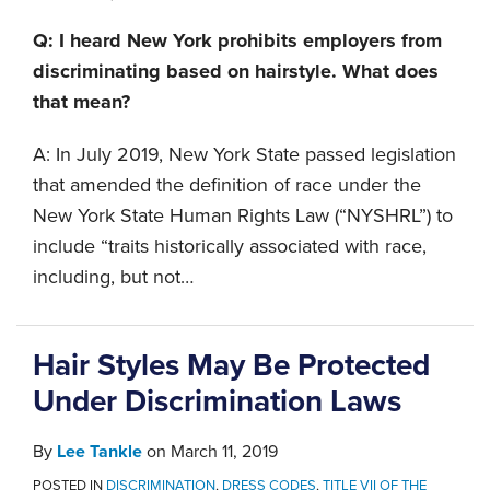
Q: I heard New York prohibits employers from
discriminating based on hairstyle. What does
that mean?
A: In July 2019, New York State passed legislation
that amended the definition of race under the
New York State Human Rights Law (“NYSHRL”) to
include “traits historically associated with race,
including, but not
…
Hair Styles May Be Protected
Under Discrimination Laws
By
Lee Tankle
on
March 11, 2019
POSTED IN
DISCRIMINATION
,
DRESS CODES
,
TITLE VII OF THE