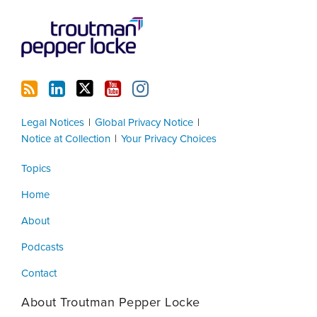
Legal Notices
Global Privacy Notice
Notice at Collection
Your Privacy Choices
Topics
Home
About
Podcasts
Contact
About Troutman Pepper Locke