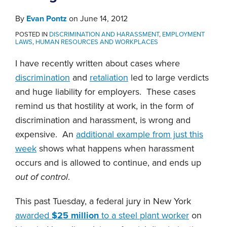
By
Evan Pontz
on
June 14, 2012
POSTED IN
DISCRIMINATION AND HARASSMENT
,
EMPLOYMENT
LAWS
,
HUMAN RESOURCES AND WORKPLACES
I have recently written about cases where
discrimination
and
retaliation
led to large verdicts
and huge liability for employers. These cases
remind us that hostility at work, in the form of
discrimination and harassment, is wrong and
expensive. An
additional example from just this
week
shows what happens when harassment
occurs and is allowed to continue, and ends up
out of control
.
This past Tuesday, a federal jury in New York
awarded
$25 million
to a steel plant worker
on