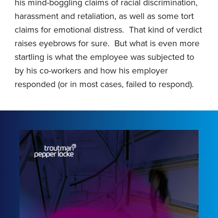
his mind-boggling claims of racial discrimination,
harassment and retaliation, as well as some tort
claims for emotional distress. That kind of verdict
raises eyebrows for sure. But what is even more
startling is what the employee was subjected to
by his co-workers and how his employer
responded (or in most cases, failed to respond).