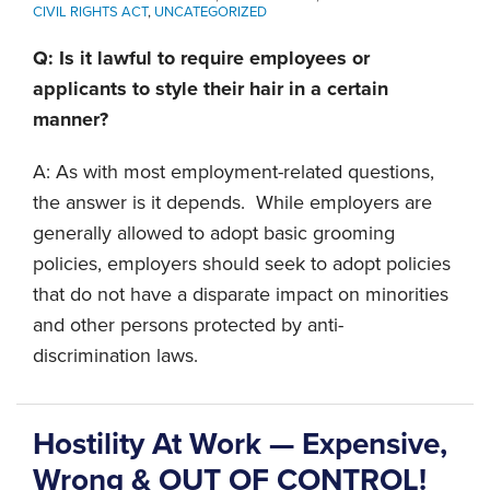
CIVIL RIGHTS ACT
,
UNCATEGORIZED
Q: Is it lawful to require employees or
applicants to style their hair in a certain
manner?
A: As with most employment-related questions,
the answer is it depends. While employers are
generally allowed to adopt basic grooming
policies, employers should seek to adopt policies
that do not have a disparate impact on minorities
and other persons protected by anti-
discrimination laws.
Hostility At Work — Expensive,
Wrong & OUT OF CONTROL!