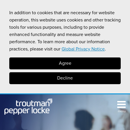
Skip
to
In addition to cookies that are necessary for website
content
operation, this website uses cookies and other tracking
tools for various purposes, including to provide
enhanced functionality and measure website
performance. To learn more about our information
practices, please visit our
Global Privacy Notice
.
Agree
Decline
menu
TOPICS
SUB-
RESOURCES
Search
HOME
MENU
CALIFORNIA