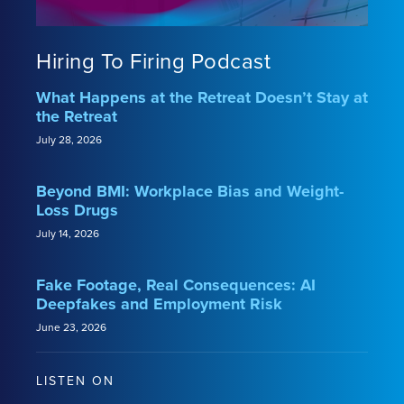
Hiring To Firing Podcast
What Happens at the Retreat Doesn’t Stay at
the Retreat
July 28, 2026
Beyond BMI: Workplace Bias and Weight-
Loss Drugs
July 14, 2026
Fake Footage, Real Consequences: AI
Deepfakes and Employment Risk
June 23, 2026
LISTEN ON