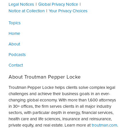
Legal Notices
Global Privacy Notice
Notice at Collection
Your Privacy Choices
Topics
Home
About
Podcasts
Contact
About Troutman Pepper Locke
Troutman Pepper Locke helps clients solve complex legal
challenges and achieve their business goals in an ever-
changing global economy. With more than 1,600 attorneys
in 30+ offices, the firm serves clients in all major industry
sectors, with particular depth in energy, financial services,
health care and life sciences, insurance and reinsurance,
private equity, and real estate. Learn more at
troutman.com
.