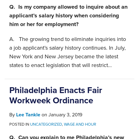
Q. Is my company allowed to inquire about an
applicant’s salary history when considering
him or her for employment?
A. The growing trend to eliminate inquiries into
a job applicant’s salary history continues. In July,
New York and New Jersey became the latest
states to enact legislation that will restrict
…
Philadelphia Enacts Fair
Workweek Ordinance
By
Lee Tankle
on
January 3, 2019
POSTED IN
UNCATEGORIZED
,
WAGE AND HOUR
Q. Can you explain to me Philadelphia’s new