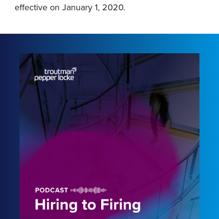
effective on January 1, 2020.