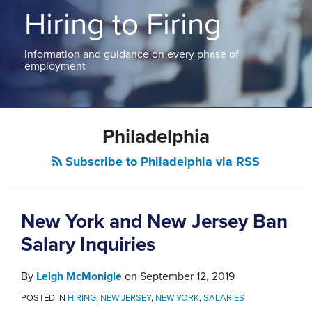
ABOUT
Hiring to Firing
NEW
PODCASTS
JERSEY
CONTACT
NEW
Information and guidance on every phase of
YORK
employment
View
All
Topics
Philadelphia
Subscribe to Philadelphia via RSS
New York and New Jersey Ban
Salary Inquiries
By
Leigh McMonigle
on
September 12, 2019
POSTED IN
HIRING
,
NEW JERSEY
,
NEW YORK
,
SALARIES