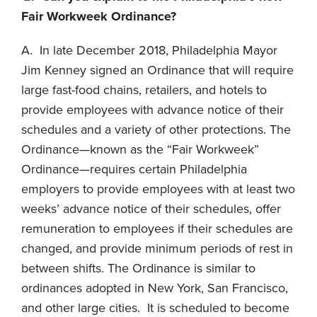
Fair Workweek Ordinance?
A. In late December 2018, Philadelphia Mayor
Jim Kenney signed an Ordinance that will require
large fast-food chains, retailers, and hotels to
provide employees with advance notice of their
schedules and a variety of other protections. The
Ordinance—known as the “Fair Workweek”
Ordinance—requires certain Philadelphia
employers to provide employees with at least two
weeks’ advance notice of their schedules, offer
remuneration to employees if their schedules are
changed, and provide minimum periods of rest in
between shifts. The Ordinance is similar to
ordinances adopted in New York, San Francisco,
and other large cities. It is scheduled to become