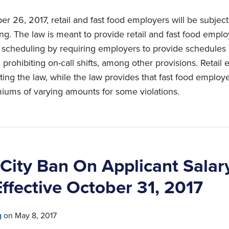
r 26, 2017, retail and fast food employers will be subject 
ng. The law is meant to provide retail and fast food empl
d scheduling by requiring employers to provide schedules 
 prohibiting on-call shifts, among other provisions. Retail
ting the law, while the law provides that fast food employ
ums of varying amounts for some violations.
City Ban On Applicant Salar
Effective October 31, 2017
g
on
May 8, 2017