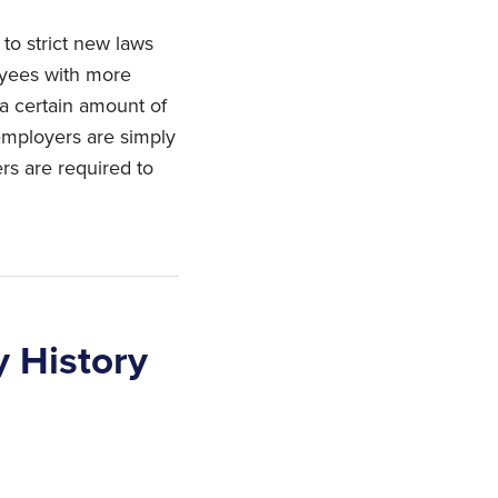
to strict new laws
oyees with more
a certain amount of
 employers are simply
ers are required to
y History