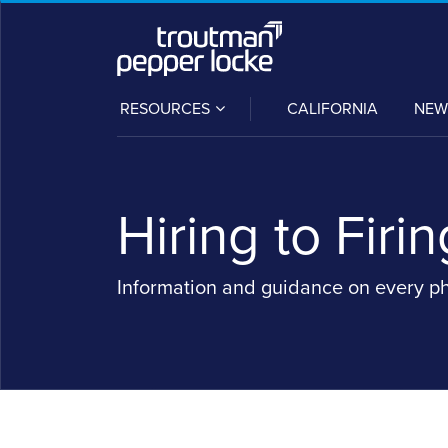
Skip
to
content
SUB-
RESOURCES
CALIFORNIA
NEW
MENU
Hiring to Firin
Information and guidance on every p
POST
NAVIGATION