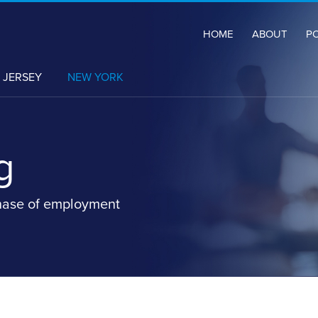
HOME
ABOUT
P
CURRENT
 JERSEY
NEW YORK
PAGE:
g
hase of employment