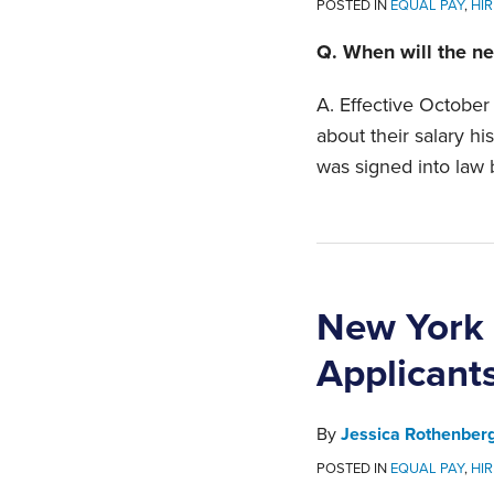
POSTED IN
EQUAL PAY
,
HIR
Q. When will the ne
A. Effective October
about their salary hi
was signed into law 
New York 
Applicants
By
Jessica Rothenber
POSTED IN
EQUAL PAY
,
HIR