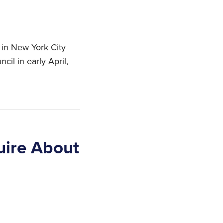
 in New York City
cil in early April,
uire About