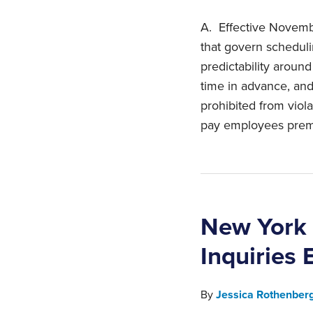
A. Effective Novembe
that govern scheduli
predictability aroun
time in advance, and
prohibited from viola
pay employees premi
New York 
Inquiries 
By
Jessica Rothenber