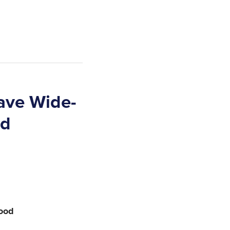
ave Wide-
od
food