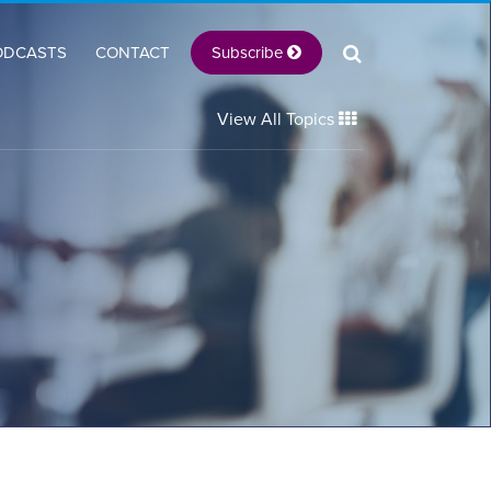
Subscribe
ODCASTS
CONTACT
View All Topics