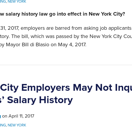
ING
,
NEW YORK
w salary history law go into effect in New York City?
 31, 2017, employers are barred from asking job applicants
story. The bill, which was passed by the New York City Coun
by Mayor Bill di Blasio on May 4, 2017.
City Employers May Not Inq
’ Salary History
g
on
April 11, 2017
ING
,
NEW YORK