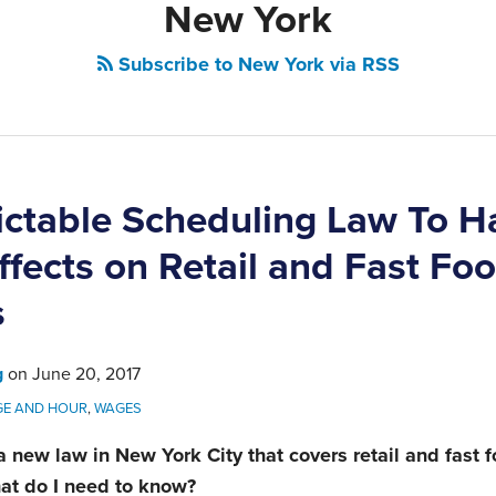
New York
Subscribe to New York via RSS
ctable Scheduling Law To H
ffects on Retail and Fast Fo
s
g
on
June 20, 2017
E AND HOUR
,
WAGES
 a new law in New York City that covers retail and fast 
at do I need to know?