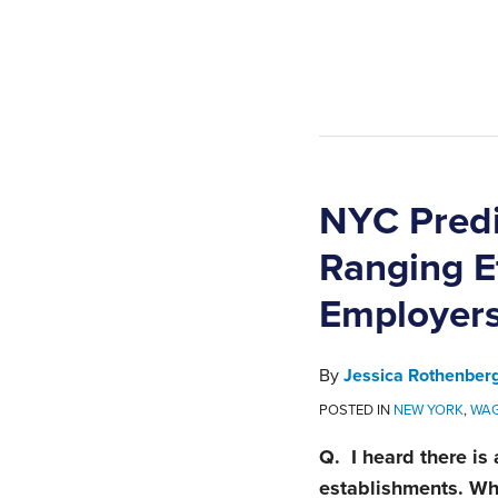
NYC Predi
Ranging E
Employer
By
Jessica Rothenber
POSTED IN
NEW YORK
,
WAG
Q. I heard there is
establishments. Wh