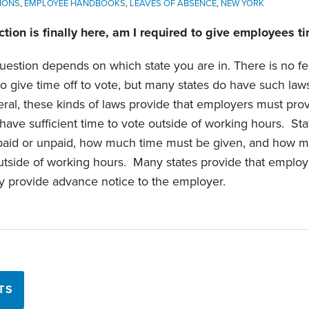
IONS
,
EMPLOYEE HANDBOOKS
,
LEAVES OF ABSENCE
,
NEW YORK
tion is finally here, am I required to give employees ti
uestion depends on which state you are in. There is no fe
o give time off to vote, but many states do have such law
eral, these kinds of laws provide that employers must prov
have sufficient time to vote outside of working hours. Sta
 paid or unpaid, how much time must be given, and how m
 outside of working hours. Many states provide that employ
hey provide advance notice to the employer.
TS