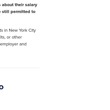
about their salary
 still permitted to
nts in New York City
ts, or other
r employer and
o