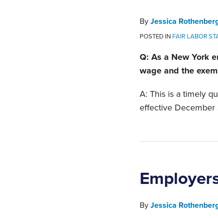
By
Jessica Rothenber
POSTED IN
FAIR LABOR S
Q: As a New York e
wage and the exemp
A: This is a timely 
effective December 
Employers
By
Jessica Rothenber