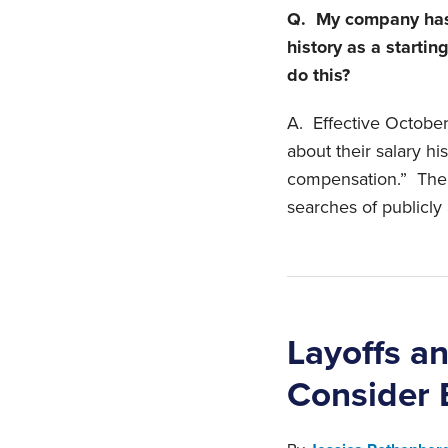
Q. My company has 
history as a startin
do this?
A. Effective October 
about their salary hi
compensation.” The b
searches of publicly 
Layoffs a
Consider 