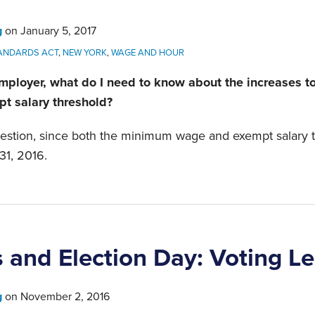
g
on
January 5, 2017
TANDARDS ACT
,
NEW YORK
,
WAGE AND HOUR
mployer, what do I need to know about the increases 
t salary threshold?
question, since both the minimum wage and exempt salary 
31, 2016.
 and Election Day: Voting L
g
on
November 2, 2016