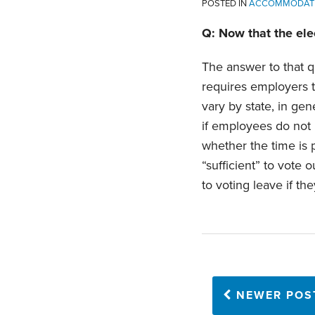
POSTED IN
ACCOMMODAT
Q: Now that the elec
The answer to that q
requires employers t
vary by state, in gen
if employees do not 
whether the time is
“sufficient” to vote
to voting leave if t
NEWER POS