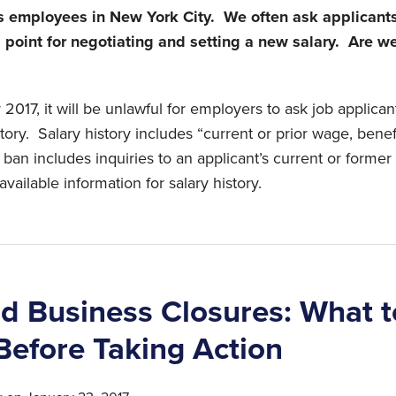
employees in New York City. We often ask applicants 
g point for negotiating and setting a new salary. Are we
2017, it will be unlawful for employers to ask job applica
story. Salary history includes “current or prior wage, benefi
an includes inquiries to an applicant’s current or forme
available information for salary history.
nd Business Closures: What t
Before Taking Action