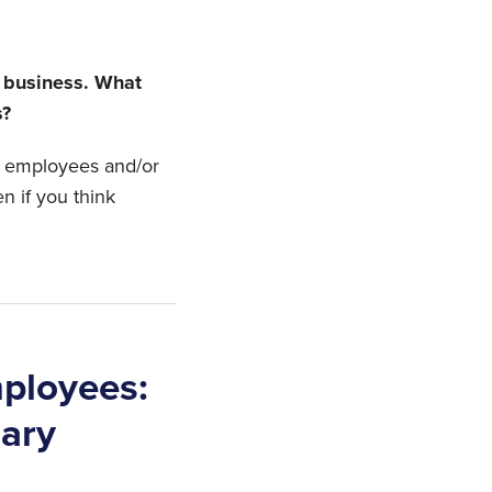
y business. What
s?
le employees and/or
en if you think
ployees:
ary