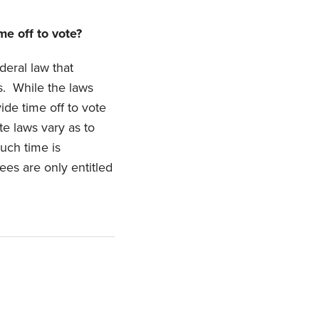
me off to vote?
deral law that
s. While the laws
ide time off to vote
te laws vary as to
uch time is
ees are only entitled