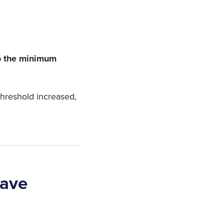
to the minimum
threshold increased,
eave