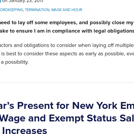
g
on
January 23, 2017
ORDKEEPING
,
TERMINATION
,
WAGE AND HOUR
 need to lay off some employees, and possibly close m
take to ensure I am in compliance with legal obligation
ctors and obligations to consider when laying off multip
t is best to consider these aspects as early as possible, ev
a possibility.
r’s Present for New York Em
age and Exempt Status Sal
 Increases