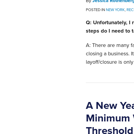
By
Jessica Rothenber
POSTED IN
NEW YORK
,
REC
Q: Unfortunately, I
steps do I need to 
A: There are many fa
closing a business. I
layoff/closure is only 
A New Yea
Minimum W
Threshold