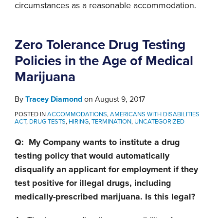
circumstances as a reasonable accommodation.
Zero Tolerance Drug Testing
Policies in the Age of Medical
Marijuana
By
Tracey Diamond
on
August 9, 2017
POSTED IN
ACCOMMODATIONS
,
AMERICANS WITH DISABILITIES
ACT
,
DRUG TESTS
,
HIRING
,
TERMINATION
,
UNCATEGORIZED
Q: My Company wants to institute a drug
testing policy that would automatically
disqualify an applicant for employment if they
test positive for illegal drugs, including
medically-prescribed marijuana. Is this legal?