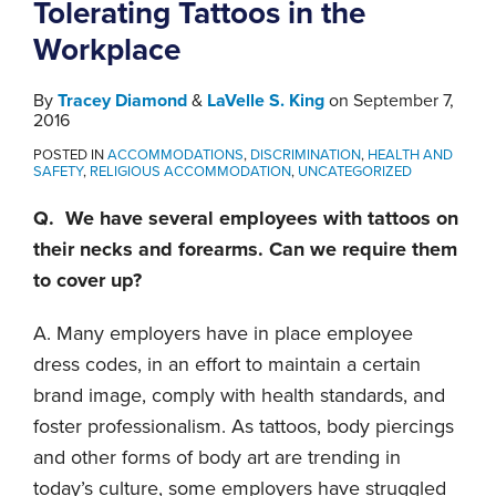
Tolerating Tattoos in the
Workplace
By
Tracey Diamond
&
LaVelle S. King
on
September 7,
2016
POSTED IN
ACCOMMODATIONS
,
DISCRIMINATION
,
HEALTH AND
SAFETY
,
RELIGIOUS ACCOMMODATION
,
UNCATEGORIZED
Q. We have several employees with tattoos on
their necks and forearms. Can we require them
to cover up?
A. Many employers have in place employee
dress codes, in an effort to maintain a certain
brand image, comply with health standards, and
foster professionalism. As tattoos, body piercings
and other forms of body art are trending in
today’s culture, some employers have struggled