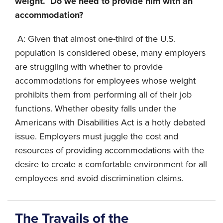
weight. Do we need to provide him with an
accommodation?
A: Given that almost one-third of the U.S.
population is considered obese, many employers
are struggling with whether to provide
accommodations for employees whose weight
prohibits them from performing all of their job
functions. Whether obesity falls under the
Americans with Disabilities Act is a hotly debated
issue. Employers must juggle the cost and
resources of providing accommodations with the
desire to create a comfortable environment for all
employees and avoid discrimination claims.
The Travails of the