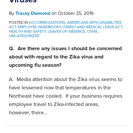
By
Tracey Diamond
on
October 25, 2016
POSTED IN
ACCOMMODATIONS
,
AMERICANS WITH DISABILITIES
ACT
,
EMPLOYEE HANDBOOKS
,
FAMILY AND MEDICAL LEAVE ACT
,
HEALTH AND SAFETY
,
LEAVES OF ABSENCE
,
OSHA
,
UNCATEGORIZED
Q. Are there any issues I should be concerned
about with regard to the Zika virus and
upcoming flu season?
A. Media attention about the Zika virus seems to
have lessened now that temperatures in the
Northeast have cooled. If your business requires
employee travel to Zika-infected areas,
however, there
…