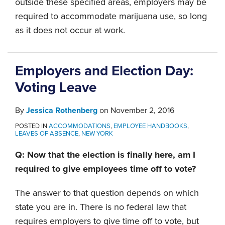
outside these specified areas, employers may be
required to accommodate marijuana use, so long
as it does not occur at work.
Employers and Election Day:
Voting Leave
By
Jessica Rothenberg
on
November 2, 2016
POSTED IN
ACCOMMODATIONS
,
EMPLOYEE HANDBOOKS
,
LEAVES OF ABSENCE
,
NEW YORK
Q: Now that the election is finally here, am I
required to give employees time off to vote?
The answer to that question depends on which
state you are in. There is no federal law that
requires employers to give time off to vote, but