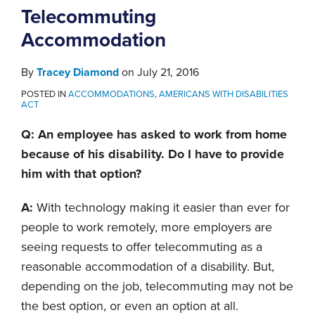
Telecommuting
Accommodation
By
Tracey Diamond
on
July 21, 2016
POSTED IN
ACCOMMODATIONS
,
AMERICANS WITH DISABILITIES
ACT
Q: An employee has asked to work from home
because of his disability. Do I have to provide
him with that option?
A:
With technology making it easier than ever for
people to work remotely, more employers are
seeing requests to offer telecommuting as a
reasonable accommodation of a disability. But,
depending on the job, telecommuting may not be
the best option, or even an option at all.