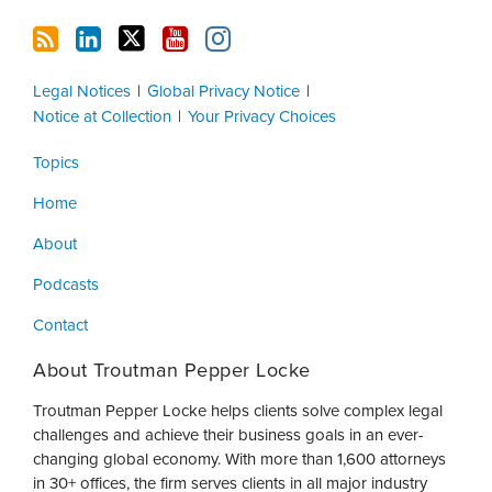
Legal Notices
Global Privacy Notice
Notice at Collection
Your Privacy Choices
Topics
Home
About
Podcasts
Contact
About Troutman Pepper Locke
Troutman Pepper Locke helps clients solve complex legal
challenges and achieve their business goals in an ever-
changing global economy. With more than 1,600 attorneys
in 30+ offices, the firm serves clients in all major industry