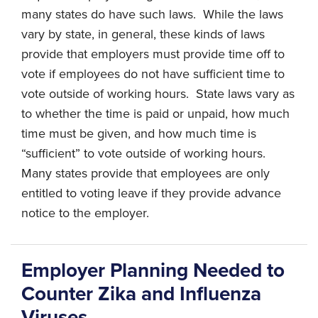
many states do have such laws. While the laws
vary by state, in general, these kinds of laws
provide that employers must provide time off to
vote if employees do not have sufficient time to
vote outside of working hours. State laws vary as
to whether the time is paid or unpaid, how much
time must be given, and how much time is
“sufficient” to vote outside of working hours.
Many states provide that employees are only
entitled to voting leave if they provide advance
notice to the employer.
Employer Planning Needed to
Counter Zika and Influenza
Viruses