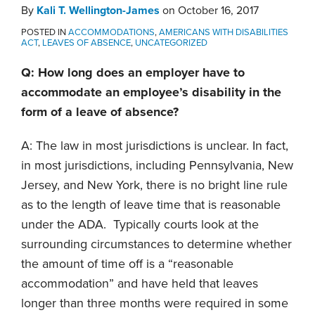
By
Kali T. Wellington-James
on
October 16, 2017
POSTED IN
ACCOMMODATIONS
,
AMERICANS WITH DISABILITIES
ACT
,
LEAVES OF ABSENCE
,
UNCATEGORIZED
Q: How long does an employer have to
accommodate an employee’s disability in the
form of a leave of absence?
A: The law in most jurisdictions is unclear. In fact,
in most jurisdictions, including Pennsylvania, New
Jersey, and New York, there is no bright line rule
as to the length of leave time that is reasonable
under the ADA. Typically courts look at the
surrounding circumstances to determine whether
the amount of time off is a “reasonable
accommodation” and have held that leaves
longer than three months were required in some