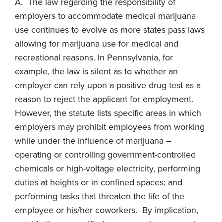
A. The law regarding the responsibility of
employers to accommodate medical marijuana
use continues to evolve as more states pass laws
allowing for marijuana use for medical and
recreational reasons. In Pennsylvania, for
example, the law is silent as to whether an
employer can rely upon a positive drug test as a
reason to reject the applicant for employment.
However, the statute lists specific areas in which
employers may prohibit employees from working
while under the influence of marijuana –
operating or controlling government-controlled
chemicals or high-voltage electricity, performing
duties at heights or in confined spaces; and
performing tasks that threaten the life of the
employee or his/her coworkers. By implication,