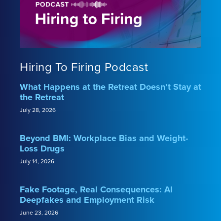
Hiring To Firing Podcast
What Happens at the Retreat Doesn’t Stay at
the Retreat
July 28, 2026
Beyond BMI: Workplace Bias and Weight-
Loss Drugs
July 14, 2026
Fake Footage, Real Consequences: AI
Deepfakes and Employment Risk
June 23, 2026