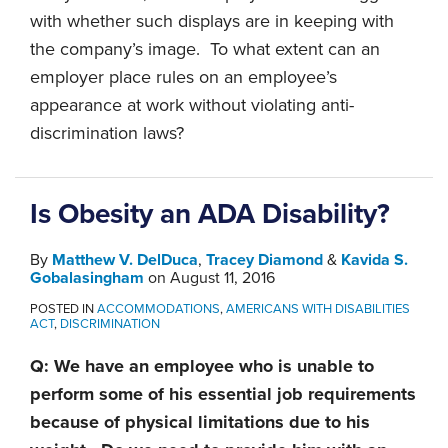
with whether such displays are in keeping with
the company’s image. To what extent can an
employer place rules on an employee’s
appearance at work without violating anti-
discrimination laws?
Is Obesity an ADA Disability?
By
Matthew V. DelDuca
,
Tracey Diamond
&
Kavida S.
Gobalasingham
on
August 11, 2016
POSTED IN
ACCOMMODATIONS
,
AMERICANS WITH DISABILITIES
ACT
,
DISCRIMINATION
Q: We have an employee who is unable to
perform some of his essential job requirements
because of physical limitations due to his