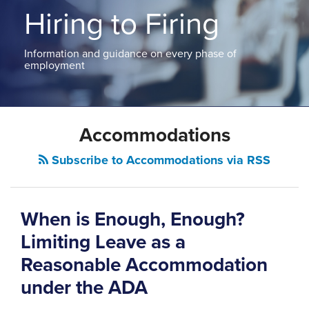
ABOUT
Hiring to Firing
NEW
PODCASTS
JERSEY
CONTACT
NEW
Information and guidance on every phase of
YORK
employment
View
All
POST
Topics
Accommodations
NAVIGATION
Subscribe to Accommodations via RSS
When is Enough, Enough?
Limiting Leave as a
Reasonable Accommodation
under the ADA