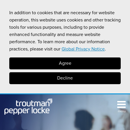
Skip
to
In addition to cookies that are necessary for website
content
operation, this website uses cookies and other tracking
tools for various purposes, including to provide
enhanced functionality and measure website
performance. To learn more about our information
practices, please visit our
Global Privacy Notice
.
Agree
Decline
menu
TOPICS
SUB-
RESOURCES
Search
HOME
MENU
CALIFORNIA