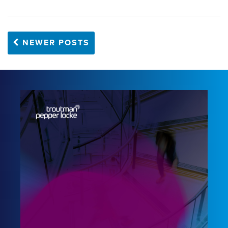
NEWER POSTS