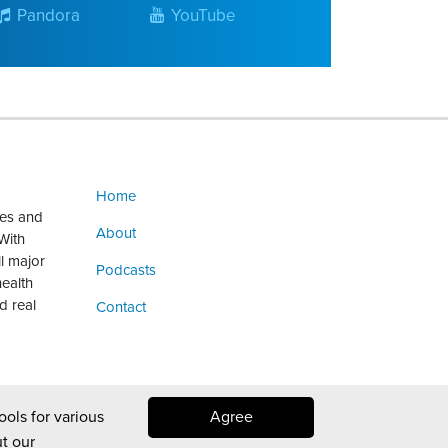
Pandora
YouTube
Home
ges and
About
With
ll major
Podcasts
health
d real
Contact
ools for various
Agree
t our