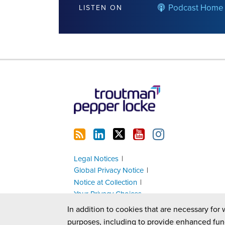
Podcast Home
LISTEN ON
RSS
LinkedIn
Twitter
YouTube
Instagram
Legal Notices
Global Privacy Notice
Notice at Collection
Your Privacy Choices
In addition to cookies that are necessary for 
purposes, including to provide enhanced fun