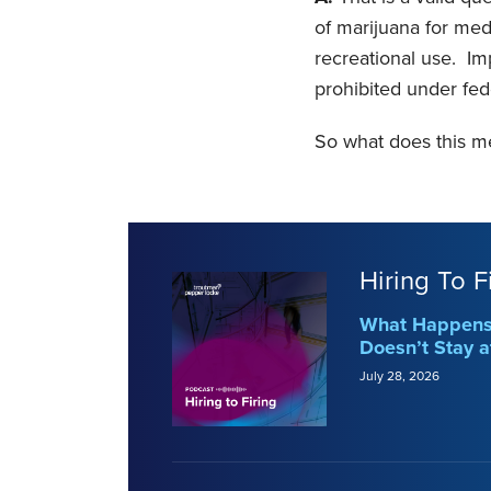
of marijuana for medi
recreational use. Im
prohibited under fed
So what does this m
Hiring To F
What Happens 
Doesn’t Stay a
July 28, 2026