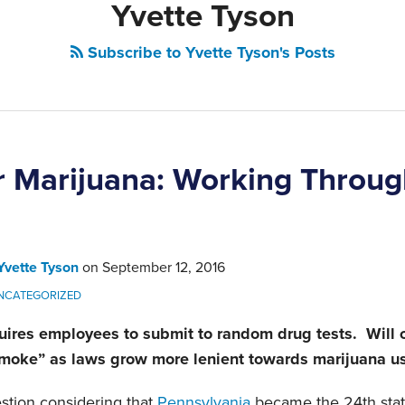
Yvette Tyson
Subscribe to Yvette Tyson's Posts
or Marijuana: Working Throug
Yvette Tyson
on
September 12, 2016
NCATEGORIZED
ires employees to submit to random drug tests. Will 
 smoke” as laws grow more lenient towards marijuana u
estion considering that
Pennsylvania
became the 24th state