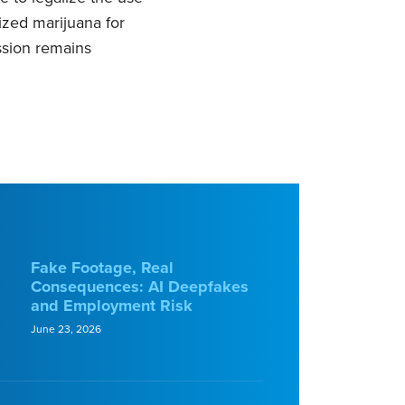
lized marijuana for
ssion remains
Fake Footage, Real
Consequences: AI Deepfakes
and Employment Risk
June 23, 2026