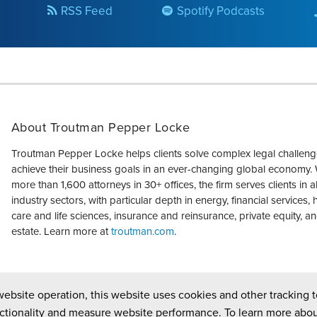
RSS Feed
Spotify Podcasts
About Troutman Pepper Locke
Troutman Pepper Locke helps clients solve complex legal challen
achieve their business goals in an ever-changing global economy. 
more than 1,600 attorneys in 30+ offices, the firm serves clients in a
industry sectors, with particular depth in energy, financial services, 
care and life sciences, insurance and reinsurance, private equity, an
estate. Learn more at
troutman.com
.
website operation, this website uses cookies and other tracking t
ctionality and measure website performance. To learn more abou