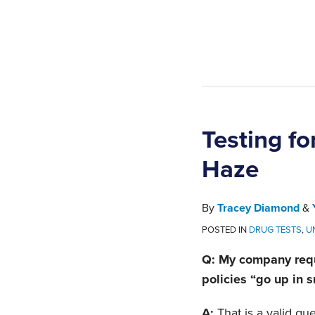
Testing f
Haze
By
Tracey Diamond
&
POSTED IN
DRUG TESTS
,
U
Q: My company requ
policies “go up in
A:
That is a valid qu