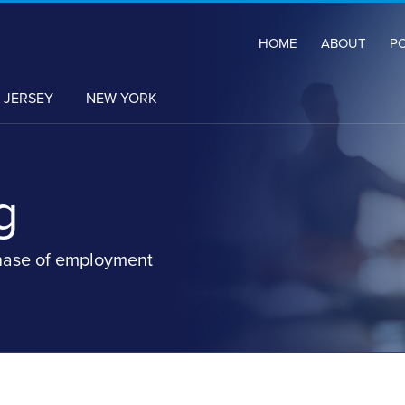
HOME
ABOUT
P
 JERSEY
NEW YORK
g
hase of employment