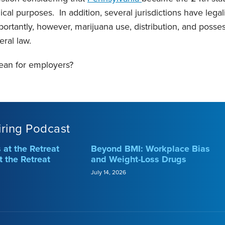
cal purposes. In addition, several jurisdictions have lega
portantly, however, marijuana use, distribution, and posse
eral law.
ean for employers?
iring Podcast
at the Retreat
Beyond BMI: Workplace Bias
t the Retreat
and Weight-Loss Drugs
July 14, 2026