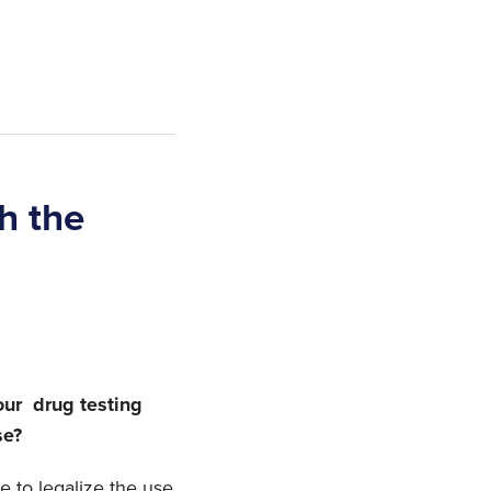
h the
our drug testing
se?
 to legalize the use