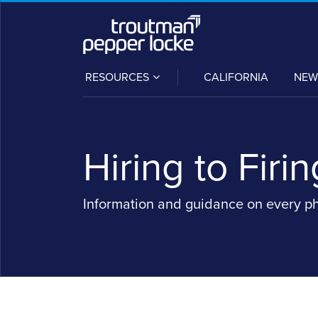
Skip
to
content
SUB-
RESOURCES
CALIFORNIA
NEW
MENU
Hiring to Firin
Information and guidance on every p