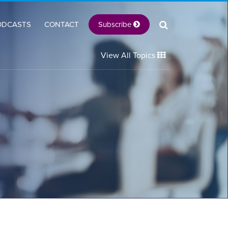
Subscribe
ODCASTS
CONTACT
View All Topics