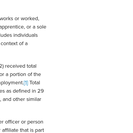
 works or worked,
 apprentice, or a sole
ludes individuals
 context of a
) received total
r a portion of the
employment.
[1]
Total
es as defined in 29
 and other similar
er officer or person
ffiliate that is part