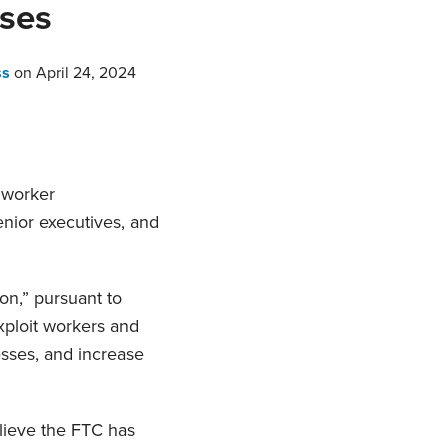
ses
ss
on
April 24, 2024
l worker
enior executives, and
n,” pursuant to
xploit workers and
esses, and increase
lieve the FTC has