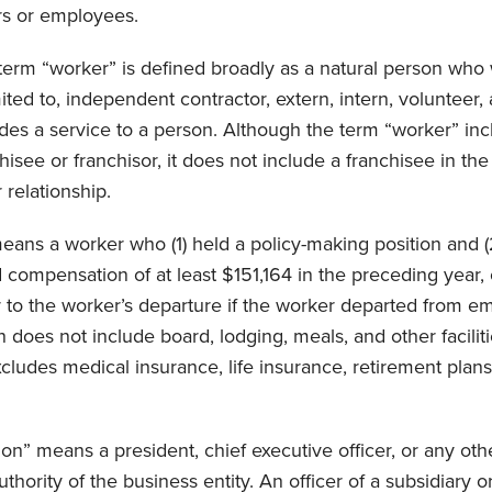
s or employees.
 term “worker” is defined broadly as a natural person who
mited to, independent contractor, extern, intern, volunteer,
des a service to a person. Although the term “worker” inc
isee or franchisor, it does not include a franchisee in the
 relationship.
eans a worker who (1) held a policy-making position and (2
 compensation of at least $151,164 in the preceding year, o
r to the worker’s departure if the worker departed from 
does not include board, lodging, meals, and other faciliti
ludes medical insurance, life insurance, retirement plans,
on” means a president, chief executive officer, or any oth
hority of the business entity. An officer of a subsidiary or a