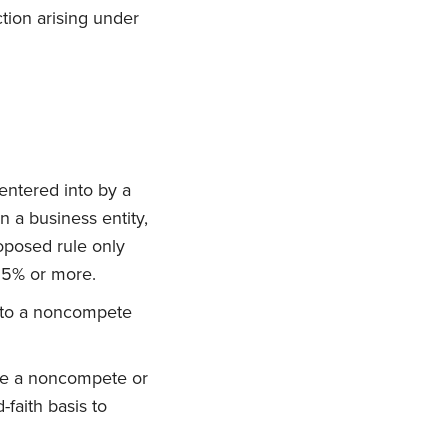
ction arising under
entered into by a
n a business entity,
roposed rule only
25% or more.
d to a noncompete
rce a noncompete or
faith basis to