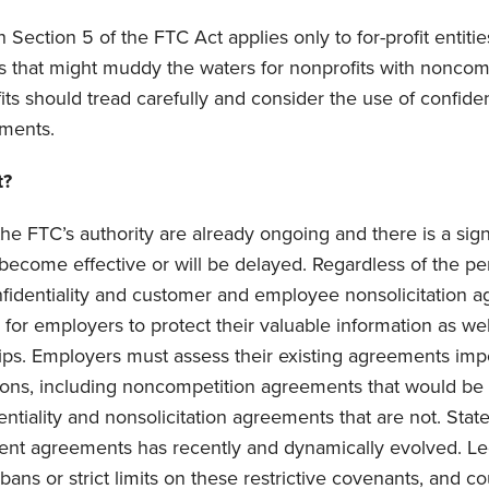
h Section 5 of the FTC Act applies only to for-profit entitie
sis that might muddy the waters for nonprofits with nonco
ts should tread carefully and consider the use of confiden
ments.
t?
he FTC’s authority are already ongoing and there is a signi
t become effective or will be delayed. Regardless of the p
nfidentiality and customer and employee nonsolicitation 
s for employers to protect their valuable information as w
ps. Employers must assess their existing agreements imp
ions, including noncompetition agreements that would b
entiality and nonsolicitation agreements that are not. Sta
nt agreements has recently and dynamically evolved. Leg
ans or strict limits on these restrictive covenants, and c