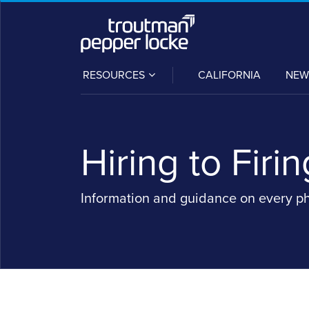
Skip
to
content
SUB-
RESOURCES
CALIFORNIA
NEW
MENU
Hiring to Firin
Information and guidance on every p