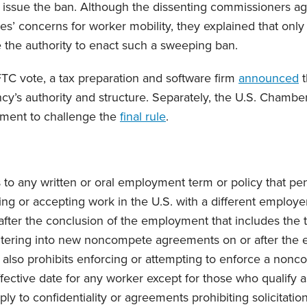
to issue the ban. Although the dissenting commissioners ag
s’ concerns for worker mobility, they explained that only
 the authority to enact such a sweeping ban.
FTC vote, a tax preparation and software firm
announced
t
cy’s authority and structure. Separately, the U.S. Cham
tment to challenge the
final rule
.
s to any written or oral employment term or policy that pe
ng or accepting work in the U.S. with a different employer
 after the conclusion of the employment that includes the 
ntering into new noncompete agreements on or after the e
 also prohibits enforcing or attempting to enforce a nonc
ffective date for any worker except for those who qualify a
y to confidentiality or agreements prohibiting solicitatio