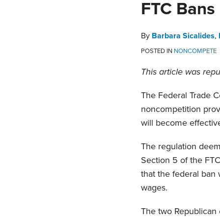
Print:
Read
Barbara's
Read
Matthew's
Read
Read
Julian's
Email
Tweet
Like
Share
FTC Bans
more
Linkedin
more
Linkedin
more
more
Linkedin
this
this
this
this
about
Profile
about
Profile
about
about
Profile
post
post
post
post
By
Barbara Sicalides
,
Barbara
Matthew
Daniel
Julian
on
POSTED IN
NONCOMPETE
Sicalides
V.
Anziska
Weiss
LinkedIn
DelDuca
This article was rep
The Federal Trade Co
noncompetition prov
will become effecti
The regulation deem
Section 5 of the FTC
that the federal ban
wages.
The two Republican 