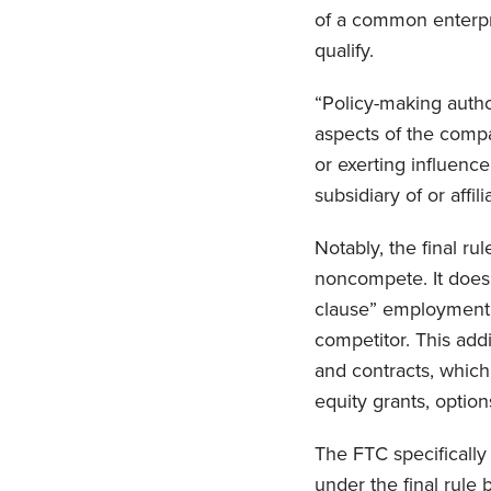
of a common enterpr
qualify.
“Policy-making author
aspects of the compa
or exerting influence
subsidiary of or affi
Notably, the final ru
noncompete. It does,
clause” employment t
competitor. This addi
and contracts, which 
equity grants, option
The FTC specifically
under the final rule 