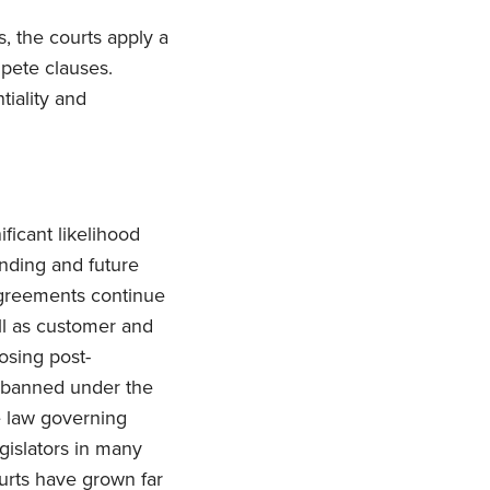
s, the courts apply a
mpete clauses.
tiality and
ficant likelihood
ending and future
agreements continue
ell as customer and
osing post-
e banned under the
te law governing
islators in many
ourts have grown far