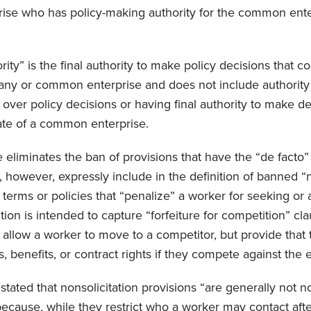
ise who has policy-making authority for the common ente
ity” is the final authority to make policy decisions that con
ny or common enterprise and does not include authority l
 over policy decisions or having final authority to make de
liate of a common enterprise.
le eliminates the ban of provisions that have the “de facto” 
 however, expressly include in the definition of banned 
erms or policies that “penalize” a worker for seeking or 
tion is intended to capture “forfeiture for competition” cla
allow a worker to move to a competitor, but provide that t
s, benefits, or contract rights if they compete against the
 stated that nonsolicitation provisions “are generally not
because, while they restrict who a worker may contact afte