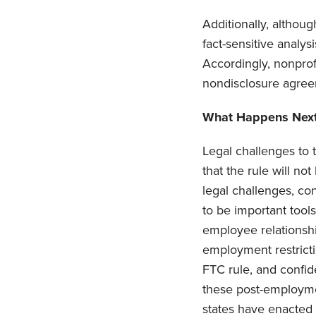
Additionally, althoug
fact-sensitive analy
Accordingly, nonprofi
nondisclosure agree
What Happens Nex
Legal challenges to t
that the rule will no
legal challenges, co
to be important tool
employee relationshi
employment restrict
FTC rule, and confid
these post-employme
states have enacted b