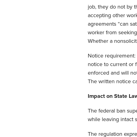
job, they do not by t
accepting other work
agreements “can sati
worker from seeking 
Whether a nonsolicit 
Notice requirement: 
notice to current or
enforced and will no
The written notice c
Impact on State La
The federal ban supe
while leaving intact
The regulation expres