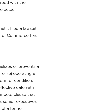
reed with their
 elected
hat it filed a lawsuit
ber of Commerce has
nalizes or prevents a
 or (b) operating a
term or condition.
ffective date with
ompete clause that
s senior executives.
n of a former