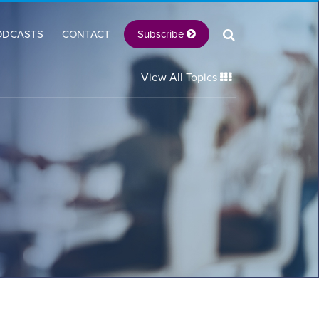
Subscribe
ODCASTS
CONTACT
View All Topics