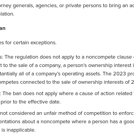
torney generals, agencies, or private persons to bring an a
lation.
Ban
es for certain exceptions.
s: The regulation does not apply to a noncompete clause 
 to the sale of a company, a person’s ownership interest i
bstantially all of a company’s operating assets. The 2023 p
mpetes connected to the sale of ownership interests of 
: The ban does not apply where a cause of action relate
rior to the effective date.
is not considered an unfair method of competition to enfo
entations about a noncompete where a person has a good-
is inapplicable.