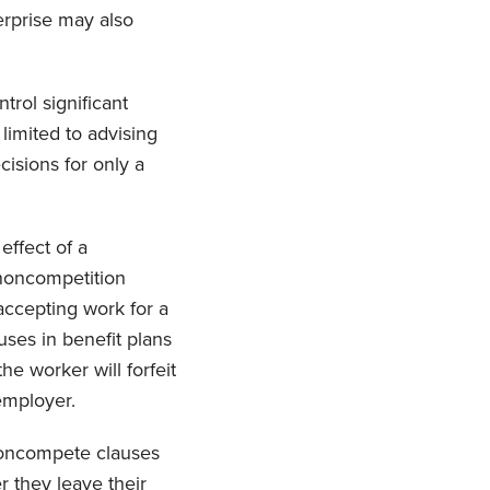
rprise may also
trol significant
imited to advising
cisions for only a
effect of a
“noncompetition
accepting work for a
uses in benefit plans
he worker will forfeit
 employer.
 noncompete clauses
r they leave their