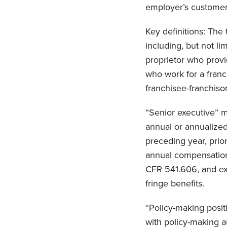
employer’s customer
Key definitions: The
including, but not li
proprietor who provi
who work for a franch
franchisee-franchisor
“Senior executive” m
annual or annualized
preceding year, prio
annual compensation 
CFR 541.606, and exc
fringe benefits.
“Policy-making positi
with policy-making aut