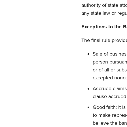
authority of state at
any state law or regu
Exceptions to the 
The final rule provid
Sale of busines
person pursuant
or of all or su
excepted nonco
Accrued claims
clause accrued p
Good faith: It 
to make repres
believe the ban 