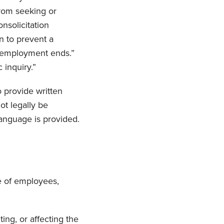
from seeking or
nsolicitation
n to prevent a
r employment ends.”
 inquiry.”
o provide written
ot legally be
language is provided.
ve of employees,
ting, or affecting the