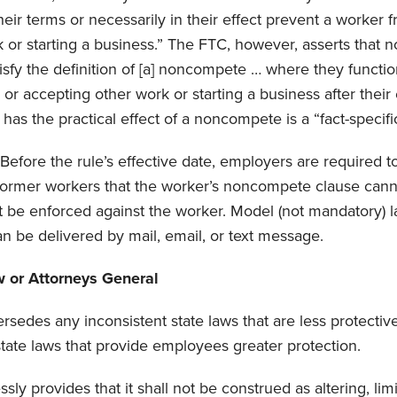
heir terms or necessarily in their effect prevent a worker 
 or starting a business.” The FTC, however, asserts that no
sfy the definition of [a] noncompete … where they functio
or accepting other work or starting a business after thei
has the practical effect of a noncompete is a “fact-specific
Before the rule’s effective date, employers are required t
 former workers that the worker’s noncompete clause cann
t be enforced against the worker. Model (not mandatory) 
an be delivered by mail, email, or text message.
w or Attorneys General
rsedes any inconsistent state laws that are less protecti
 state laws that provide employees greater protection.
sly provides that it shall not be construed as altering, limi