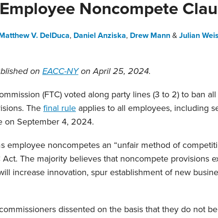
 Employee Noncompete Clau
Matthew V. DelDuca
,
Daniel Anziska
,
Drew Mann
&
Julian Wei
ublished on
EACC-NY
on April 25, 2024.
mmission (FTC) voted along party lines (3 to 2) to ban al
isions. The
final rule
applies to all employees, including s
ve on September 4, 2024.
s employee noncompetes an “unfair method of competitio
 Act. The majority believes that noncompete provisions e
 will increase innovation, spur establishment of new busin
commissioners dissented on the basis that they do not be