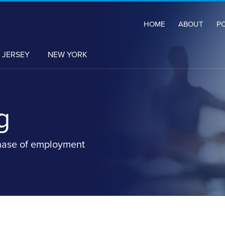
HOME
ABOUT
P
 JERSEY
NEW YORK
g
hase of employment