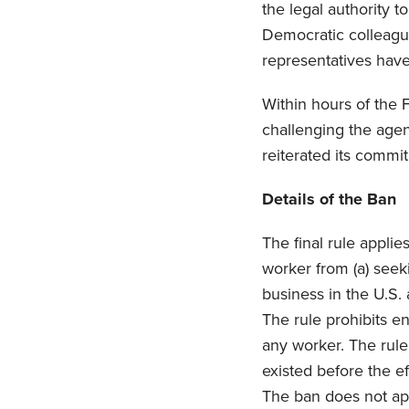
the legal authority 
Democratic colleague
representatives have
Within hours of the 
challenging the agen
reiterated its commi
Details of the Ban
The final rule applie
worker from (a) seeki
business in the U.S.
The rule prohibits e
any worker. The rule
existed before the e
The ban does not appl