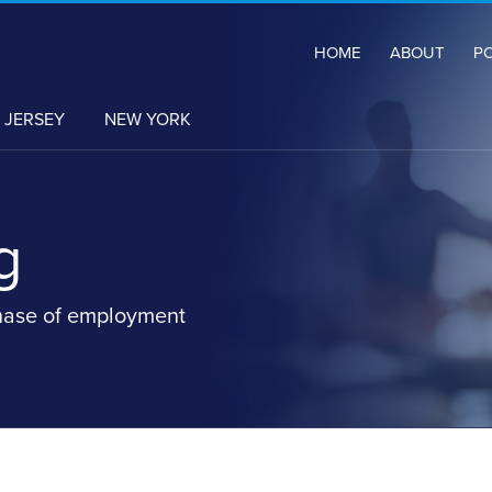
HOME
ABOUT
P
 JERSEY
NEW YORK
g
hase of employment