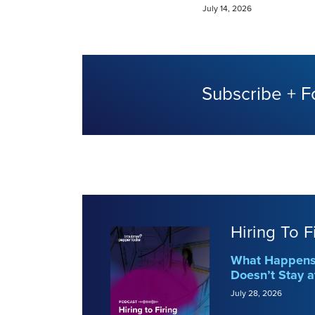
July 14, 2026
Subscribe + F
Hiring To F
What Happens 
Doesn’t Stay a
July 28, 2026