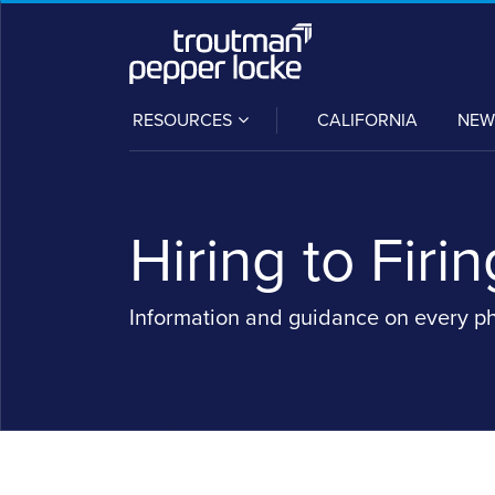
Skip
to
content
SUB-
RESOURCES
CALIFORNIA
NEW
MENU
Hiring to Firin
Information and guidance on every p