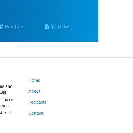
Pandora
YouTube
Home
ges and
About
With
ll major
Podcasts
health
d real
Contact