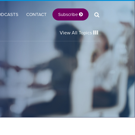
Subscribe
ODCASTS
CONTACT
View All Topics