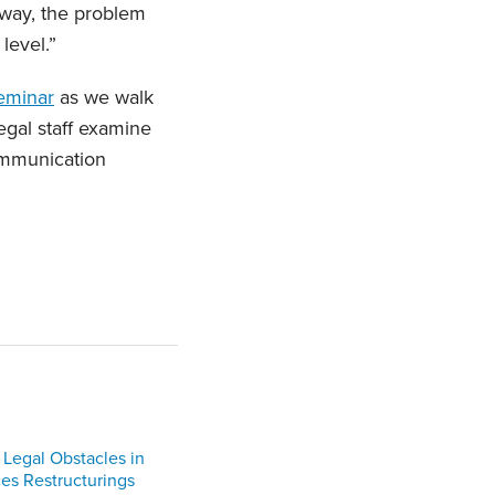
 way, the problem
 level.”
eminar
as we walk
egal staff examine
ommunication
 Legal Obstacles in
ces Restructurings