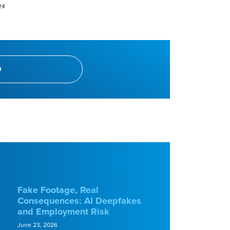
24
Fake Footage, Real
Consequences: AI Deepfakes
and Employment Risk
June 23, 2026