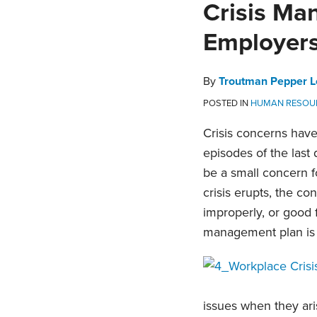
Print:
Email
Tweet
Like
Share
Crisis Ma
this
this
this
this
Employer
post
post
post
post
on
LinkedIn
By
Troutman Pepper L
POSTED IN
HUMAN RESOU
Crisis concerns have
episodes of the last
be a small concern f
crisis erupts, the c
improperly, or good 
management plan is no
issues when they aris