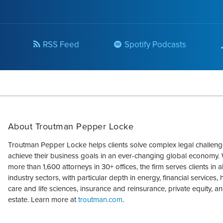
RSS Feed
Spotify Podcasts
About Troutman Pepper Locke
Troutman Pepper Locke helps clients solve complex legal challen
achieve their business goals in an ever-changing global economy. 
more than 1,600 attorneys in 30+ offices, the firm serves clients in a
industry sectors, with particular depth in energy, financial services, 
care and life sciences, insurance and reinsurance, private equity, an
estate. Learn more at
troutman.com
.