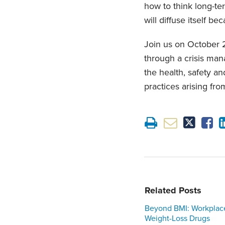
how to think long-te
will diffuse itself be
Join us on October 
through a crisis man
the health, safety 
practices arising fro
Related Posts
Beyond BMI: Workplac
Weight-Loss Drugs