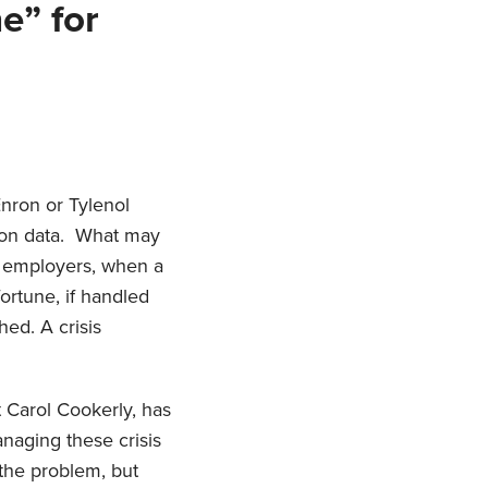
e” for
nron or Tylenol
sion data. What may
r employers, when a
ortune, if handled
hed. A crisis
t Carol Cookerly, has
aging these crisis
 the problem, but