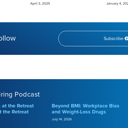
April 3, 2025
January 4, 20
ollow
Subscribe
iring Podcast
at the Retreat
Beyond BMI: Workplace Bias
t the Retreat
and Weight-Loss Drugs
July 14, 2026