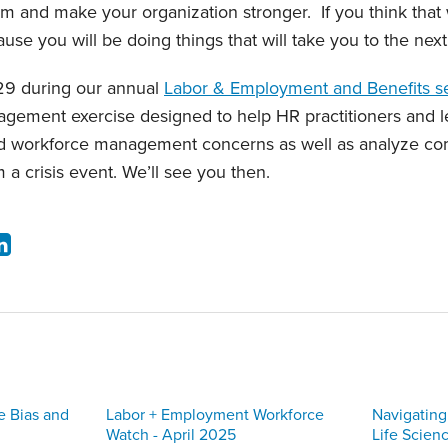
rm and make your organization stronger. If you think that
cause you will be doing things that will take you to the next
29 during our annual
Labor & Employment and Benefits s
agement exercise designed to help HR practitioners and l
and workforce management concerns as well as analyze c
m a crisis event. We’ll see you then.
e Bias and
Labor + Employment Workforce
Navigating
Watch - April 2025
Life Scien