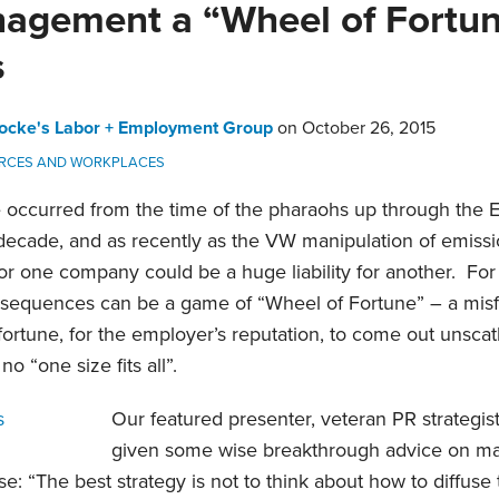
nagement a “Wheel of Fortun
s
ocke's Labor + Employment Group
on
October 26, 2015
RCES AND WORKPLACES
 occurred from the time of the pharaohs up through the E
 decade, and as recently as the VW manipulation of emis
or one company could be a huge liability for another. Fo
onsequences can be a game of “Wheel of Fortune” – a misf
fortune, for the employer’s reputation, to come out unscat
 “one size fits all”.
Our featured presenter, veteran PR strategis
given some wise breakthrough advice on man
e: “The best strategy is not to think about how to diffuse