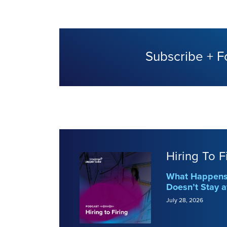
Subscribe + F
Hiring To F
What Happens 
Doesn’t Stay a
July 28, 2026