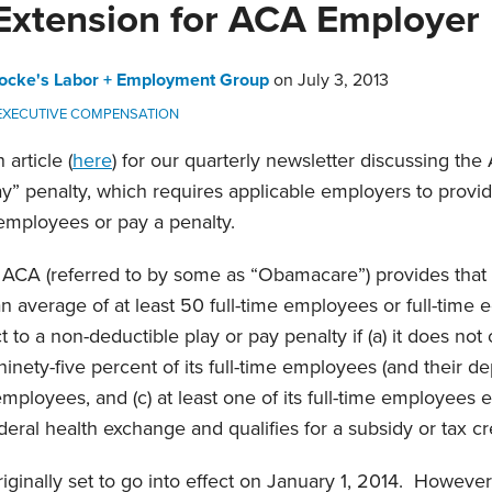
Extension for ACA Employer
ocke's Labor + Employment Group
on
July 3, 2013
 EXECUTIVE COMPENSATION
article (
here
) for our quarterly newsletter discussing the
y” penalty, which requires applicable employers to provid
employees or pay a penalty.
e ACA (referred to by some as “Obamacare”) provides that
 average of at least 50 full-time employees or full-time e
 to a non-deductible play or pay penalty if (a) it does not
ninety-five percent of its full-time employees (and their dep
 employees, and (c) at least one of its full-time employees 
deral health exchange and qualifies for a subsidy or tax cr
riginally set to go into effect on January 1, 2014. Howeve