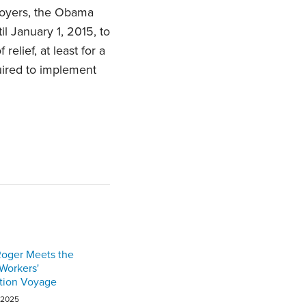
loyers, the Obama
l January 1, 2015, to
lief, at least for a
quired to implement
Roger Meets the
 Workers'
ion Voyage
 2025