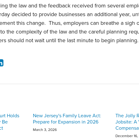
ding the law and the feedback received from several emp
rday decided to provide businesses an additional year, unti
ement this change. Thus, employers can breathe a sigh of re
e to the complexity of the law and the careful planning re
rs should not wait until the last minute to begin planning.
urt Holds
New Jersey's Family Leave Act:
The Jolly 
y Be
Prepare for Expansion in 2026
Jobsite: A
ct
Compensat
March 3, 2026
December 16,