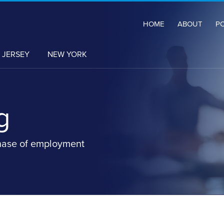
HOME
ABOUT
P
 JERSEY
NEW YORK
g
hase of employment