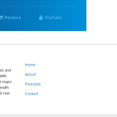
Pandora
YouTube
Home
ges and
About
With
ll major
Podcasts
health
d real
Contact