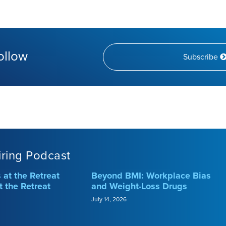
ollow
Subscribe
iring Podcast
at the Retreat
Beyond BMI: Workplace Bias
t the Retreat
and Weight-Loss Drugs
July 14, 2026