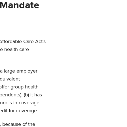
 Mandate
 Affordable Care Act’s
e health care
 a large employer
quivalent
 offer group health
endents), (b) it has
enrolls in coverage
edit for coverage.
r, because of the