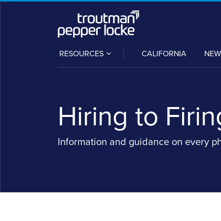
Skip
to
content
SUB-
RESOURCES
CALIFORNIA
NEW
MENU
Hiring to Firin
Information and guidance on every p