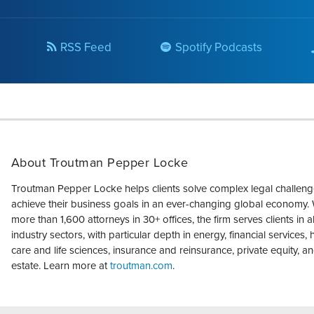
RSS Feed
Spotify Podcasts
About Troutman Pepper Locke
Troutman Pepper Locke helps clients solve complex legal challen
achieve their business goals in an ever-changing global economy. 
more than 1,600 attorneys in 30+ offices, the firm serves clients in a
industry sectors, with particular depth in energy, financial services, 
care and life sciences, insurance and reinsurance, private equity, an
estate. Learn more at
troutman.com
.