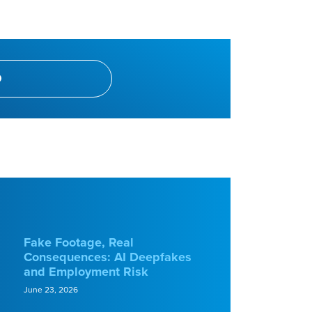
Fake Footage, Real
Consequences: AI Deepfakes
and Employment Risk
June 23, 2026