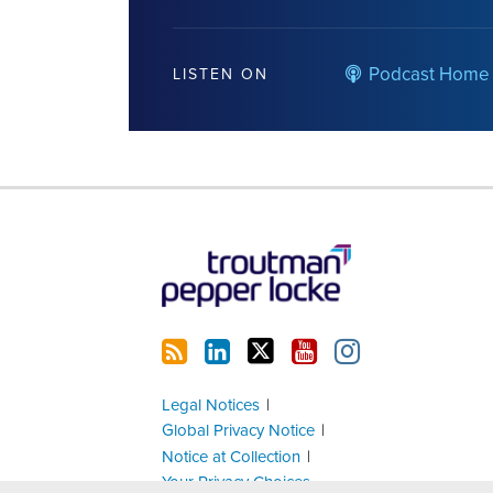
Podcast Home
LISTEN ON
RSS
LinkedIn
Twitter
YouTube
Instagram
Legal Notices
Global Privacy Notice
Notice at Collection
Your Privacy Choices