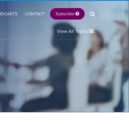
Subscribe
ODCASTS
CONTACT
View All Topics