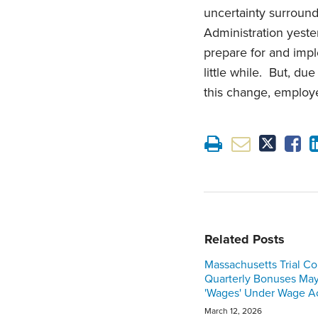
uncertainty surroun
Administration yeste
prepare for and impl
little while. But, du
this change, employe
Related Posts
Massachusetts Trial Co
Quarterly Bonuses Ma
'Wages' Under Wage A
March 12, 2026