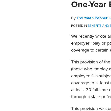
Print:
Email
Tweet
Like
Share
One-Year 
this
this
this
this
post
post
post
post
By
Troutman Pepper L
on
POSTED IN
BENEFITS AND
LinkedIn
We recently wrote an 
employer “play or pa
coverage to certain 
This provision of th
(those who employ an
employees) is subject
coverage to at least 
at least 30 full-time
through a state or fe
This provision was o