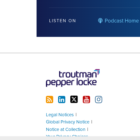
Podcast Home
LISTEN ON
RSS
LinkedIn
Twitter
YouTube
Instagram
Legal Notices
Global Privacy Notice
Notice at Collection
Your Privacy Choices