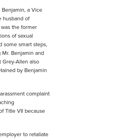
 Benjamin, a Vice
e husband of
 was the former
ions of sexual
ed some smart steps,
g Mr. Benjamin and
t Grey-Allen also
etained by Benjamin
harassment complaint
aching
of Title VII because
employer to retaliate