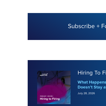
Subscribe + F
Hiring To F
What Happens 
Doesn’t Stay a
July 28, 2026