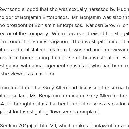
 Townsend alleged that she was sexually harassed by Hugh
holder of Benjamin Enterprises. Mr. Benjamin was also th
he president of Benjamin Enterprises. Karlean Grey-Allen
ector of the company. When Townsend raised her allegat
en conducted an investigation. The investigation includ
ritten and oral statements from Townsend and interviewin
ork from home during the course of the investigation. Bu
estigation with a management consultant who had been r
 she viewed as a mentor.
min found out that Grey-Allen had discussed the sexual 
 consultant, Ms. Benjamin terminated Grey-Allen for bre
-Allen brought claims that her termination was a violation 
gainst for investigating Townsend’s complaint.
ection 704(a) of Title VII, which makes it unlawful for an 