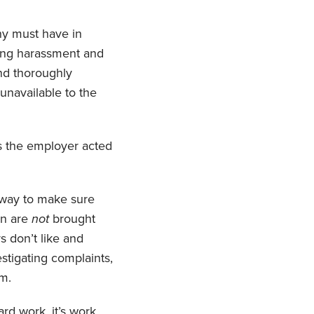
ny must have in
ting harassment and
and thoroughly
 unavailable to the
ls the employer acted
e way to make sure
on are
not
brought
 don’t like and
stigating complaints,
em.
rd work, it’s work