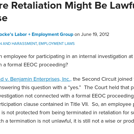
 Retaliation Might Be Lawful
se
ocke's Labor + Employment Group
on
June 19, 2012
ON AND HARASSMENT
,
EMPLOYMENT LAWS
 employee for participating in an internal investigation a
th a formal EEOC proceeding?
 v. Benjamin Enterprises, Inc.,
the Second Circuit joined 
nswering this question with a “yes.” The Court held that pa
nvestigation not connected with a formal EEOC proceeding
rticipation clause contained in Title VII. So, an employee p
n is not protected from being terminated in retaliation for 
 a termination is not unlawful, it is still not a wise or pro