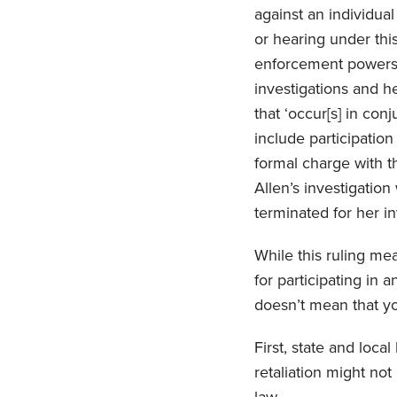
against an individua
or hearing under thi
enforcement powers 
investigations and he
that ‘occur[s] in con
include participation
formal charge with th
Allen’s investigation
terminated for her in
While this ruling m
for participating in 
doesn’t mean that 
First, state and loca
retaliation might not 