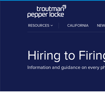
Skip
to
content
SUB-
RESOURCES
CALIFORNIA
NEW
MENU
Hiring to Firin
Information and guidance on every p