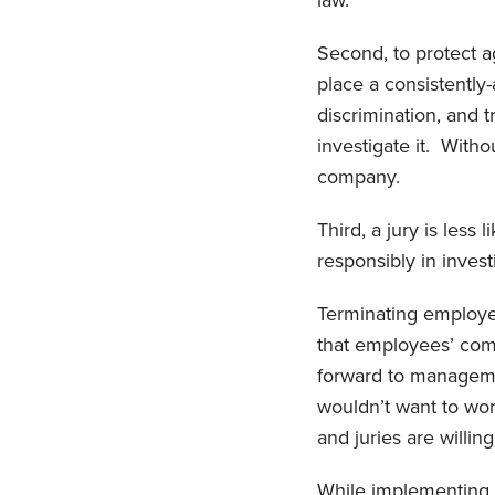
law.
Second, to protect 
place a consistentl
discrimination, and t
investigate it. Witho
company.
Third, a jury is les
responsibly in inves
Terminating employees
that employees’ com
forward to manage
wouldn’t want to wor
and juries are willi
While implementing a