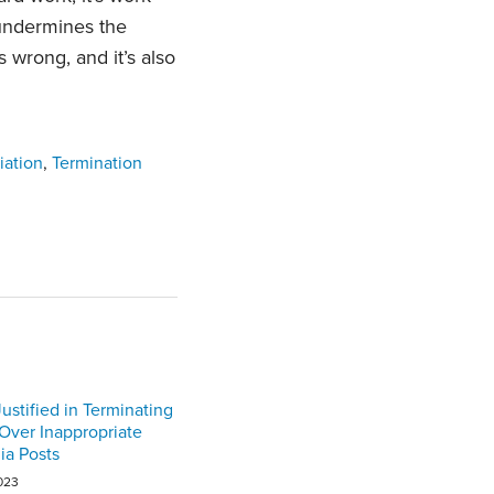
undermines the
 is wrong, and it’s also
iation
,
Termination
ustified in Terminating
ver Inappropriate
ia Posts
023