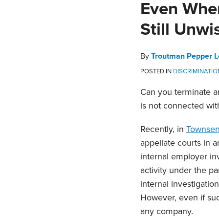
Print:
Email
Tweet
Like
Share
Even Where
this
this
this
this
Still Unwi
post
post
post
post
on
LinkedIn
By
Troutman Pepper L
POSTED IN
DISCRIMINATI
Can you terminate an
is not connected wi
Recently, in
Townsend
appellate courts in a
internal employer i
activity under the pa
internal investigatio
However, even if such
any company.