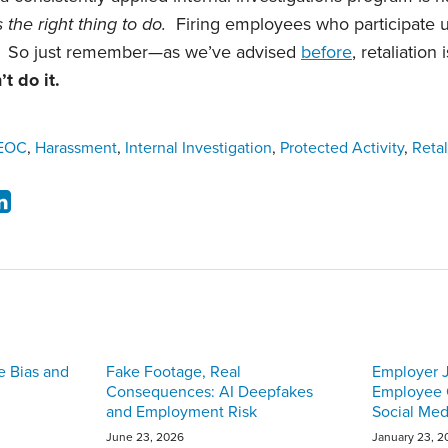
s the right thing to do.
Firing employees who participate 
. So just remember—as we’ve advised
before
, retaliation
t do it.
EOC
,
Harassment
,
Internal Investigation
,
Protected Activity
,
Retal
e Bias and
Fake Footage, Real
Employer J
Consequences: AI Deepfakes
Employee O
and Employment Risk
Social Med
June 23, 2026
January 23, 2