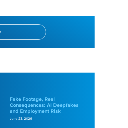
Fake Footage, Real
Consequences: AI Deepfakes
and Employment Risk
June 23, 2026