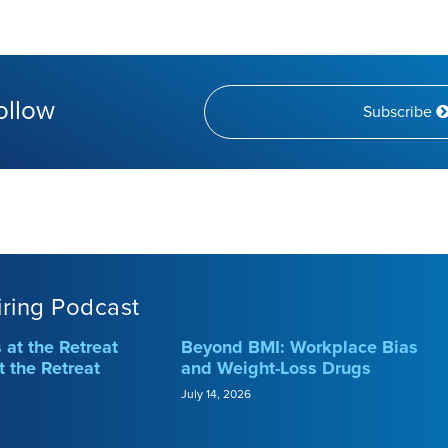
ollow
Subscribe
iring Podcast
at the Retreat
Beyond BMI: Workplace Bias
t the Retreat
and Weight-Loss Drugs
July 14, 2026