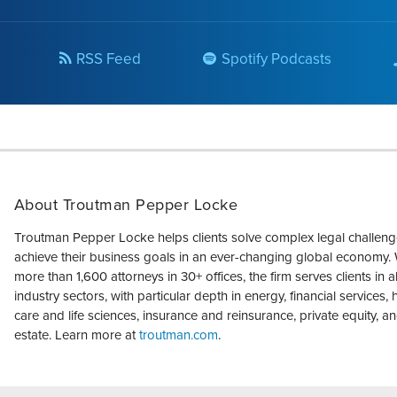
RSS Feed
Spotify Podcasts
About Troutman Pepper Locke
Troutman Pepper Locke helps clients solve complex legal challen
achieve their business goals in an ever-changing global economy. 
more than 1,600 attorneys in 30+ offices, the firm serves clients in a
industry sectors, with particular depth in energy, financial services, 
care and life sciences, insurance and reinsurance, private equity, an
estate. Learn more at
troutman.com
.