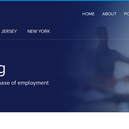
HOME
ABOUT
P
 JERSEY
NEW YORK
g
hase of employment