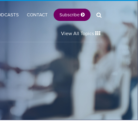
Subscribe
ODCASTS
CONTACT
View All Topics