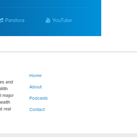
Pandora
YouTube
Home
ges and
About
With
ll major
Podcasts
health
d real
Contact