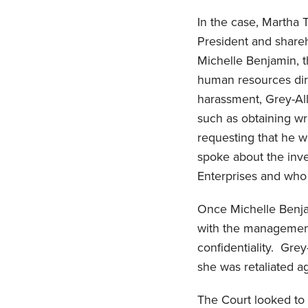
In the case, Martha
President and share
Michelle Benjamin, t
human resources dir
harassment, Grey-All
such as obtaining w
requesting that he w
spoke about the inv
Enterprises and who
Once Michelle Benja
with the management
confidentiality. Grey
she was retaliated a
The Court looked to S