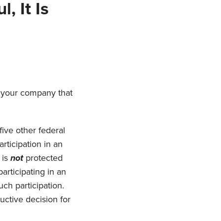
, It Is
t your company that
five other federal
rticipation in an
 is
not
protected
articipating in an
such participation.
ductive decision for