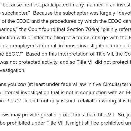
l “because he has…participated in any manner in an invest
s subchapter.” Because the subchapter was largely “devot
of the EEOC and the procedures by which the EEOC carri
arings,” the Court found that Section 704(a) “plainly refers
junction with or after the filing of a formal charge with the
 in an employer’s internal, in-house investigation, conduct
e EEOC.'” Based on this interpretation of Title VII, the Co
 was not protected activity, and so Title VII did not protec
vestigation.
eans you
can
(at least under federal law in five Circuits) t
an internal investigation that is not in conjunction with an 
you
should.
In fact, not only is such retaliation wrong, it is 
l laws may provide greater protections than Title VII. So, j
be prohibited under Title VII, it might still be prohibited u