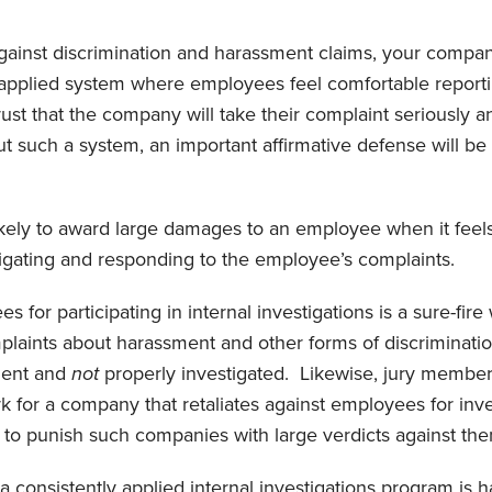
against discrimination and harassment claims, your compa
y-applied system where employees feel comfortable repor
rust that the company will take their complaint seriously 
ut such a system, an important affirmative defense will be
s likely to award large damages to an employee when it fee
tigating and responding to the employee’s complaints.
 for participating in internal investigations is a sure-fir
plaints about harassment and other forms of discriminati
ment and
not
properly investigated. Likewise, jury members
k for a company that retaliates against employees for inve
ng to punish such companies with large verdicts against th
 consistently applied internal investigations program is ha