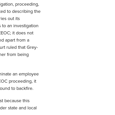
igation, proceeding,
ed to describing the
es out its
 to an investigation
 EEOC; it does not
ed apart from a
urt ruled that Grey-
t her from being
erminate an employee
EEOC proceeding, it
bound to backfire.
ust because this
nder state and local