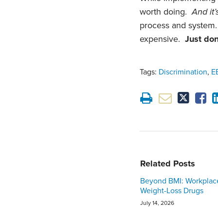
worth doing.
And it’
process and system
expensive.
Just don’
Tags:
Discrimination
,
E
Related Posts
Beyond BMI: Workplac
Weight-Loss Drugs
July 14, 2026