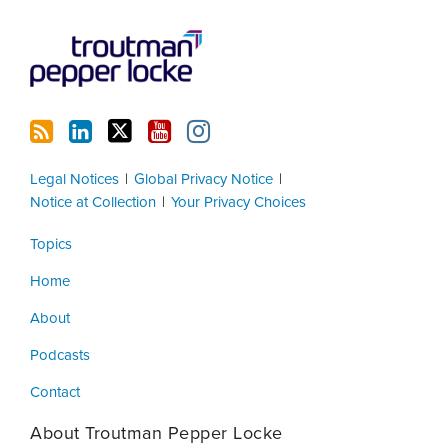
Legal Notices
Global Privacy Notice
Notice at Collection
Your Privacy Choices
Topics
Home
About
Podcasts
Contact
About Troutman Pepper Locke