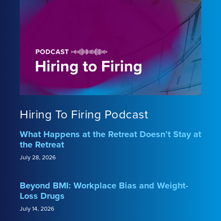
Hiring To Firing Podcast
What Happens at the Retreat Doesn’t Stay at
the Retreat
July 28, 2026
Beyond BMI: Workplace Bias and Weight-
Loss Drugs
July 14, 2026