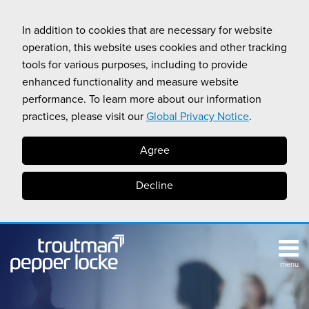
Skip
to
In addition to cookies that are necessary for website
content
operation, this website uses cookies and other tracking
tools for various purposes, including to provide
enhanced functionality and measure website
performance. To learn more about our information
practices, please visit our
Global Privacy Notice
.
Agree
Decline
menu
TOPICS
SUB-
RESOURCES
Search
HOME
MENU
CALIFORNIA