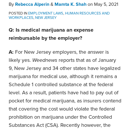
By
Rebecca Alperin
&
Mamta K. Shah
on
May 5, 2021
POSTED IN
EMPLOYMENT LAWS
,
HUMAN RESOURCES AND
WORKPLACES
,
NEW JERSEY
Q: Is medical marijuana an expense
reimbursable by the employer?
A:
For New Jersey employers, the answer is
likely yes.
Weednews
reports that as of January
9, New Jersey and 34 other states have legalized
marijuana for medical use, although it remains a
Schedule 1 controlled substance at the federal
level. As a result, patients have had to pay out of
pocket for medical marijuana, as insurers contend
that covering the cost would violate the federal
prohibition on marijuana under the Controlled
Substances Act (CSA). Recently however, the