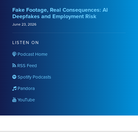
Fake Footage, Real Consequences: AI
Deepfakes and Employment Risk
June 23, 2026
LISTEN ON
Podcast Home
RSS Feed
Spotify Podcasts
Pandora
YouTube
RSS
LinkedIn
Twitter
YouTube
Instagram