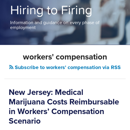
ABOUT
Hiring to Firing
NEW
PODCASTS
JERSEY
CONTACT
NEW
Information and guidance on every phase of
YORK
employment
View
All
Topics
workers' compensation
Subscribe to workers' compensation via RSS
New Jersey: Medical
Marijuana Costs Reimbursable
in Workers’ Compensation
Scenario