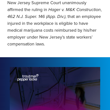
New Jersey Supreme Court unanimously
affirmed the ruling in
Hager v. M&K Construction
,
462 N.J. Super. 146 (App. Div.)
, that an employee
injured in the workplace is eligible to have
medical marijuana costs reimbursed by his/her
employer under New Jersey’s state workers’
compensation laws.