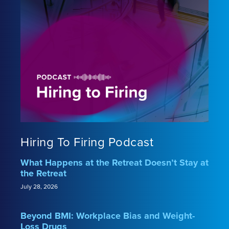
Hiring To Firing Podcast
What Happens at the Retreat Doesn’t Stay at
the Retreat
July 28, 2026
Beyond BMI: Workplace Bias and Weight-
Loss Drugs