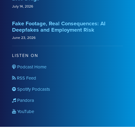
July 14, 2026
Fake Footage, Real Consequences: AI
Deepfakes and Employment Risk
June 23, 2026
LISTEN ON
Podcast Home
RSS Feed
Spotify Podcasts
Pandora
YouTube