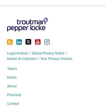
RSS
LinkedIn
Twitter
YouTube
Instagram
Legal Notices
Global Privacy Notice
Notice at Collection
Your Privacy Choices
Topics
Home
About
Podcasts
Contact