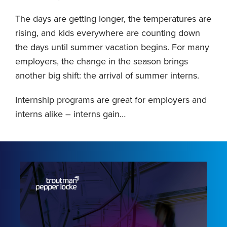
The days are getting longer, the temperatures are
rising, and kids everywhere are counting down
the days until summer vacation begins. For many
employers, the change in the season brings
another big shift: the arrival of summer interns.
Internship programs are great for employers and
interns alike – interns gain
…