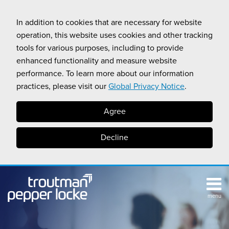
Skip
to
In addition to cookies that are necessary for website
content
operation, this website uses cookies and other tracking
tools for various purposes, including to provide
enhanced functionality and measure website
performance. To learn more about our information
practices, please visit our
Global Privacy Notice
.
Agree
Decline
menu
TOPICS
SUB-
RESOURCES
Search
HOME
MENU
CALIFORNIA