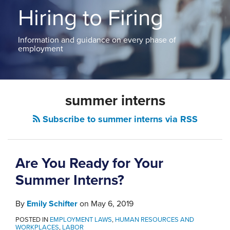
ABOUT
Hiring to Firing
NEW
PODCASTS
JERSEY
CONTACT
NEW
Information and guidance on every phase of
YORK
employment
View
All
Topics
summer interns
Subscribe to summer interns via RSS
Are You Ready for Your
Summer Interns?
By
Emily Schifter
on
May 6, 2019
POSTED IN
EMPLOYMENT LAWS
,
HUMAN RESOURCES AND
WORKPLACES
,
LABOR