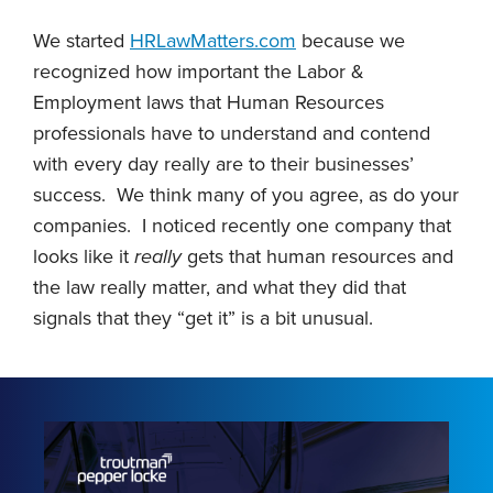
We started
HRLawMatters.com
because we
recognized how important the Labor &
Employment laws that Human Resources
professionals have to understand and contend
with every day really are to their businesses’
success. We think many of you agree, as do your
companies. I noticed recently one company that
looks like it
really
gets that human resources and
the law really matter, and what they did that
signals that they “get it” is a bit unusual.