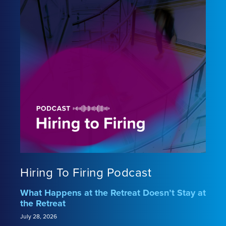
Hiring To Firing Podcast
What Happens at the Retreat Doesn’t Stay at
the Retreat
July 28, 2026