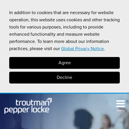
Skip
to
In addition to cookies that are necessary for website
content
operation, this website uses cookies and other tracking
tools for various purposes, including to provide
enhanced functionality and measure website
performance. To learn more about our information
practices, please visit our
Global Privacy Notice
.
Agree
Decline
menu
TOPICS
SUB-
RESOURCES
Search
HOME
MENU
CALIFORNIA