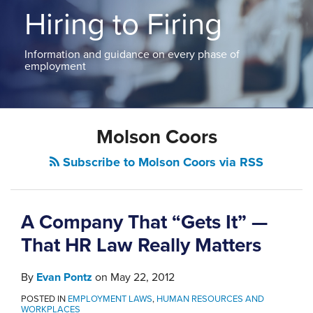
ABOUT
Hiring to Firing
NEW
PODCASTS
JERSEY
CONTACT
NEW
Information and guidance on every phase of
YORK
employment
View
All
Topics
Molson Coors
Subscribe to Molson Coors via RSS
A Company That “Gets It” —
That HR Law Really Matters
By
Evan Pontz
on
May 22, 2012
POSTED IN
EMPLOYMENT LAWS
,
HUMAN RESOURCES AND
WORKPLACES