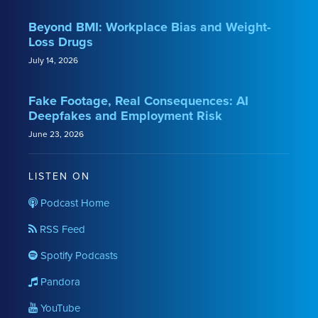
Beyond BMI: Workplace Bias and Weight-
Loss Drugs
July 14, 2026
Fake Footage, Real Consequences: AI
Deepfakes and Employment Risk
June 23, 2026
LISTEN ON
Podcast Home
RSS Feed
Spotify Podcasts
Pandora
YouTube