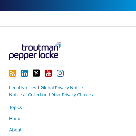
RSS
LinkedIn
Twitter
YouTube
Instagram
Legal Notices
Global Privacy Notice
Notice at Collection
Your Privacy Choices
Topics
Home
About