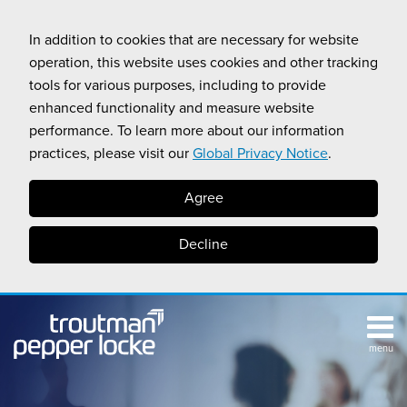
Skip
to
In addition to cookies that are necessary for website
content
operation, this website uses cookies and other tracking
tools for various purposes, including to provide
enhanced functionality and measure website
performance. To learn more about our information
practices, please visit our
Global Privacy Notice
.
Agree
Decline
menu
TOPICS
SUB-
RESOURCES
Search
HOME
MENU
CALIFORNIA