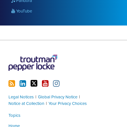
Pandora
YouTube
RSS
LinkedIn
Twitter
YouTube
Instagram
Legal Notices
Global Privacy Notice
Notice at Collection
Your Privacy Choices
Topics
Home