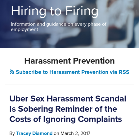
ABOUT
Hiring to Firing
NEW
PODCASTS
JERSEY
CONTACT
NEW
Information and guidance on every phase of
YORK
employment
View
All
Topics
Harassment Prevention
Subscribe to Harassment Prevention via RSS
Uber Sex Harassment Scandal
Is Sobering Reminder of the
Costs of Ignoring Complaints
By
Tracey Diamond
on
March 2, 2017