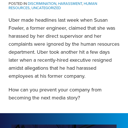
POSTED IN
DISCRIMINATION
,
HARASSMENT
,
HUMAN
RESOURCES
,
UNCATEGORIZED
Uber made headlines last week when Susan
Fowler, a former engineer, claimed that she was
harassed by her direct supervisor and her
complaints were ignored by the human resources
department. Uber took another hit a few days
later when a recently-hired executive resigned
amidst allegations that he had harassed
employees at his former company.
How can you prevent your company from
becoming the next media story?