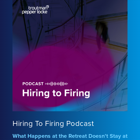
Hiring To Firing Podcast
What Happens at the Retreat Doesn’t Stay at