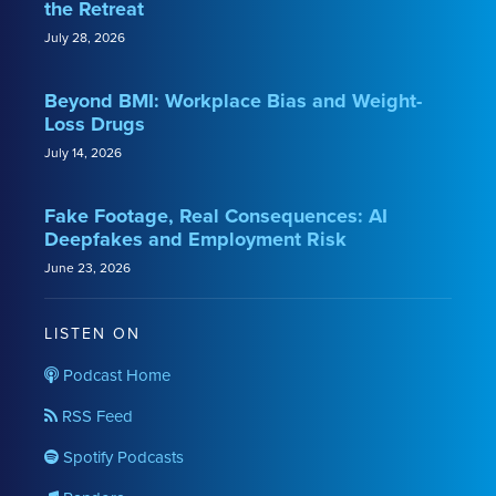
the Retreat
July 28, 2026
Beyond BMI: Workplace Bias and Weight-
Loss Drugs
July 14, 2026
Fake Footage, Real Consequences: AI
Deepfakes and Employment Risk
June 23, 2026
LISTEN ON
Podcast Home
RSS Feed
Spotify Podcasts