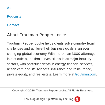
About
Podcasts
Contact
About Troutman Pepper Locke
Troutman Pepper Locke helps clients solve complex legal
challenges and achieve their business goals in an ever-
changing global economy. With more than 1,600 attorneys
in 30+ offices, the firm serves clients in all major industry
sectors, with particular depth in energy, financial services,
health care and life sciences, insurance and reinsurance,
private equity, and real estate. Learn more at
troutman.com
.
Copyright © 2026, Troutman Pepper Locke. All Rights Reserved.
Law blog design & platform by LexBlog