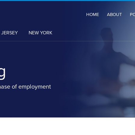
HOME
ABOUT
P
 JERSEY
NEW YORK
g
hase of employment