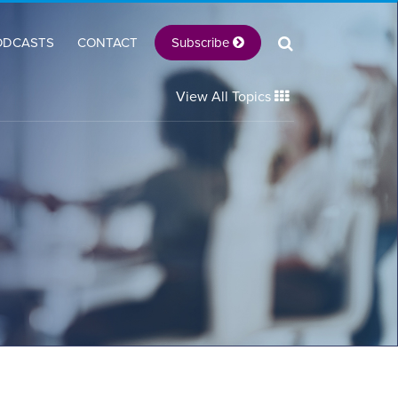
Subscribe
ODCASTS
CONTACT
View All Topics