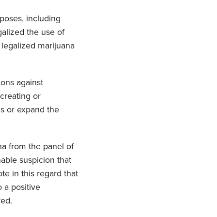
rposes, including
alized the use of
e legalized marijuana
ons against
creating or
ns or expand the
a from the panel of
nable suspicion that
te in this regard that
 a positive
red.