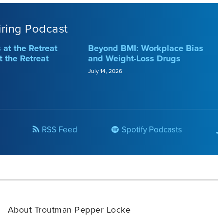
iring Podcast
at the Retreat
Beyond BMI: Workplace Bias
t the Retreat
and Weight-Loss Drugs
July 14, 2026
RSS Feed
Spotify Podcasts
About Troutman Pepper Locke