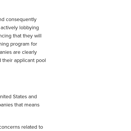
and consequently
 actively lobbying
cing that they will
ning program for
nies are clearly
 their applicant pool
nited States and
panies that means
concerns related to