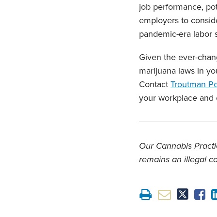
job performance, pote
employers to consid
pandemic-era labor s
Given the ever-chang
marijuana laws in yo
Contact
Troutman P
your workplace and
Our Cannabis Practic
remains an illegal c