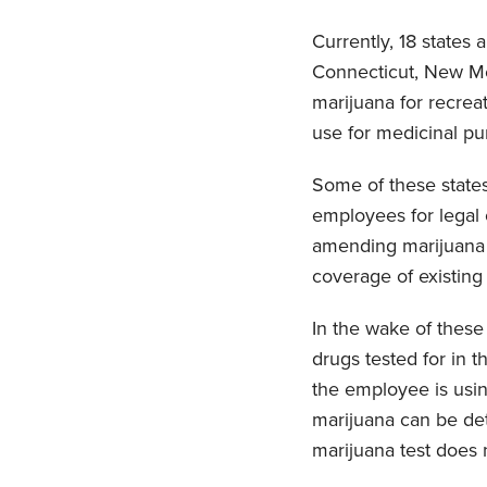
Currently, 18 states 
Connecticut, New Mex
marijuana for recreat
use for medicinal pu
Some of these state
employees for legal 
amending marijuana l
coverage of existing
In the wake of thes
drugs tested for in t
the employee is using
marijuana can be det
marijuana test does n