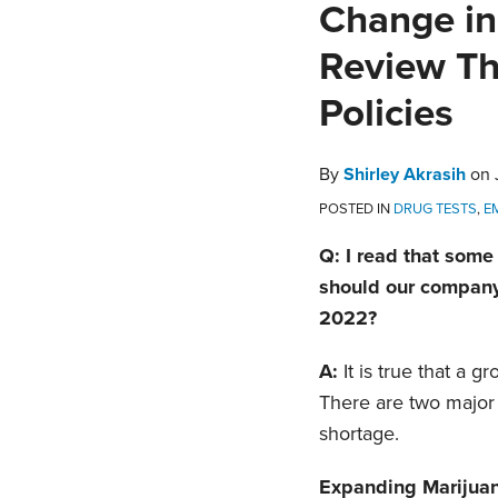
Print:
Email
Tweet
Like
Share
Change in
this
this
this
this
Review Th
post
post
post
post
on
Policies
LinkedIn
By
Shirley Akrasih
on
POSTED IN
DRUG TESTS
,
E
Q: I read that some
should our company 
2022?
A:
It is true that a 
There are two major 
shortage.
Expanding Marijuan