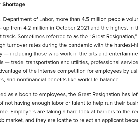
r Shortage
 Department of Labor, more than 4.5 million people volunta
up from 4.2 million in October 2021 and the highest in t
track. Sometimes referred to as the “Great Resignation,” 
h turnover rates during the pandemic with the hardest-hit
ty — including those who work in the arts and entertainmen
s — trade, transportation and utilities, professional servic
dvantage of the intense competition for employees by usin
s, and nonfinancial benefits like work-life balance.
wed as a boon to employees, the Great Resignation has le
n of not having enough labor or talent to help run their bu
ome. Employers are taking a hard look at barriers to the r
 job market, and they are loathe to reject an applicant beca