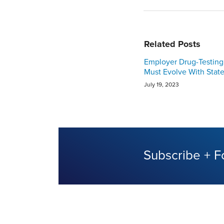
Related Posts
Employer Drug-Testing 
Must Evolve With Stat
July 19, 2023
Subscribe + F