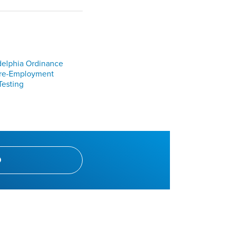
delphia Ordinance
Pre-Employment
Testing