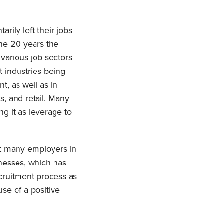
rily left their jobs
he 20 years the
various job sectors
 industries being
t, as well as in
es, and retail. Many
g it as leverage to
ft many employers in
sinesses, which has
ecruitment process as
use of a positive