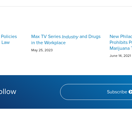
Policies
Max TV Series
and Drugs
New Phila
Industry
e Law
Prohibits 
in the Workplace
Marijuana 
May 25, 2023
June 14, 2021
ollow
Subscribe