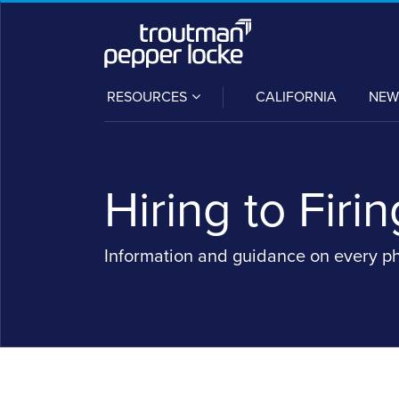
Skip
to
content
SUB-
RESOURCES
CALIFORNIA
NEW
MENU
Hiring to Firin
Information and guidance on every p