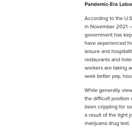
Pandemic-Era Labo
According to the U.S.
in November 2021 — 
government has kept 
have experienced hig
leisure and hospitali
restaurants and hotel
workers are taking a
seek better pay, hour
While generally vie
the difficult positio
been crippling for s
a result of the tight
marijuana drug test.