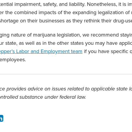
ntial impairment, safety, and liability. Nonetheless, it is i
er the combined impacts of the expanding legalization of
hortage on their businesses as they rethink their drug-use
ing nature of marijuana legislation, we recommend stayi
ur state, as well as in the other states you may have appl
epper’s Labor and Employment team
if you have specific 
 employees.
e provides advice on issues related to applicable state 
ontrolled substance under federal law.