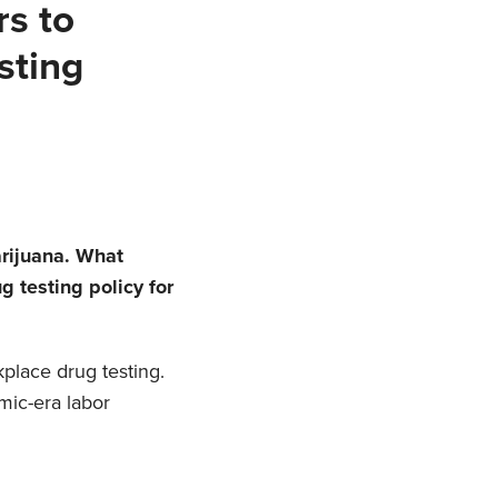
rs to
sting
arijuana. What
 testing policy for
place drug testing.
mic-era labor