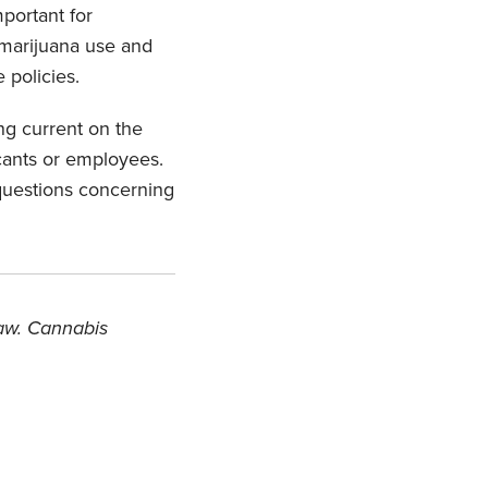
mportant for
 marijuana use and
 policies.
ng current on the
icants or employees.
questions concerning
law. Cannabis