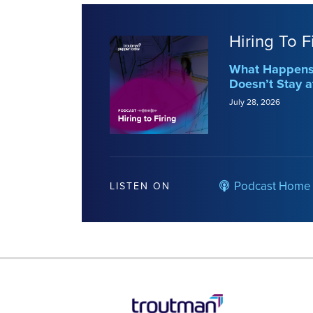
Hiring To F
What Happens 
Doesn’t Stay a
July 28, 2026
Podcast Home
LISTEN ON
RSS
LinkedIn
Twitter
YouTube
Instagram