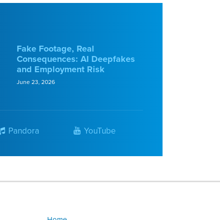
Fake Footage, Real
Consequences: AI Deepfakes
and Employment Risk
June 23, 2026
Pandora
YouTube
Home