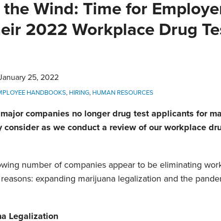
 the Wind: Time for Employe
eir 2022 Workplace Drug Te
January 25, 2022
MPLOYEE HANDBOOKS
,
HIRING
,
HUMAN RESOURCES
 major companies no longer drug test applicants for m
consider as we conduct a review of our workplace drug
growing number of companies appear to be eliminating work
reasons: expanding marijuana legalization and the pande
a Legalization