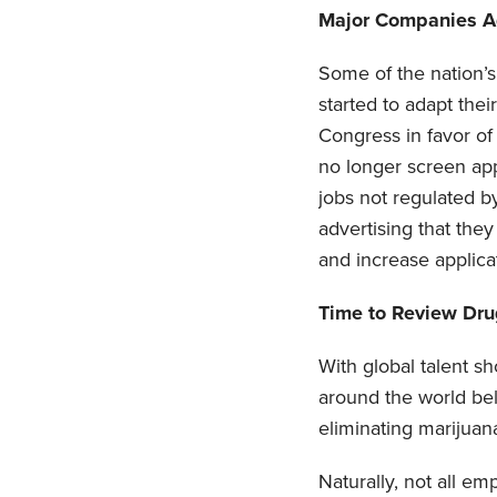
Major Companies Ad
Some of the nation’
started to adapt the
Congress in favor of 
no longer screen app
jobs not regulated b
advertising that they
and increase applica
Time to Review Drug
With global talent s
around the world be
eliminating marijuana
Naturally, not all e