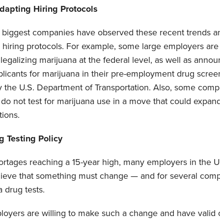
apting Hiring Protocols
s biggest companies have observed these recent trends 
ir hiring protocols. For example, some large employers are
legalizing marijuana at the federal level, as well as announ
licants for marijuana in their pre-employment drug scree
y the U.S. Department of Transportation. Also, some compa
 do not test for marijuana use in a move that could expand
tions.
 Testing Policy
hortages reaching a 15-year high, many employers in the U
lieve that something must change — and for several com
 drug tests.
mployers are willing to make such a change and have valid 