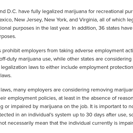
and D.C. have fully legalized marijuana for recreational pu
ico, New Jersey, New York, and Virginia, all of which leg
ional purposes in the last year. In addition, 36 states hav
rposes.
s prohibit employers from taking adverse employment acti
off-duty marijuana use, while other states are considering 
egalization laws to either include employment protectio
 laws.
e laws, many employers are considering removing marijuan
heir employment policies, at least in the absence of reaso
 or impaired by marijuana on the job. It is important to no
ected in an individual’s system up to 30 days after use, so
ot necessarily mean that the individual currently is impai