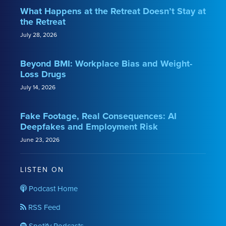
What Happens at the Retreat Doesn’t Stay at
the Retreat
July 28, 2026
Beyond BMI: Workplace Bias and Weight-
Loss Drugs
July 14, 2026
Fake Footage, Real Consequences: AI
Deepfakes and Employment Risk
June 23, 2026
LISTEN ON
Podcast Home
RSS Feed
Spotify Podcasts