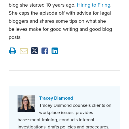
blog she started 10 years ago,
Hiring to Firing
.
She caps the episode off with advice for legal
bloggers and shares some tips on what she
believes make for good writing and good blog
posts.
Tracey Diamond
Tracey Diamond counsels clients on
workplace issues, provides
harassment training, conducts internal
investigations, drafts policies and procedures,