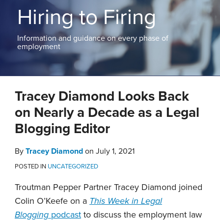
ABOUT
Hiring to Firing
NEW
PODCASTS
JERSEY
CONTACT
NEW
Information and guidance on every phase of
YORK
employment
View
All
Print:
Read
Tracey's
Tracey's
Email
Tweet
Like
Share
Topics
more
Linkedin
Twitter
Tracey Diamond Looks Back
this
this
this
this
about
Profile
Profile
post
post
post
post
on Nearly a Decade as a Legal
Tracey
on
Blogging Editor
Diamond
LinkedIn
By
Tracey Diamond
on
July 1, 2021
POSTED IN
UNCATEGORIZED
Troutman Pepper Partner Tracey Diamond joined
Colin O’Keefe on a
This Week in Legal
Blogging
podcast
to discuss the employment law