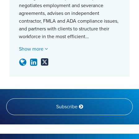
negotiates employment and severance
agreements, advises on independent
contractor, FMLA and ADA compliance issues,
and partners with clients to structure their
workforce in the most efficient…
Show more
Subscribe