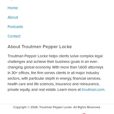
Home
About
Podcasts
Contact
About Troutman Pepper Locke
Troutman Pepper Locke helps clients solve complex legal
challenges and achieve their business goals in an ever-
changing global economy. With more than 1,600 attorneys
in 30+ offices, the firm serves clients in all major industry
sectors, with particular depth in energy, financial services,
health care and life sciences, insurance and reinsurance,
private equity, and real estate. Learn more at
troutman.com
.
Copyright © 2026, Troutman Pepper Locke. All Rights Reserved.