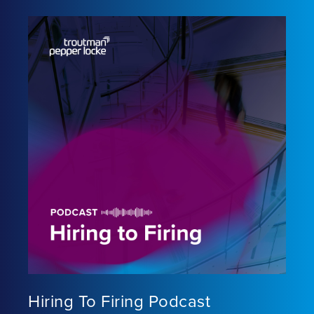
Hiring To Firing Podcast