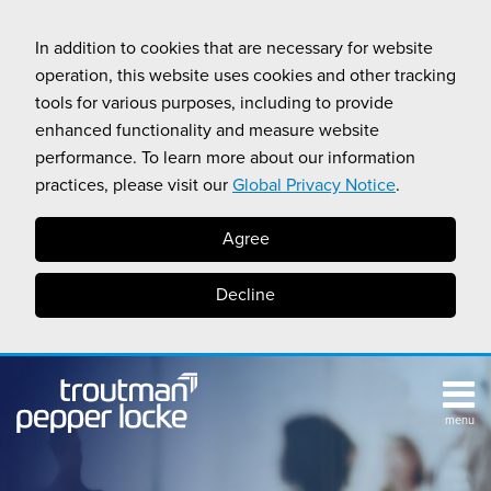
Skip
to
In addition to cookies that are necessary for website
content
operation, this website uses cookies and other tracking
tools for various purposes, including to provide
enhanced functionality and measure website
performance. To learn more about our information
practices, please visit our
Global Privacy Notice
.
Agree
Decline
menu
TOPICS
SUB-
RESOURCES
Search
HOME
MENU
CALIFORNIA