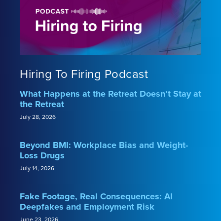
Hiring To Firing Podcast
What Happens at the Retreat Doesn’t Stay at
the Retreat
July 28, 2026
Beyond BMI: Workplace Bias and Weight-
Loss Drugs
July 14, 2026
Fake Footage, Real Consequences: AI
Deepfakes and Employment Risk
June 23, 2026