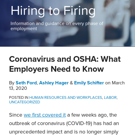
ABOUT
Hiring to Firing
NEW
PODCASTS
JERSEY
CONTACT
NEW
Information and guidance on every phase of
YORK
employment
View
All
Print:
Read
Read
Email
Tweet
Like
Share
Topics
more
more
Coronavirus and OSHA: What
this
this
this
this
about
about
post
post
post
post
Employers Need to Know
Seth
Emily
on
Ford
Schifter
LinkedIn
By
Seth Ford
,
Ashley Hager
&
Emily Schifter
on
March
13, 2020
POSTED IN
HUMAN RESOURCES AND WORKPLACES
,
LABOR
,
UNCATEGORIZED
Since
we first covered it
a few weeks ago, the
outbreak of coronavirus (COVID-19) has had an
unprecedented impact and is no longer simply