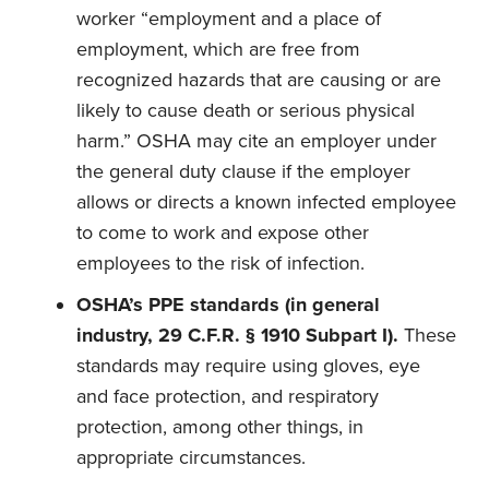
worker “employment and a place of
employment, which are free from
recognized hazards that are causing or are
likely to cause death or serious physical
harm.” OSHA may cite an employer under
the general duty clause if the employer
allows or directs a known infected employee
to come to work and expose other
employees to the risk of infection.
OSHA’s PPE standards
(in general
industry, 29 C.F.R. § 1910 Subpart I).
These
standards may require using gloves, eye
and face protection, and respiratory
protection, among other things, in
appropriate circumstances.