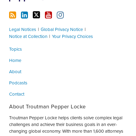
Legal Notices
Global Privacy Notice
Notice at Collection
Your Privacy Choices
Topics
Home
About
Podcasts
Contact
About Troutman Pepper Locke
Troutman Pepper Locke helps clients solve complex legal
challenges and achieve their business goals in an ever-
changing global economy. With more than 1,600 attorneys