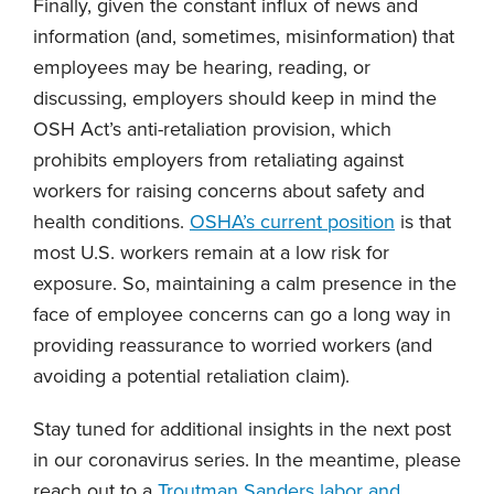
Finally, given the constant influx of news and
information (and, sometimes, misinformation) that
employees may be hearing, reading, or
discussing, employers should keep in mind the
OSH Act’s anti-retaliation provision, which
prohibits employers from retaliating against
workers for raising concerns about safety and
health conditions.
OSHA’s current position
is that
most U.S. workers remain at a low risk for
exposure. So, maintaining a calm presence in the
face of employee concerns can go a long way in
providing reassurance to worried workers (and
avoiding a potential retaliation claim).
Stay tuned for additional insights in the next post
in our coronavirus series. In the meantime, please
reach out to a
Troutman Sanders labor and