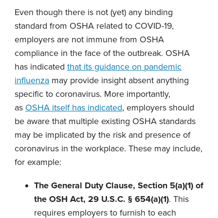
Even though there is not (yet) any binding
standard from OSHA related to COVID-19,
employers are not immune from OSHA
compliance in the face of the outbreak. OSHA
has indicated
that its guidance on pandemic
influenza
may provide insight absent anything
specific to coronavirus. More importantly,
as
OSHA itself has indicated
, employers should
be aware that multiple existing OSHA standards
may be implicated by the risk and presence of
coronavirus in the workplace. These may include,
for example:
The General Duty Clause, Section 5(a)(1) of
the OSH Act, 29 U.S.C. § 654(a)(1)
. This
requires employers to furnish to each