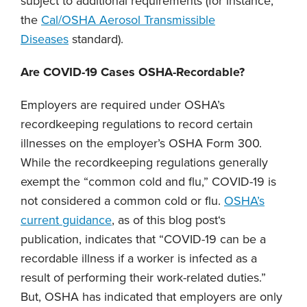
subject to additional requirements (for instance,
the
Cal/OSHA Aerosol Transmissible
Diseases
standard).
Are COVID-19 Cases OSHA-Recordable?
Employers are required under OSHA’s
recordkeeping regulations to record certain
illnesses on the employer’s OSHA Form 300.
While the recordkeeping regulations generally
exempt the “common cold and flu,” COVID-19 is
not considered a common cold or flu.
OSHA’s
current guidance
, as of this blog post‘s
publication, indicates that “COVID-19 can be a
recordable illness if a worker is infected as a
result of performing their work-related duties.”
But, OSHA has indicated that employers are only