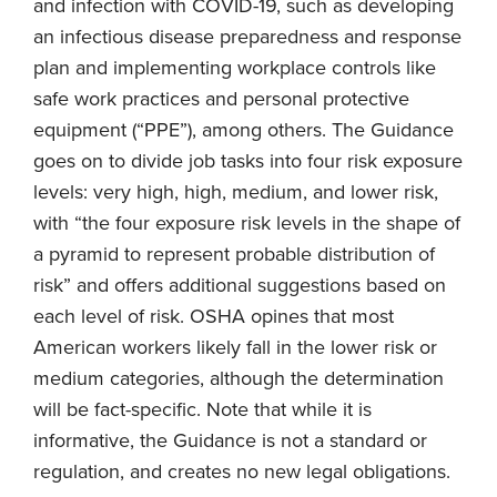
and infection with COVID-19, such as developing
an infectious disease preparedness and response
plan and implementing workplace controls like
safe work practices and personal protective
equipment (“PPE”), among others. The Guidance
goes on to divide job tasks into four risk exposure
levels: very high, high, medium, and lower risk,
with “the four exposure risk levels in the shape of
a pyramid to represent probable distribution of
risk” and offers additional suggestions based on
each level of risk. OSHA opines that most
American workers likely fall in the lower risk or
medium categories, although the determination
will be fact-specific. Note that while it is
informative, the Guidance is not a standard or
regulation, and creates no new legal obligations.