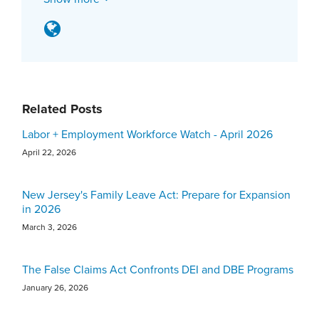
Related Posts
Labor + Employment Workforce Watch - April 2026
April 22, 2026
New Jersey's Family Leave Act: Prepare for Expansion
in 2026
March 3, 2026
The False Claims Act Confronts DEI and DBE Programs
January 26, 2026