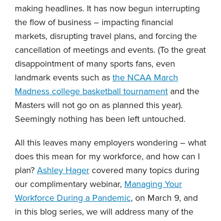
making headlines. It has now begun interrupting
the flow of business – impacting financial
markets, disrupting travel plans, and forcing the
cancellation of meetings and events. (To the great
disappointment of many sports fans, even
landmark events such as
the NCAA March
Madness college basketball tournament
and the
Masters will not go on as planned this year).
Seemingly nothing has been left untouched.
All this leaves many employers wondering – what
does this mean for my workforce, and how can I
plan?
Ashley Hager
covered many topics during
our complimentary webinar,
Managing Your
Workforce During a Pandemic
, on March 9, and
in this blog series, we will address many of the