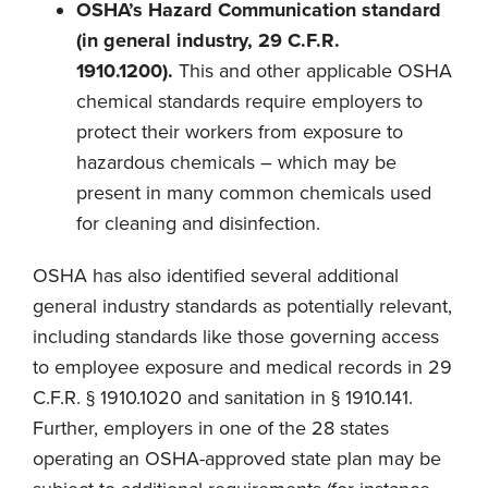
OSHA’s Hazard Communication standard
(in general industry, 29 C.F.R.
1910.1200).
This and other applicable OSHA
chemical standards require employers to
protect their workers from exposure to
hazardous chemicals – which may be
present in many common chemicals used
for cleaning and disinfection.
OSHA has also identified several additional
general industry standards as potentially relevant,
including standards like those governing access
to employee exposure and medical records in 29
C.F.R. § 1910.1020 and sanitation in § 1910.141.
Further, employers in one of the 28 states
operating an OSHA-approved state plan may be