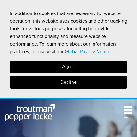
Skip
to
In addition to cookies that are necessary for website
content
operation, this website uses cookies and other tracking
tools for various purposes, including to provide
enhanced functionality and measure website
performance. To learn more about our information
practices, please visit our
Global Privacy Notice
.
Agree
Decline
menu
TOPICS
SUB-
RESOURCES
Search
HOME
MENU
CALIFORNIA