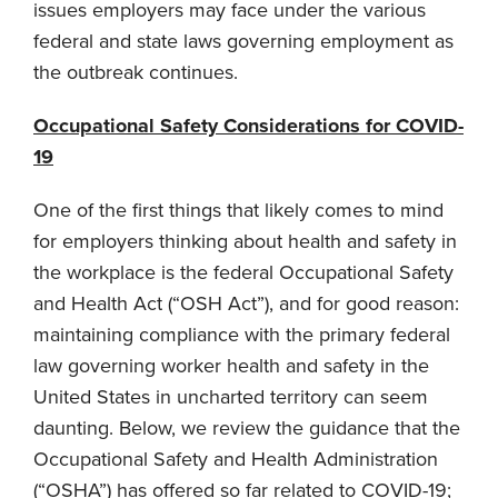
issues employers may face under the various
federal and state laws governing employment as
the outbreak continues.
Occupational Safety Considerations for COVID-
19
One of the first things that likely comes to mind
for employers thinking about health and safety in
the workplace is the federal Occupational Safety
and Health Act (“OSH Act”), and for good reason:
maintaining compliance with the primary federal
law governing worker health and safety in the
United States in uncharted territory can seem
daunting. Below, we review the guidance that the
Occupational Safety and Health Administration
(“OSHA”) has offered so far related to COVID-19;