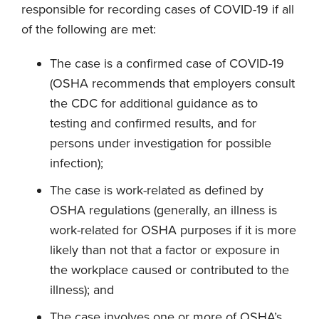
responsible for recording cases of COVID-19 if all
of the following are met:
The case is a confirmed case of COVID-19
(OSHA recommends that employers consult
the CDC for additional guidance as to
testing and confirmed results, and for
persons under investigation for possible
infection);
The case is work-related as defined by
OSHA regulations (generally, an illness is
work-related for OSHA purposes if it is more
likely than not that a factor or exposure in
the workplace caused or contributed to the
illness); and
The case involves one or more of OSHA’s