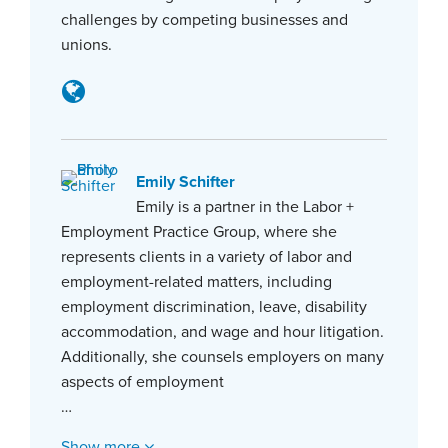
challenges by competing businesses and
unions.
Emily Schifter
Emily is a partner in the Labor +
Employment Practice Group, where she
represents clients in a variety of labor and
employment-related matters, including
employment discrimination, leave, disability
accommodation, and wage and hour litigation.
Additionally, she counsels employers on many
aspects of employment
…
Show more