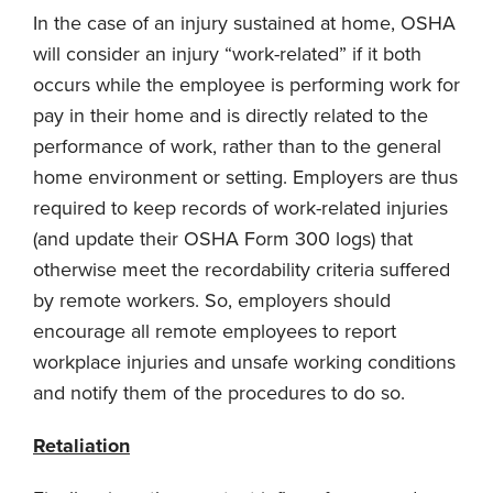
In the case of an injury sustained at home, OSHA
will consider an injury “work-related” if it both
occurs while the employee is performing work for
pay in their home and is directly related to the
performance of work, rather than to the general
home environment or setting. Employers are thus
required to keep records of work-related injuries
(and update their OSHA Form 300 logs) that
otherwise meet the recordability criteria suffered
by remote workers. So, employers should
encourage all remote employees to report
workplace injuries and unsafe working conditions
and notify them of the procedures to do so.
Retaliation