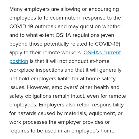
Many employers are allowing or encouraging
employees to telecommute in response to the
COVID-19 outbreak and may question whether
and to what extent OSHA regulations (even
beyond those potentially related to COVID-19)
apply to their remote workers.
OSHA’s current
position
is that it will not conduct at-home
workplace inspections and that it will generally
not hold employers liable for at-home safety
issues. However, employers’ other health and
safety obligations remain intact, even for remote
employees. Employers also retain responsibility
for hazards caused by materials, equipment, or
work processes the employer provides or
requires to be used in an employee’s home.