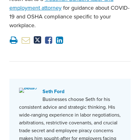
employment attorney
for guidance about COVID-
19 and OSHA compliance specific to your
workplace.
Seth Ford
Businesses choose Seth for his
consistent advice and strategic thinking. His
wide-ranging experience in labor negotiations,
arbitrations, restrictive covenants, and crucial
trade secret and employee piracy concerns
makes him sought-after for employers facing