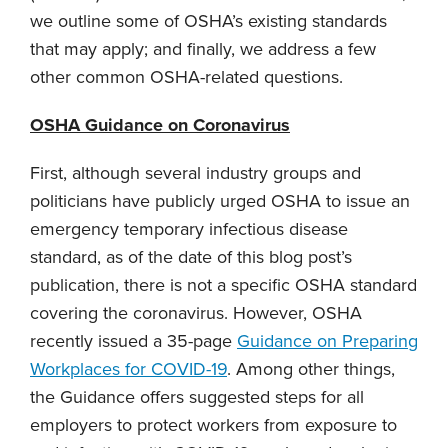
we outline some of OSHA’s existing standards
that may apply; and finally, we address a few
other common OSHA-related questions.
OSHA Guidance on Coronavirus
First, although several industry groups and
politicians have publicly urged OSHA to issue an
emergency temporary infectious disease
standard, as of the date of this blog post’s
publication, there is not a specific OSHA standard
covering the coronavirus. However, OSHA
recently issued a 35-page
Guidance on Preparing
Workplaces for COVID-19
. Among other things,
the Guidance offers suggested steps for all
employers to protect workers from exposure to