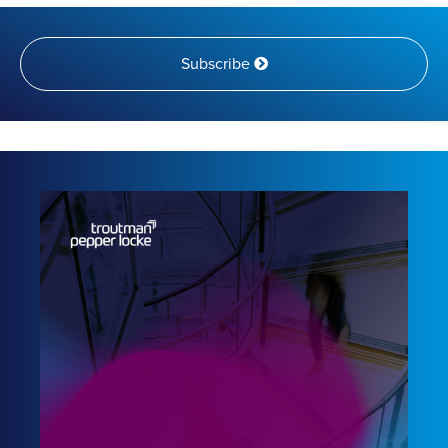
Subscribe