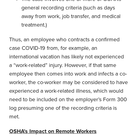
general recording criteria (such as days
away from work, job transfer, and medical
treatment.)
Thus, an employee who contracts a confirmed
case COVID-19 from, for example, an
international vacation has likely not experienced
a “work-related” injury. However, if that same
employee then comes into work and infects a co-
worker, the co-worker may be considered to have
experienced a work-related illness, which would
need to be included on the employer’s Form 300
log presuming one of the recording criteria is
met.
OSHA’s Impact on Remote Workers