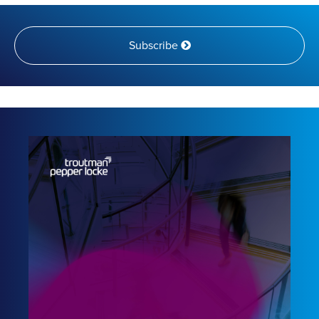
Subscribe