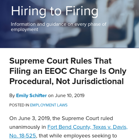
ABOUT
Hiring to Firing
NEW
PODCASTS
JERSEY
CONTACT
NEW
Information and guidance on every phase of
YORK
employment
View
All
Print:
Read
Email
Tweet
Like
Share
Topics
more
Supreme Court Rules That
this
this
this
this
about
post
post
post
post
Filing an EEOC Charge Is Only
Emily
on
Procedural, Not Jurisdictional
Schifter
LinkedIn
By
Emily Schifter
on
June 10, 2019
POSTED IN
EMPLOYMENT LAWS
On June 3, 2019, the Supreme Court ruled
unanimously in
Fort Bend County, Texas v. Davis,
No. 18-525
, that while employees seeking to