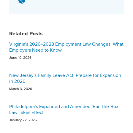
Related Posts
Virginia's 2026–2028 Employment Law Changes: What
Employers Need to Know
June 10, 2026
New Jersey's Family Leave Act: Prepare for Expansion
in 2026
March 3, 2026
Philadelphia’s Expanded and Amended 'Ban-the-Box'
Law Takes Effect
January 22, 2026