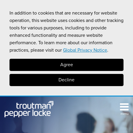
Skip
to
In addition to cookies that are necessary for website
content
operation, this website uses cookies and other tracking
tools for various purposes, including to provide
enhanced functionality and measure website
performance. To learn more about our information
practices, please visit our
Global Privacy Notice
.
Agree
Decline
menu
TOPICS
SUB-
RESOURCES
Search
HOME
MENU
CALIFORNIA