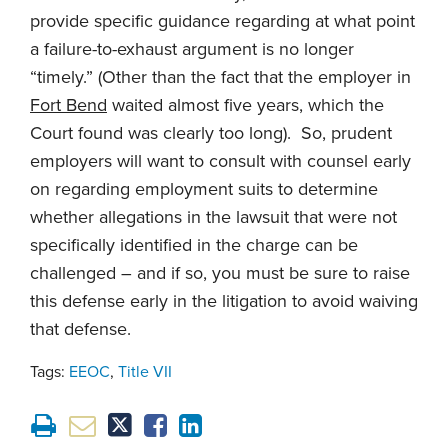
provide specific guidance regarding at what point
a failure-to-exhaust argument is no longer
“timely.” (Other than the fact that the employer in
Fort Bend
waited almost five years, which the
Court found was clearly too long). So, prudent
employers will want to consult with counsel early
on regarding employment suits to determine
whether allegations in the lawsuit that were not
specifically identified in the charge can be
challenged – and if so, you must be sure to raise
this defense early in the litigation to avoid waiving
that defense.
Tags:
EEOC
,
Title VII