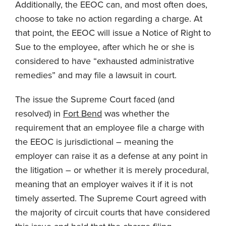
Additionally, the EEOC can, and most often does,
choose to take no action regarding a charge. At
that point, the EEOC will issue a Notice of Right to
Sue to the employee, after which he or she is
considered to have “exhausted administrative
remedies” and may file a lawsuit in court.
The issue the Supreme Court faced (and
resolved) in
Fort Bend
was whether the
requirement that an employee file a charge with
the EEOC is jurisdictional – meaning the
employer can raise it as a defense at any point in
the litigation – or whether it is merely procedural,
meaning that an employer waives it if it is not
timely asserted. The Supreme Court agreed with
the majority of circuit courts that have considered