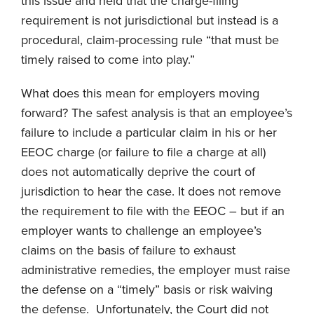
this issue and held that the charge-filing
requirement is not jurisdictional but instead is a
procedural, claim-processing rule “that must be
timely raised to come into play.”
What does this mean for employers moving
forward? The safest analysis is that an employee’s
failure to include a particular claim in his or her
EEOC charge (or failure to file a charge at all)
does not automatically deprive the court of
jurisdiction to hear the case. It does not remove
the requirement to file with the EEOC – but if an
employer wants to challenge an employee’s
claims on the basis of failure to exhaust
administrative remedies, the employer must raise
the defense on a “timely” basis or risk waiving
the defense. Unfortunately, the Court did not