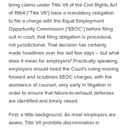
bring claims under Title VII of the Civil Rights Act
of 1964 (“Title VII”) have a mandatory obligation
to file a charge with the Equal Employment
Opportunity Commission (“EEOC”) before filing
suit in court, that filing obligation is procedural,
not jurisdictional. That decision has certainly
made headlines over the last few days – but what
does it mean for employers? Practically speaking,
employers should heed the Court’s ruling moving
forward and scrutinize EEOC charges, with the
assistance of counsel, very early in litigation in
order to ensure that failure-to-exhaust defenses
are identified and timely raised.
First, a little background. As most employers are
aware, Title VII prohibits discrimination in