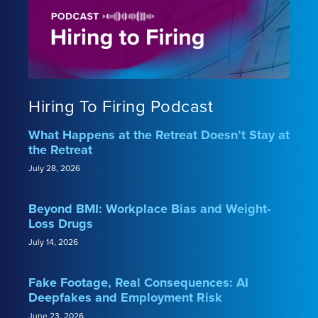
Hiring To Firing Podcast
What Happens at the Retreat Doesn’t Stay at
the Retreat
July 28, 2026
Beyond BMI: Workplace Bias and Weight-
Loss Drugs
July 14, 2026
Fake Footage, Real Consequences: AI
Deepfakes and Employment Risk
June 23, 2026