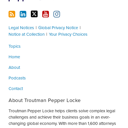
Legal Notices
Global Privacy Notice
Notice at Collection
Your Privacy Choices
Topics
Home
About
Podcasts
Contact
About Troutman Pepper Locke
Troutman Pepper Locke helps clients solve complex legal
challenges and achieve their business goals in an ever-
changing global economy. With more than 1,600 attorneys