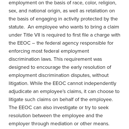
employment on the basis of race, color, religion,
sex, and national origin, as well as retaliation on
the basis of engaging in activity protected by the
statute. An employee who wants to bring a claim
under Title VII is required to first file a charge with
the EEOC – the federal agency responsible for
enforcing most federal employment
discrimination laws. This requirement was
designed to encourage the early resolution of
employment discrimination disputes, without
litigation. While the EEOC cannot independently
adjudicate an employee’s claims, it can choose to
litigate such claims on behalf of the employee.
The EEOC can also investigate or try to seek
resolution between the employee and the
employer through mediation or other means.