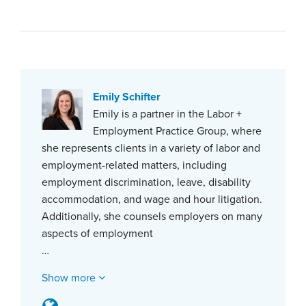
Emily Schifter
Emily is a partner in the Labor +
Employment Practice Group, where
she represents clients in a variety of labor and
employment-related matters, including
employment discrimination, leave, disability
accommodation, and wage and hour litigation.
Additionally, she counsels employers on many
aspects of employment
…
Show more